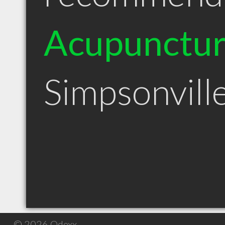
Acupunctur
Simpsonvill
© 2026 Qdexx