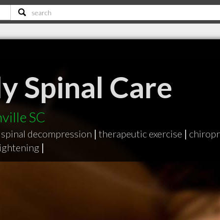
y Spinal Care
ville SC
spinal decompression
|
therapeutic exercise
|
chiropr
aightening
|