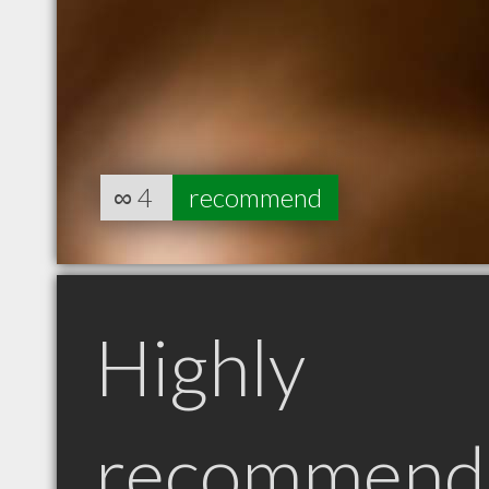
∞
4
recommend
Highly
recommend