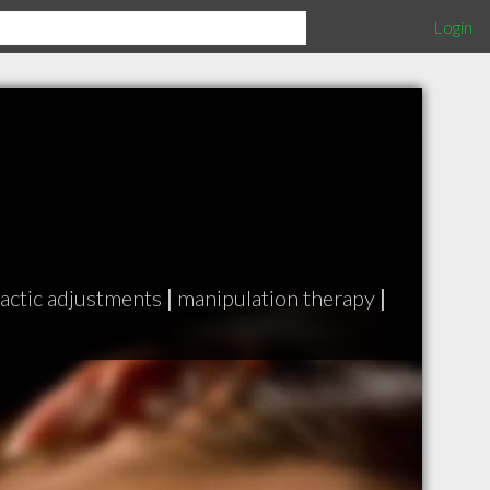
Login
actic adjustments
|
manipulation therapy
|