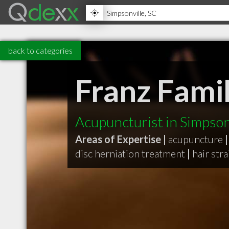
back to categories
Franz Famil
Acupuncturist in Simpson
Areas of Expertise |
acupuncture
|
disc herniation treatment
|
hair str