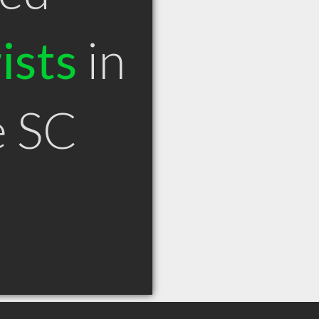
ists
in
e SC