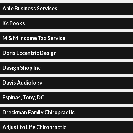
Able Business Services
Kc Books
M & M Income Tax Service
Doris Eccentric Design
Design Shop Inc
Davis Audiology
Espinas, Tony, DC
Dreckman Family Chiropractic
Adjust to Life Chiropractic