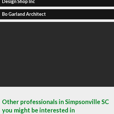
Design Shop Inc
Bo Garland Architect
Other professionals in Simpsonville SC
you might be interested in