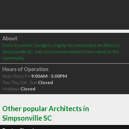
Click to load
About
Doris Eccentric Design is a highly recommended Architect in 
Simpsonville SC  with 6 recommendations from clients in the 
community
Hours of Operation
Mon, Wed, Fri
9:00AM - 5:00PM
Tue, Thu, Sat - Sun
Closed
Holidays
Closed
Other popular Architects in
Simpsonville SC