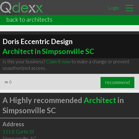
Login
back to architects
Doris Eccentric Design
Architect in Simpsonville SC
Is this your business?
Claim it now
to make a change or prevent
unauthorized access.
∞
6
recommend
A Highly recommended
Architect
in
Simpsonville SC
Address
111 E Curtis St
Simpsonville
,
SC