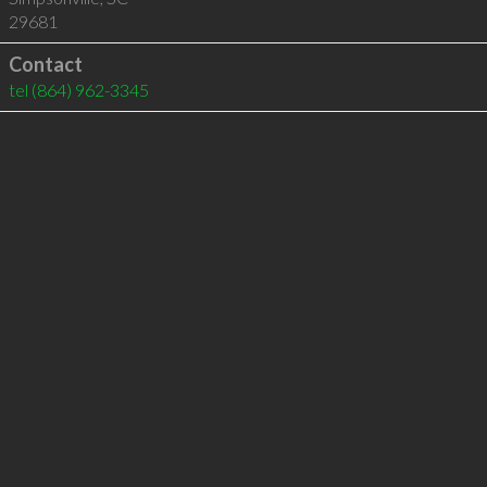
29681
Contact
tel
(864) 962-3345