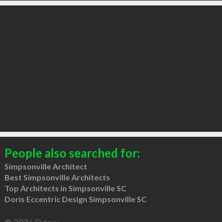
People also searched for:
Simpsonville Architect
Best Simpsonville Architects
Top Architects in Simpsonville SC
Doris Eccentric Design Simpsonville SC