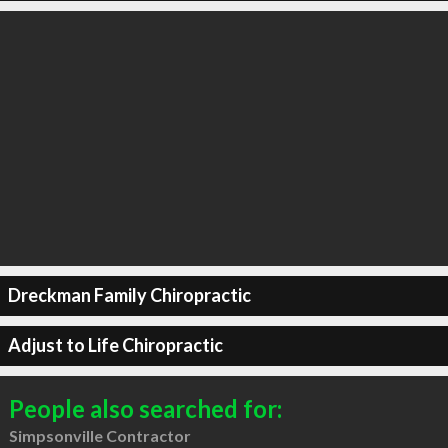
Dreckman Family Chiropractic
Adjust to Life Chiropractic
People also searched for:
Simpsonville Contractor