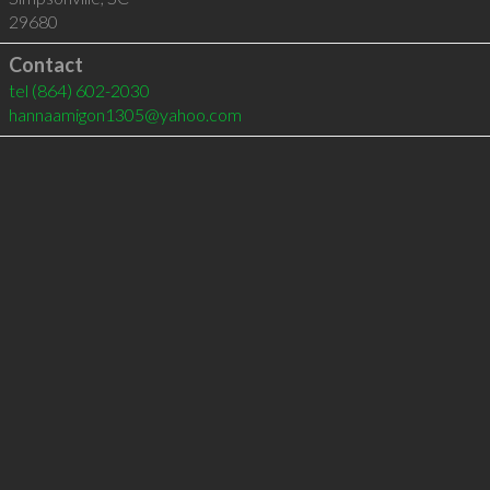
29680
Contact
tel
(864) 602-2030
hannaamigon1305@yahoo.com