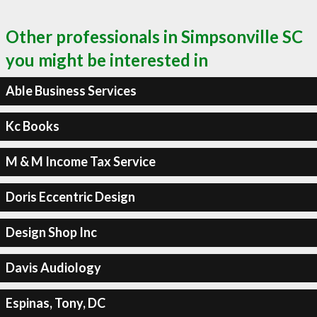
Other professionals in Simpsonville SC
you might be interested in
Able Business Services
Kc Books
M & M Income Tax Service
Doris Eccentric Design
Design Shop Inc
Davis Audiology
Espinas, Tony, DC