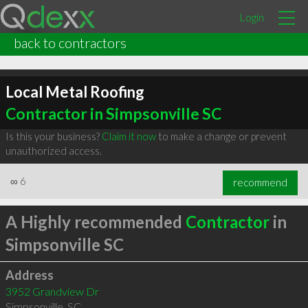
Login
back to contractors
Local Metal Roofing
Contractor in Simpsonville SC
Is this your business?
Claim it now
to make a change or prevent
unauthorized access.
∞
6
recommend
A Highly recommended
Contractor
in
Simpsonville SC
Address
3952 Grandview Dr
Simpsonville
,
SC