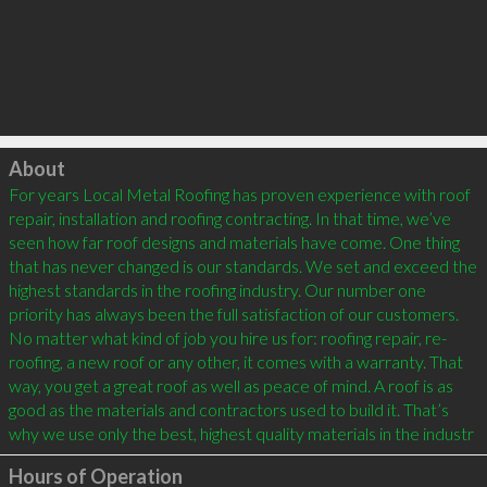
Click to load
About
For years Local Metal Roofing has proven experience with roof 
repair, installation and roofing contracting. In that time, we’ve 
seen how far roof designs and materials have come. One thing 
that has never changed is our standards. We set and exceed the 
highest standards in the roofing industry. Our number one 
priority has always been the full satisfaction of our customers. 
No matter what kind of job you hire us for: roofing repair, re-
roofing, a new roof or any other, it comes with a warranty. That 
way, you get a great roof as well as peace of mind. A roof is as 
good as the materials and contractors used to build it. That’s 
why we use only the best, highest quality materials in the industr
Hours of Operation