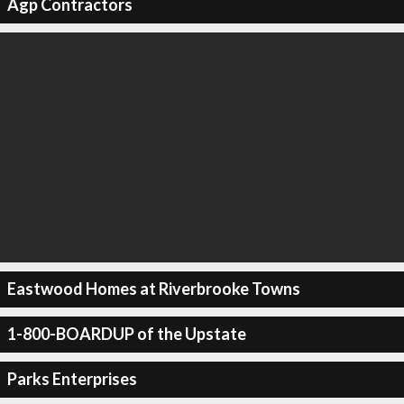
Agp Contractors
Eastwood Homes at Riverbrooke Towns
1-800-BOARDUP of the Upstate
Parks Enterprises