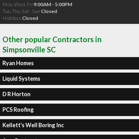
Mon, Wed, Fri
9:00AM - 5:00PM
Tue, Thu, Sat - Sun
Closed
Holidays
Closed
Other popular Contractors in
Simpsonville SC
Ryan Homes
Liquid Systems
D R Horton
PCS Roofing
Kellett's Well Boring Inc