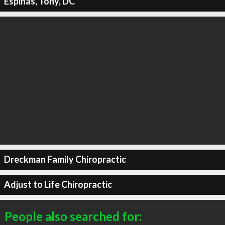
Espinas, Tony, DC
Dreckman Family Chiropractic
Adjust to Life Chiropractic
People also searched for: