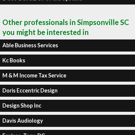
Other professionals in Simpsonville SC
you might be interested in
Able Business Services
Kc Books
M & M Income Tax Service
Doris Eccentric Design
Design Shop Inc
Davis Audiology