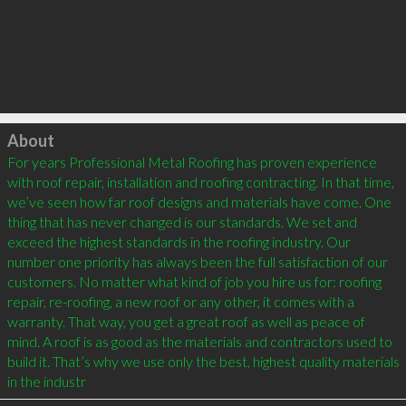
Click to load
About
For years Professional Metal Roofing has proven experience 
with roof repair, installation and roofing contracting. In that time, 
we’ve seen how far roof designs and materials have come. One 
thing that has never changed is our standards. We set and 
exceed the highest standards in the roofing industry. Our 
number one priority has always been the full satisfaction of our 
customers. No matter what kind of job you hire us for: roofing 
repair, re-roofing, a new roof or any other, it comes with a 
warranty. That way, you get a great roof as well as peace of 
mind. A roof is as good as the materials and contractors used to 
build it. That’s why we use only the best, highest quality materials 
in the industr