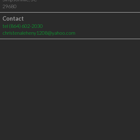
29680
Contact
tel
(864) 602-2030
christenaleheny1208@yahoo.com