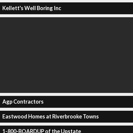
Kellett's Well Boring Inc
Agp Contractors
Eastwood Homes at Riverbrooke Towns
1-800-BOARDUP of the Upstate