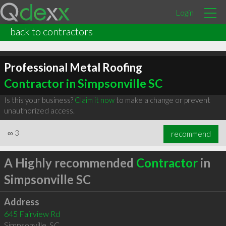
Login
back to contractors
Professional Metal Roofing
Contractor in Simpsonville SC
Is this your business?
Claim it now
to make a change or prevent
unauthorized access.
∞
3
recommend
A Highly recommended
Contractor
in
Simpsonville SC
Address
645 Fairview Rd
Simpsonville
,
SC