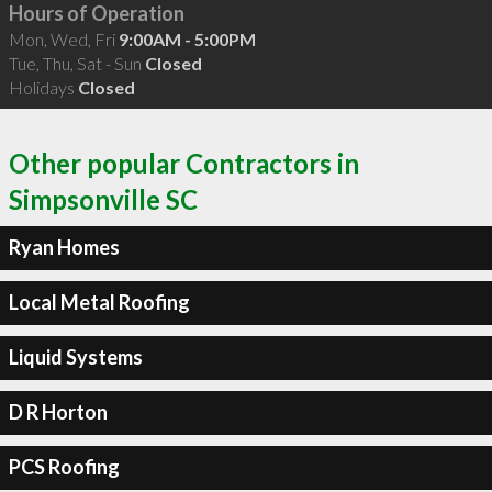
Hours of Operation
Mon, Wed, Fri
9:00AM - 5:00PM
Tue, Thu, Sat - Sun
Closed
Holidays
Closed
Other popular Contractors in
Simpsonville SC
Ryan Homes
Local Metal Roofing
Liquid Systems
D R Horton
PCS Roofing