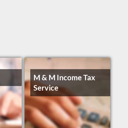
M & M Income Tax
Service