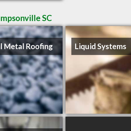
impsonville SC
l Metal Roofing
Liquid Systems