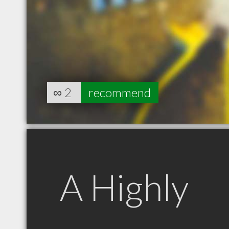
∞
2
recommend
A Highly