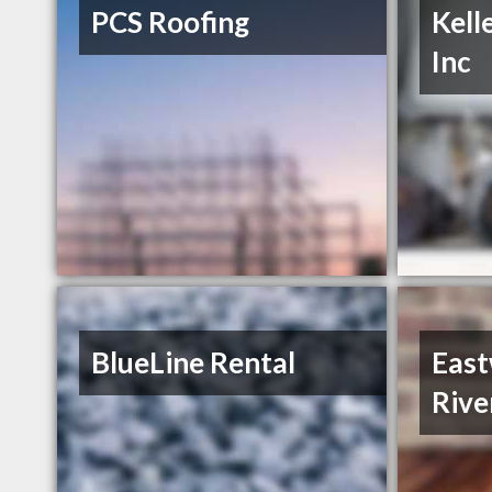
PCS Roofing
Kell
Inc
BlueLine Rental
Eas
Rive