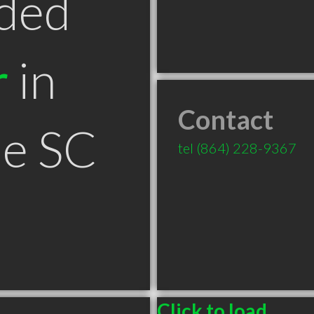
ded
r
in
Contact
le SC
tel
(864) 228-9367
Click to load