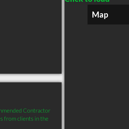
Map
ommended Contractor 
from clients in the 