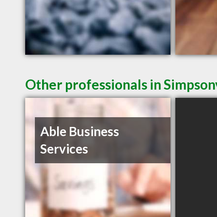
Other professionals in Simpsonv
Able Business
Services