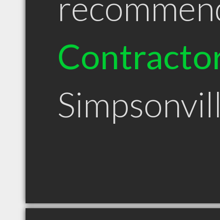
recommen
Contracto
Simpsonvil