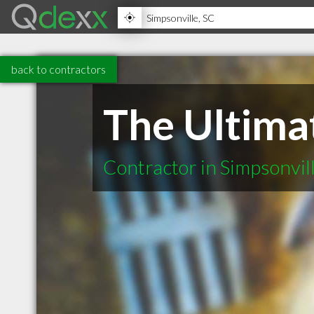
back to contractors
The Ultima
Contractor in Simpsonvil