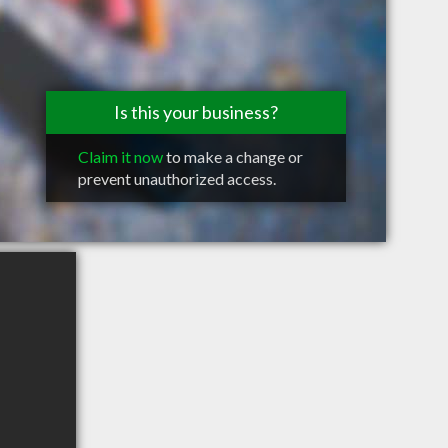
Is this your business?
Claim it now
to make a change or
prevent unauthorized access.