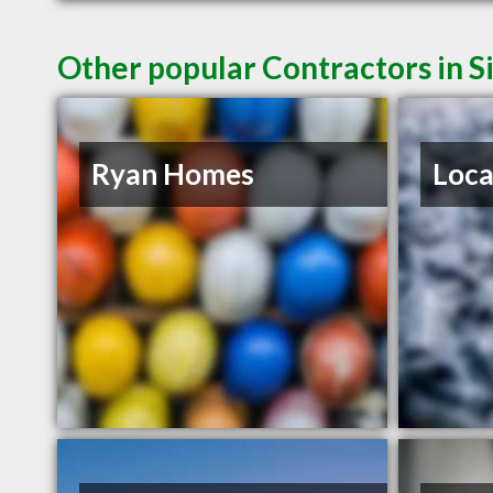
Other popular Contractors in S
Ryan Homes
Loca