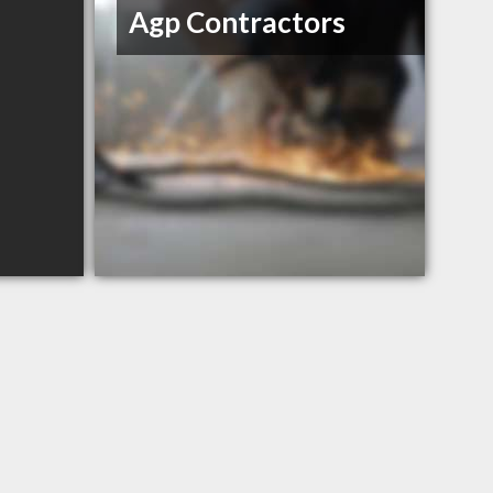
Agp Contractors