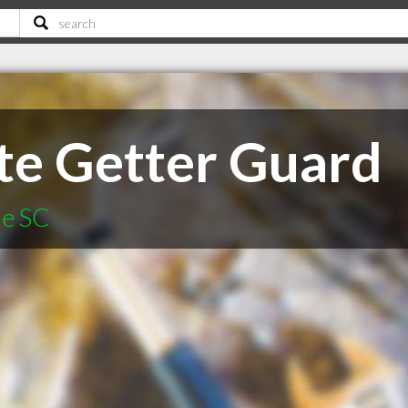
te Getter Guard
le SC