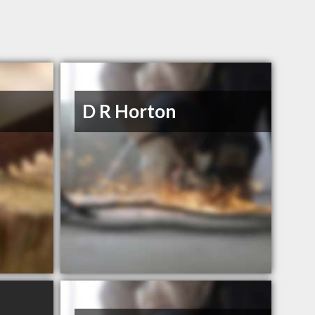
D R Horton