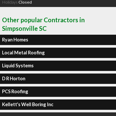
Holidays
Closed
Other popular Contractors in
Simpsonville SC
Ryan Homes
Local Metal Roofing
Liquid Systems
D R Horton
PCS Roofing
Kellett's Well Boring Inc