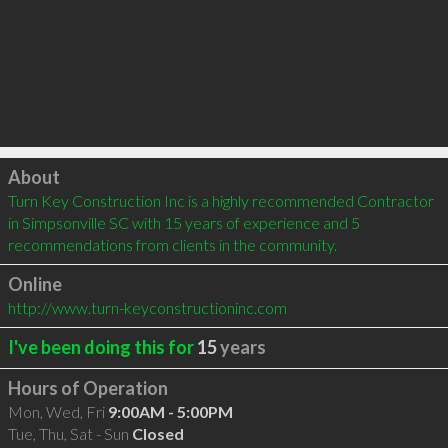
Click to load
About
Turn Key Construction Inc is a highly recommended Contractor 
in Simpsonville SC with 15 years of experience and 5 
recommendations from clients in the community.
Online
http://www.turn-keyconstructioninc.com
I've been doing this for
15
years
Hours of Operation
Mon, Wed, Fri
9:00AM - 5:00PM
Tue, Thu, Sat - Sun
Closed