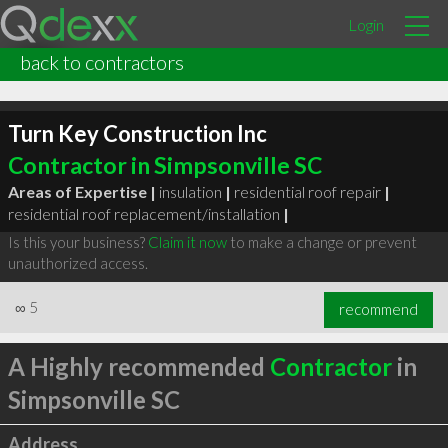
Login
back to contractors
Turn Key Construction Inc
Contractor in Simpsonville SC
Areas of Expertise |
insulation
|
residential roof repair
|
residential roof replacement/installation
|
Is this your business?
Claim it now
to make a change or prevent
unauthorized access.
∞
5
recommend
A Highly recommended
Contractor
in
Simpsonville SC
Address