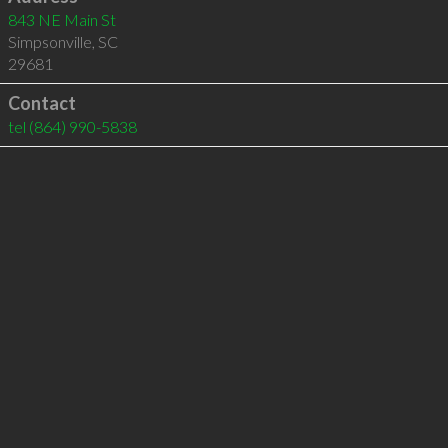
843 NE Main St
Simpsonville
,
SC
29681
Contact
tel
(864) 990-5838