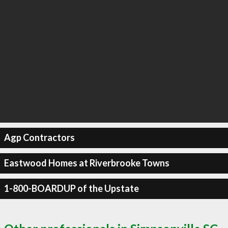
Agp Contractors
Eastwood Homes at Riverbrooke Towns
1-800-BOARDUP of the Upstate