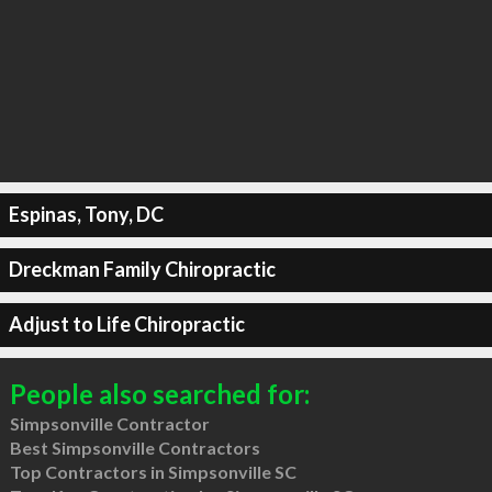
Espinas, Tony, DC
Dreckman Family Chiropractic
Adjust to Life Chiropractic
People also searched for:
Simpsonville Contractor
Best Simpsonville Contractors
Top Contractors in Simpsonville SC