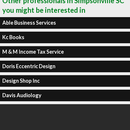
Other professionals in Simpsonville SC
you might be interested in
Able Business Services
Kc Books
M & M Income Tax Service
Doris Eccentric Design
Design Shop Inc
Davis Audiology