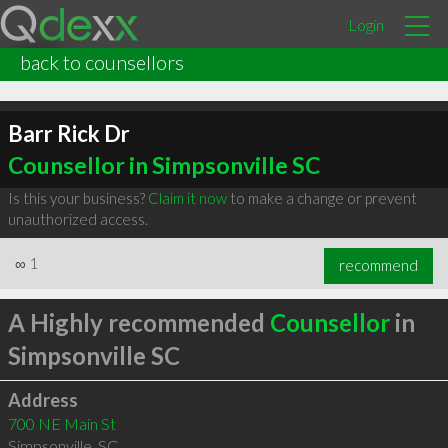
Login
back to counsellors
Barr Rick Dr
Counsellor in Simpsonville SC
Is this your business?
Claim it now
to make a change or prevent
unauthorized access.
∞
1
recommend
A Highly recommended
Counsellor
in
Simpsonville SC
Address
700 NE Main St
Simpsonville
,
SC