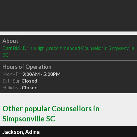
Click to load
About
Barr Rick Dr is a highly recommended Counsellor in Simpsonville 
SC 
Hours of Operation
Mon - Fri
9:00AM - 5:00PM
Sat - Sun
Closed
Holidays
Closed
Other popular Counsellors in
Simpsonville SC
Jackson, Adina