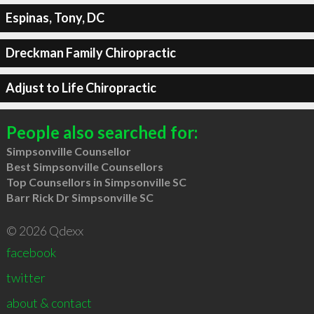
Espinas, Tony, DC
Dreckman Family Chiropractic
Adjust to Life Chiropractic
People also searched for:
Simpsonville Counsellor
Best Simpsonville Counsellors
Top Counsellors in Simpsonville SC
Barr Rick Dr Simpsonville SC
© 2026 Qdexx
facebook
twitter
about & contact