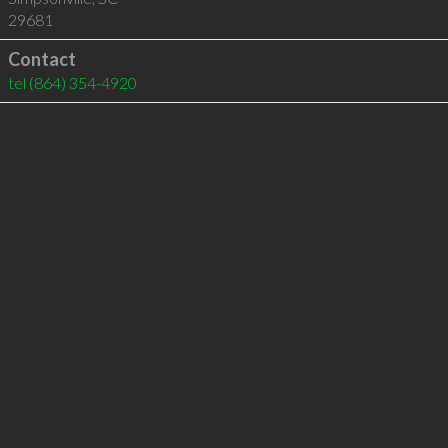
29681
Contact
tel
(864) 354-4920