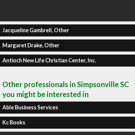
Jacqueline Gambrell, Other
Margaret Drake, Other
Antioch New Life Christian Center, Inc.
Other professionals in Simpsonville SC
you might be interested in
Able Business Services
Kc Books