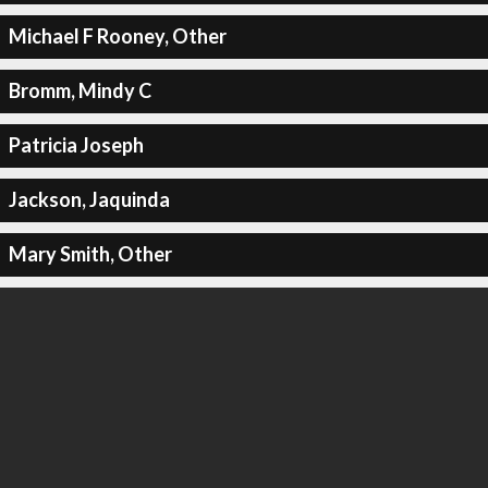
Michael F Rooney, Other
Bromm, Mindy C
Patricia Joseph
Jackson, Jaquinda
Mary Smith, Other