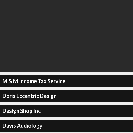
M & M Income Tax Service
Doris Eccentric Design
Design Shop Inc
Davis Audiology