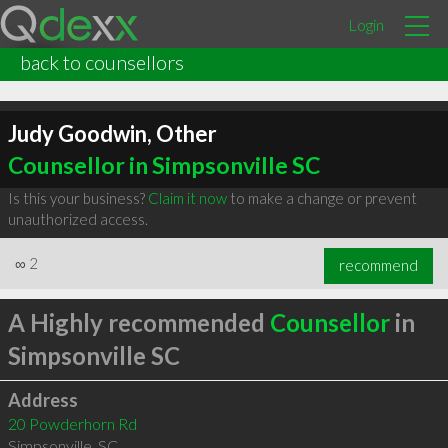
Login
back to counsellors
Judy Goodwin, Other
Counsellor in Simpsonville SC
Is this your business?
Claim it now
to make a change or prevent
unauthorized access.
∞
2
recommend
A Highly recommended
Counsellor
in
Simpsonville SC
Address
20 Powderhorn Rd
Simpsonville
,
SC