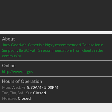
Click to load
About
Judy Goodwin, Other is a highly recommended Counsellor in 
Simpsonville SC  with 2 recommendations from clients in the 
community
Online
http://www.sc.gov
Hours of Operation
Mon, Wed, Fri
8:30AM - 5:00PM
Tue, Thu, Sat - Sun
Closed
Holidays
Closed