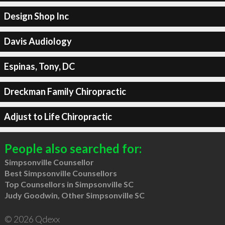
Design Shop Inc
Davis Audiology
Espinas, Tony, DC
Dreckman Family Chiropractic
Adjust to Life Chiropractic
People also searched for:
Simpsonville Counsellor
Best Simpsonville Counsellors
Top Counsellors in Simpsonville SC
Judy Goodwin, Other Simpsonville SC
© 2026 Qdexx