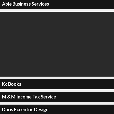
Able Business Services
Kc Books
M & M Income Tax Service
Doris Eccentric Design