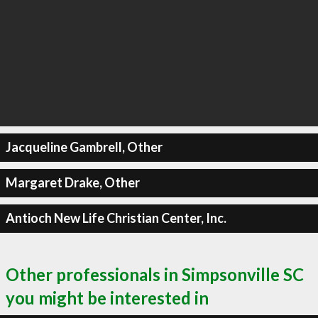
Jacqueline Gambrell, Other
Margaret Drake, Other
Antioch New Life Christian Center, Inc.
Other professionals in Simpsonville SC
you might be interested in