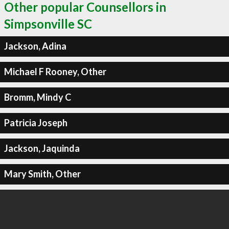
Other popular Counsellors in
Simpsonville SC
Jackson, Adina
Michael F Rooney, Other
Bromm, Mindy C
Patricia Joseph
Jackson, Jaquinda
Mary Smith, Other