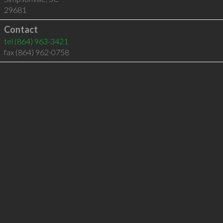
29681
Contact
tel
(864) 963-3421
fax (864) 962-0758