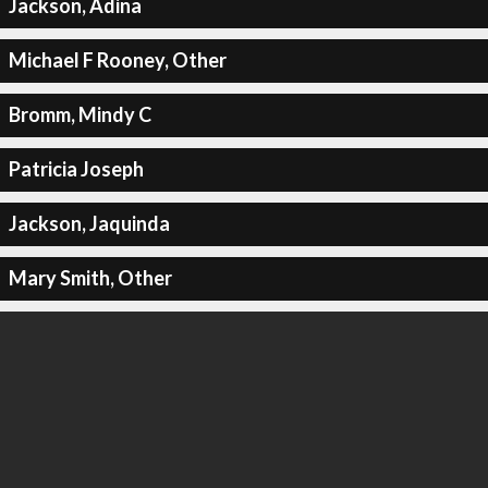
Jackson, Adina
Michael F Rooney, Other
Bromm, Mindy C
Patricia Joseph
Jackson, Jaquinda
Mary Smith, Other