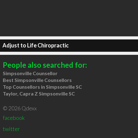
Adjust to Life Chiropractic
People also searched for:
Simpsonville Counsellor
Best Simpsonville Counsellors
Top Counsellors in Simpsonville SC
Taylor, Capra Z Simpsonville SC
© 2026 Qdexx
facebook
twitter