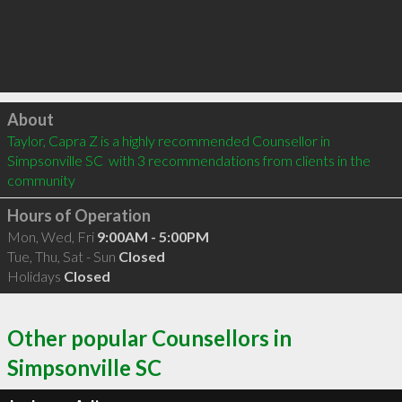
Click to load
About
Taylor, Capra Z is a highly recommended Counsellor in 
Simpsonville SC  with 3 recommendations from clients in the 
community
Hours of Operation
Mon, Wed, Fri
9:00AM - 5:00PM
Tue, Thu, Sat - Sun
Closed
Holidays
Closed
Other popular Counsellors in
Simpsonville SC