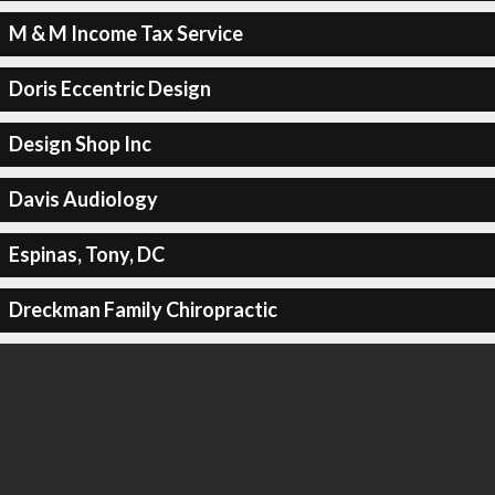
M & M Income Tax Service
Doris Eccentric Design
Design Shop Inc
Davis Audiology
Espinas, Tony, DC
Dreckman Family Chiropractic