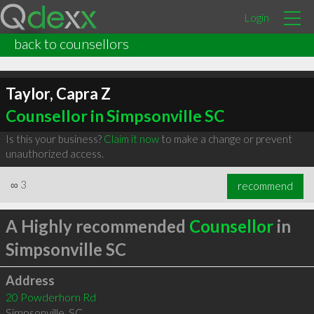
Login
back to counsellors
Taylor, Capra Z
Counsellor in Simpsonville SC
Is this your business?
Claim it now
to make a change or prevent
unauthorized access.
∞
3
recommend
A Highly recommended
Counsellor
in
Simpsonville SC
Address
20 Powderhorn Rd
Simpsonville
,
SC