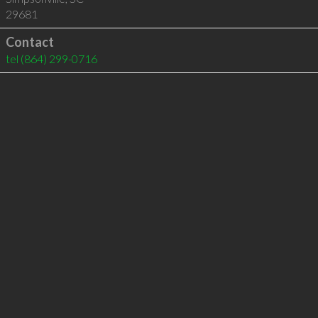
29681
Contact
tel
(864) 299-0716