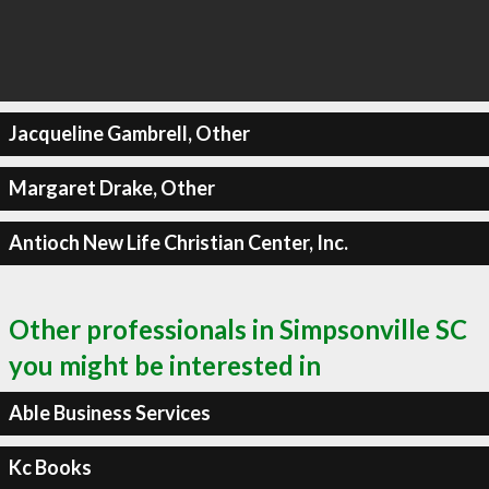
Jacqueline Gambrell, Other
Margaret Drake, Other
Antioch New Life Christian Center, Inc.
Other professionals in Simpsonville SC
you might be interested in
Able Business Services
Kc Books