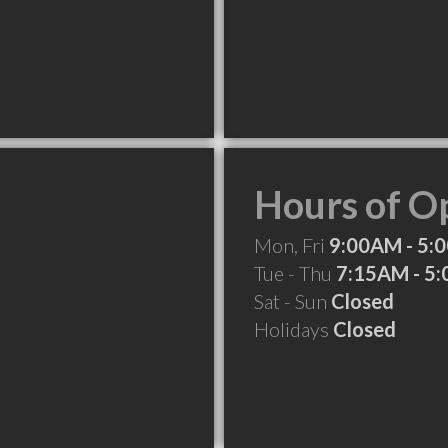
Hours of O
Mon, Fri
9:00AM - 5:
Tue - Thu
7:15AM - 5
Sat - Sun
Closed
Holidays
Closed