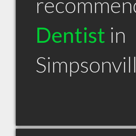
recommen
Dentist
in
Simpsonvil