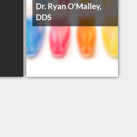
Dr. Ryan O'Malley,
DDS