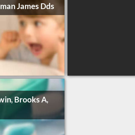
man James Dds
in, Brooks A,