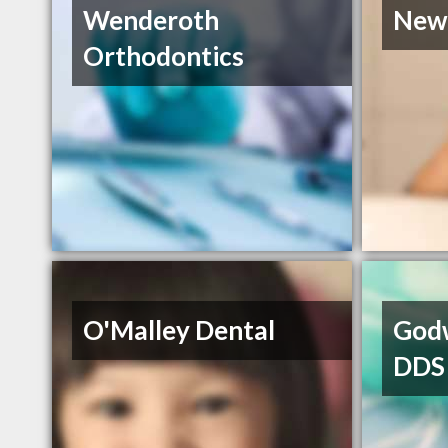
Wenderoth
New
Orthodontics
O'Malley Dental
Godw
DDS