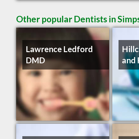
Other popular Dentists in Simp
Lawrence Ledford
Hill
DMD
and 