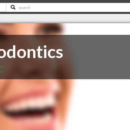
odontics
C