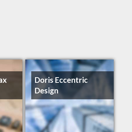
ax
Doris Eccentric
Design