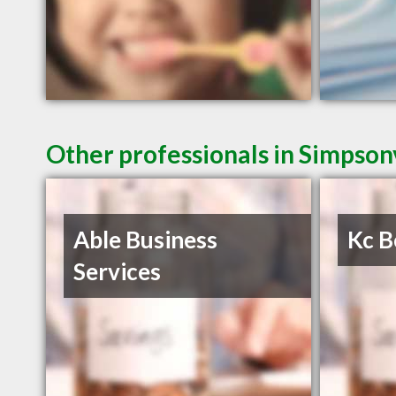
Other professionals in Simpsonv
Able Business
Kc B
Services