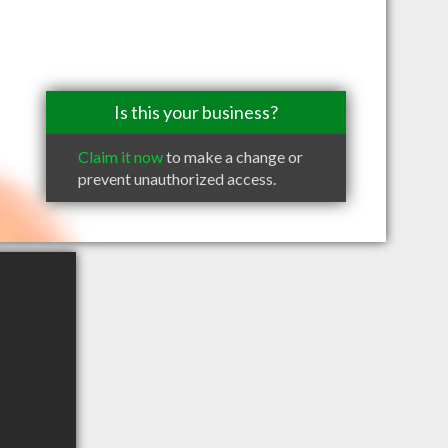
Is this your business?
Claim it now
to make a change or
prevent unauthorized access.