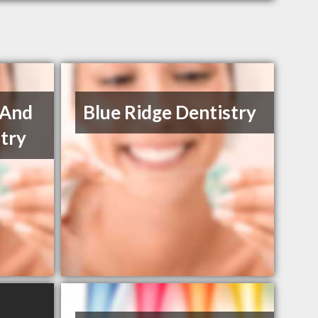
 And
Blue Ridge Dentistry
try