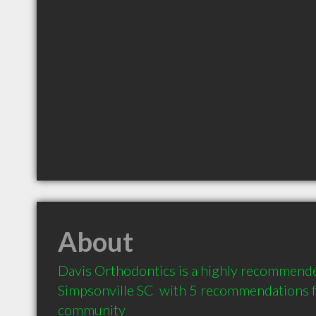
About
Davis Orthodontics is a highly recommended
Simpsonville SC  with 5 recommendations fr
community