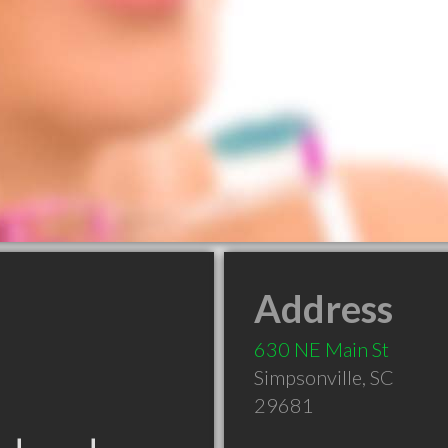
Address
630 NE Main St
Simpsonville
,
SC
29681