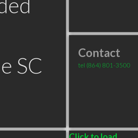
ded
Contact
le SC
tel
(864) 801-3500
Click to load