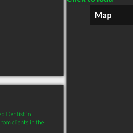
Map
 Dentist in 
om clients in the 