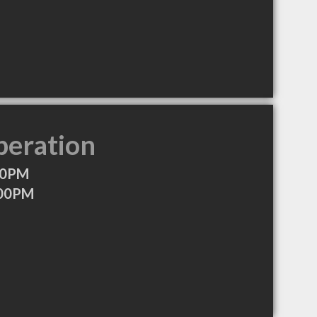
peration
00PM
:00PM