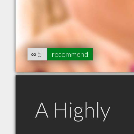
∞
5
recommend
A Highly