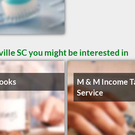
ille SC you might be interested in
ooks
M & M Income T
Service