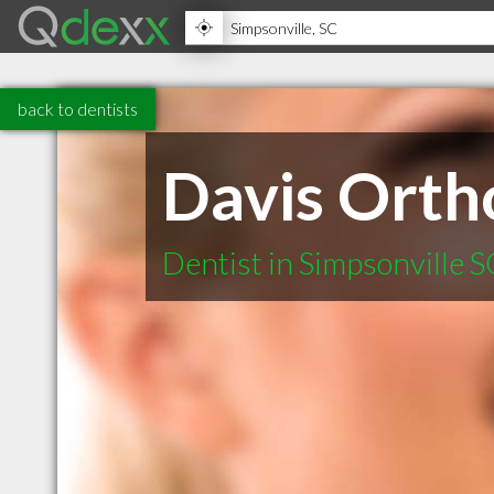
back to dentists
Davis Orth
Dentist in Simpsonville S