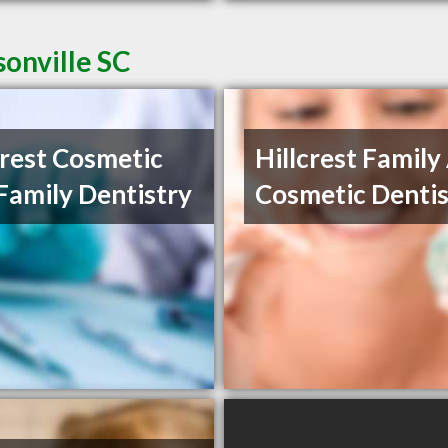
sonville SC
crest Cosmetic
Hillcrest Family
Family Dentistry
Cosmetic Dentis