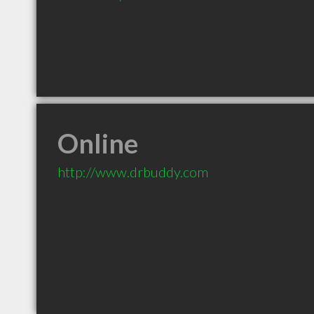
Online
http://www.drbuddy.com