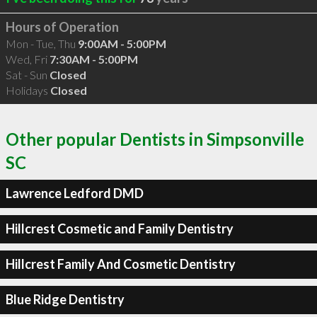
Hours of Operation
Mon - Tue, Thu
9:00AM - 5:00PM
Wed, Fri
7:30AM - 5:00PM
Sat - Sun
Closed
Holidays
Closed
Other popular Dentists in Simpsonville
SC
Lawrence Ledford DMD
Hillcrest Cosmetic and Family Dentistry
Hillcrest Family And Cosmetic Dentistry
Blue Ridge Dentistry