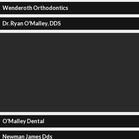
Wenderoth Orthodontics
Dr. Ryan O'Malley, DDS
O'Malley Dental
Newman James Dds