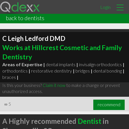
Login
back to dentists
C Leigh Ledford DMD
Works at Hillcrest Cosmetic and Family
Dentistry
Areas of Expertise |
dental implants
|
invisalign orthodontics
|
orthodontics
|
restorative dentistry
|
bridges
|
dental bonding
|
braces
|
Is this your business?
Claim it now
to make a change or prevent
unauthorized access.
∞
5
recommend
A Highly recommended
Dentist
in