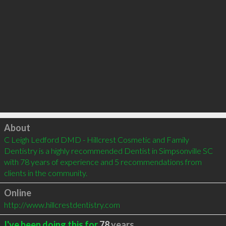
Click to load
About
C Leigh Ledford DMD - Hillcrest Cosmetic and Family 
Dentistry is a highly recommended Dentist in Simpsonville SC 
with 78 years of experience and 5 recommendations from 
clients in the community.
Online
http://www.hillcrestdentistry.com
I've been doing this for
78
years