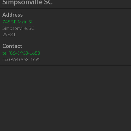
Simpsonville SC
Address
745 SE Main St
Simpsonville
,
SC
29681
Contact
tel
(864) 963-1653
fax (864) 963-1692