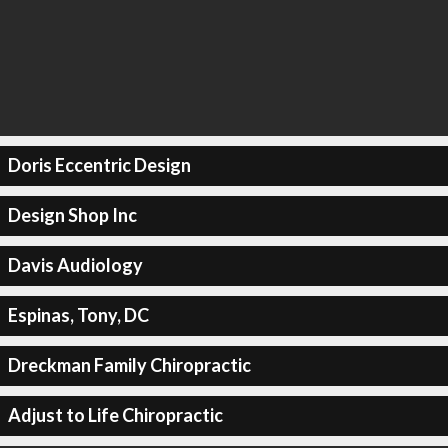
Doris Eccentric Design
Design Shop Inc
Davis Audiology
Espinas, Tony, DC
Dreckman Family Chiropractic
Adjust to Life Chiropractic