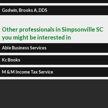
Godwin, Brooks A, DDS
Other professionals in Simpsonville SC
you might be interested in
Able Business Services
Kc Books
M & M Income Tax Service