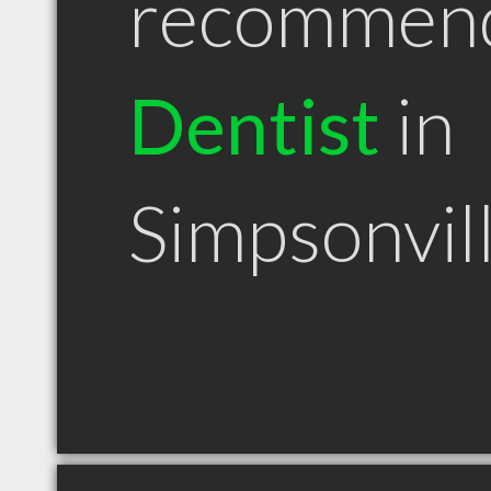
recommen
Dentist
in
Simpsonvil