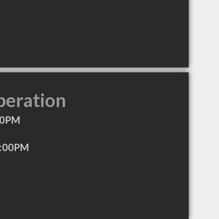
peration
00PM
3:00PM