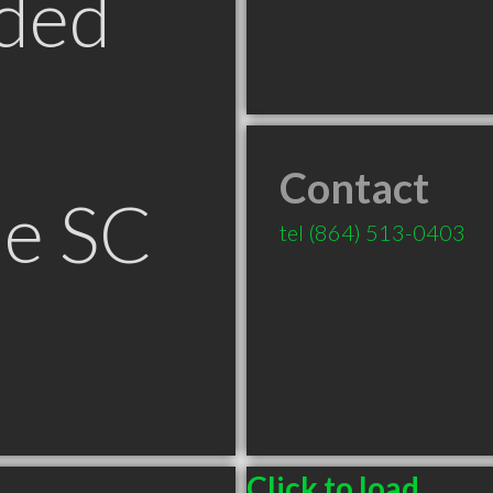
ded
Contact
le SC
tel
(864) 513-0403
Click to load