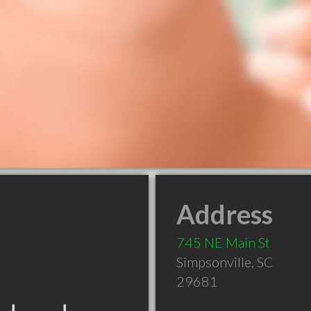
Address
745 NE Main St
Simpsonville
,
SC
29681