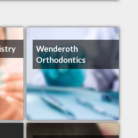
istry
Wenderoth
Orthodontics