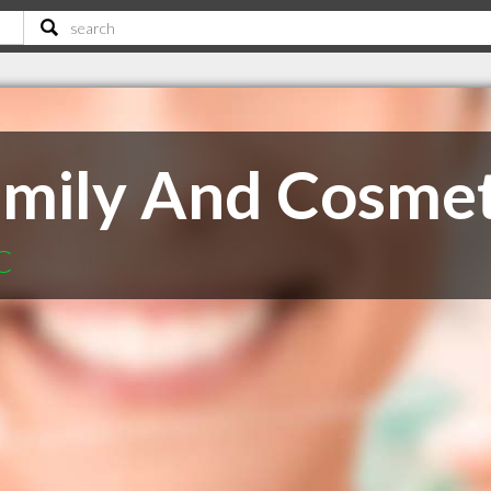
Family And Cosmet
C