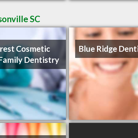
sonville SC
crest Cosmetic
Blue Ridge Dent
Family Dentistry