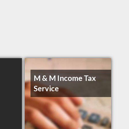
M & M Income Tax
Service