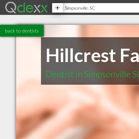
back to dentists
Hillcrest 
Dentist in Simpsonville S