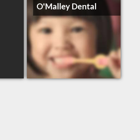
O'Malley Dental