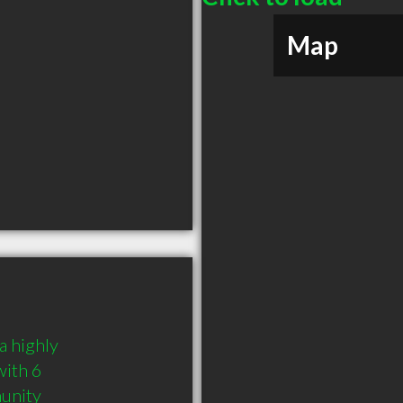
Map
 highly 
ith 6 
munity