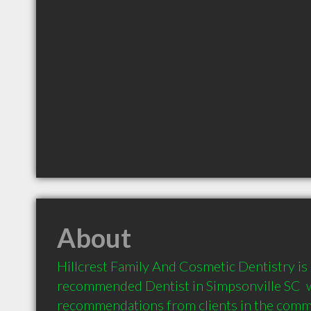
About
Hillcrest Family And Cosmetic Dentistry is a
recommended Dentist in Simpsonville SC  w
recommendations from clients in the com