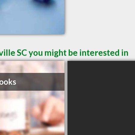
ille SC you might be interested in
ooks