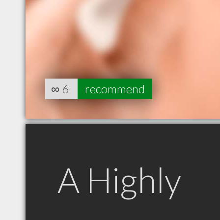
∞
6
recommend
A Highly