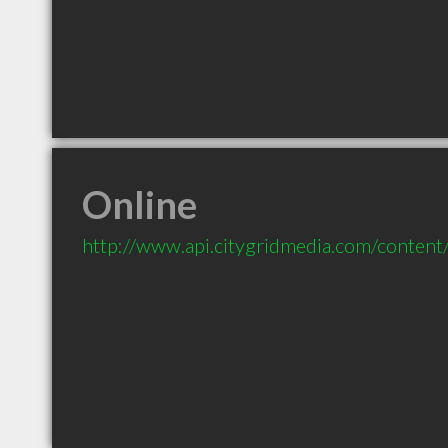
Online
http://www.api.citygridmedia.com/content/