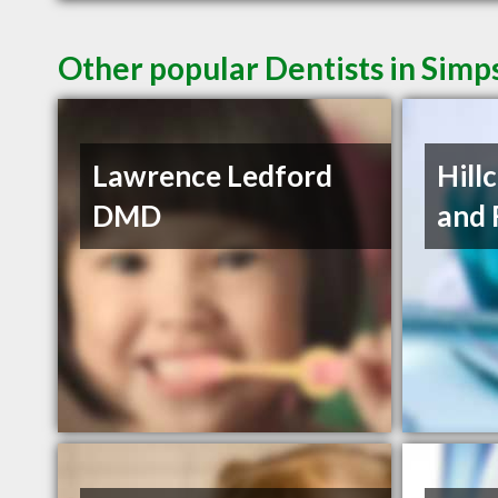
Other popular Dentists in Simp
Lawrence Ledford
Hill
DMD
and 