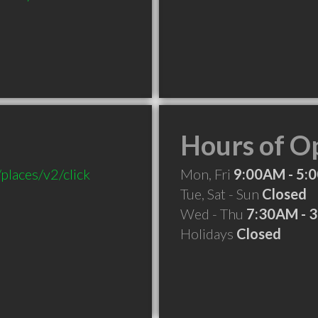
Hours of O
places/v2/click
Mon, Fri
9:00AM - 5:
Tue, Sat - Sun
Closed
Wed - Thu
7:30AM - 
Holidays
Closed