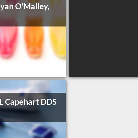
Ryan O'Malley,
L Capehart DDS