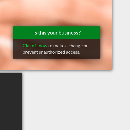
Is this your business?
Claim it now
to make a change or
prevent unauthorized access.