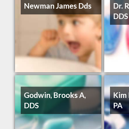
Newman James Dds
Dr. 
DDS
Godwin, Brooks A,
Kim 
DDS
PA