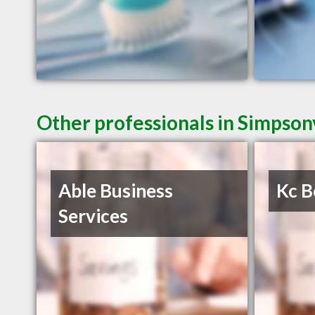
Other professionals in Simpsonv
Able Business
Kc B
Services