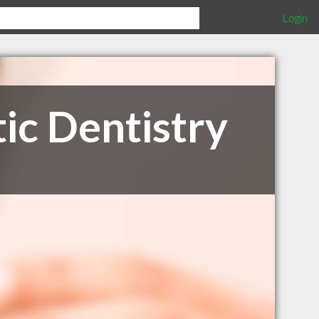
Login
ic Dentistry