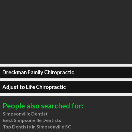
Dreckman Family Chiropractic
Adjust to Life Chiropractic
People also searched for:
Simpsonville Dentist
Best Simpsonville Dentists
Top Dentists in Simpsonville SC