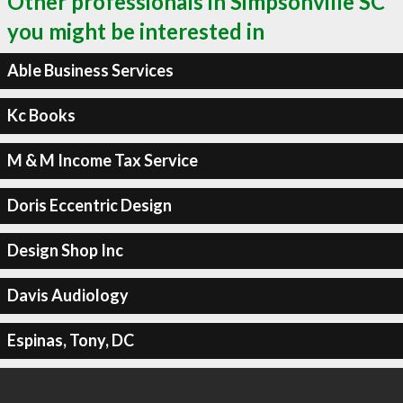
Other professionals in Simpsonville SC
you might be interested in
Able Business Services
Kc Books
M & M Income Tax Service
Doris Eccentric Design
Design Shop Inc
Davis Audiology
Espinas, Tony, DC