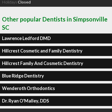
Holidays
Closed
Other popular Dentists in Simpsonville
SC
Lawrence Ledford DMD
Hillcrest Cosmetic and Family Dentistry
Hillcrest Family And Cosmetic Dentistry
Blue Ridge Dentistry
Wenderoth Orthodontics
Dr. Ryan O'Malley, DDS