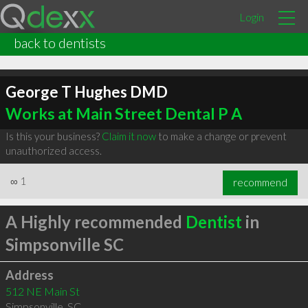
Login
back to dentists
George T Hughes DMD
Works at Main Street Dental P A
Is this your business?
Claim it now
to make a change or prevent
unauthorized access.
∞
1
recommend
A Highly recommended
Dentist
in
Simpsonville SC
Address
512 NE Main St
Simpsonville
,
SC