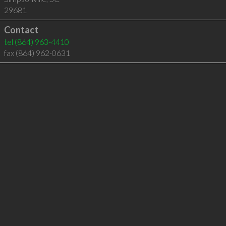
29681
Contact
tel
(864) 963-4410
fax (864) 962-0631