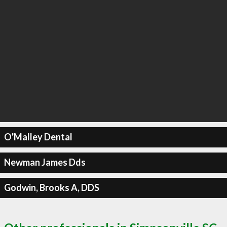
O'Malley Dental
Newman James Dds
Godwin, Brooks A, DDS