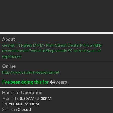
Click to load
About
George T Hughes DMD - Main Street Dental P A is a highly 
recommended Dentist in Simpsonville SC with 44 years of 
experience
Online
http://www.mainstreetdental.net
I've been doing this for
44
years
Hours of Operation
Mon - Thu
8:30AM - 5:00PM
Fri
9:00AM - 5:00PM
Sat - Sun
Closed