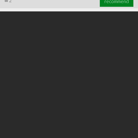
∞
2
recommend