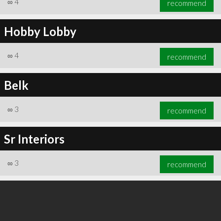
∞
4
recommend
Hobby Lobby
∞
4
recommend
∞
6
recommend
Belk
∞
3
recommend
Sr Interiors
∞
3
recommend