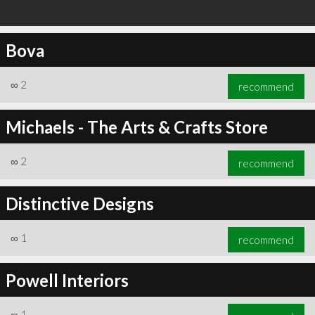
Bova
∞
2
recommend
Michaels - The Arts & Crafts Store
∞
2
recommend
Distinctive Designs
∞
1
recommend
Powell Interiors
∞
1