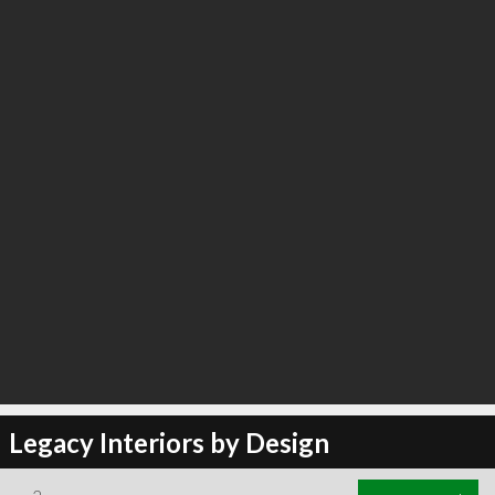
Legacy Interiors by Design