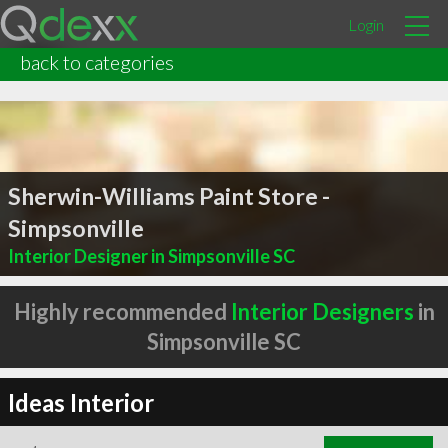
Login
back to categories
Sherwin-Williams Paint Store -
Simpsonville
Interior Designer in Simpsonville SC
Highly recommended
Interior Designers
in
Simpsonville SC
Ideas Interior