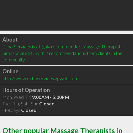
Click to load
About
Echo Services is a highly recommended Massage Therapist in 
Simpsonville SC  with 2 recommendations from clients in the 
community
Online
http://www.echoservices.vpweb.com
Hours of Operation
Mon, Wed, Fri
9:00AM - 5:00PM
Tue, Thu, Sat - Sun
Closed
Holidays
Closed
Other popular Massage Therapists in