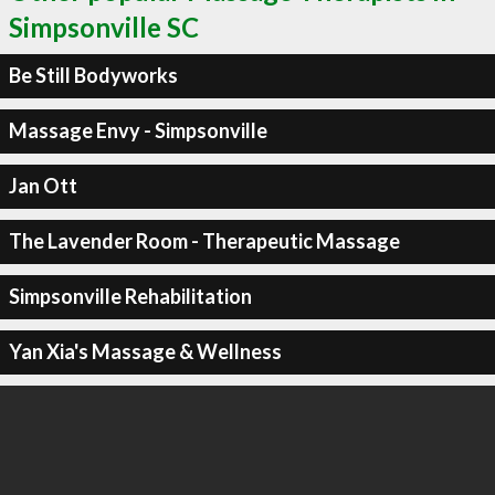
Simpsonville SC
Be Still Bodyworks
Massage Envy - Simpsonville
Jan Ott
The Lavender Room - Therapeutic Massage
Simpsonville Rehabilitation
Yan Xia's Massage & Wellness