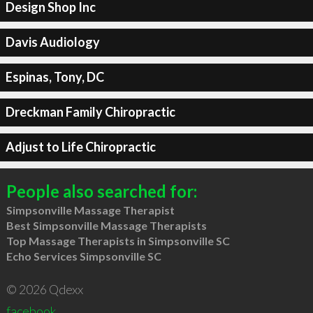
Design Shop Inc
Davis Audiology
Espinas, Tony, DC
Dreckman Family Chiropractic
Adjust to Life Chiropractic
People also searched for:
Simpsonville Massage Therapist
Best Simpsonville Massage Therapists
Top Massage Therapists in Simpsonville SC
Echo Services Simpsonville SC
© 2026 Qdexx
facebook