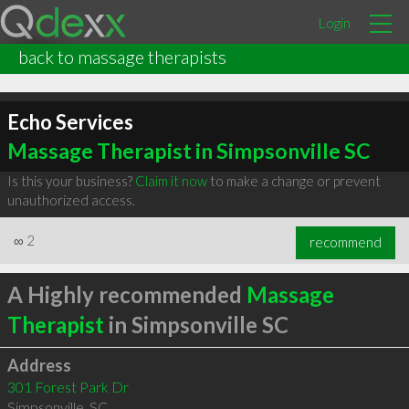
Login
back to massage therapists
Echo Services
Massage Therapist in Simpsonville SC
Is this your business?
Claim it now
to make a change or prevent
unauthorized access.
∞
2
recommend
A Highly recommended
Massage
Therapist
in Simpsonville SC
Address
301 Forest Park Dr
Simpsonville
,
SC