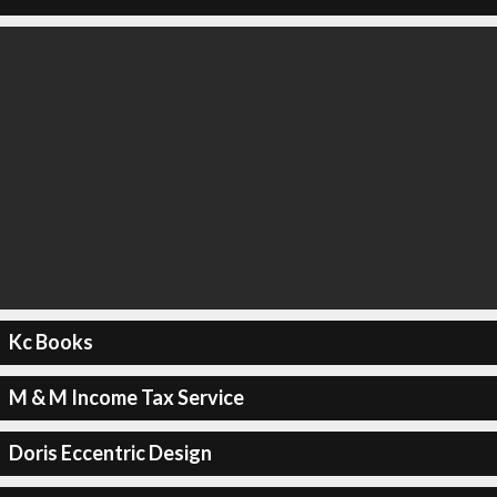
Kc Books
M & M Income Tax Service
Doris Eccentric Design