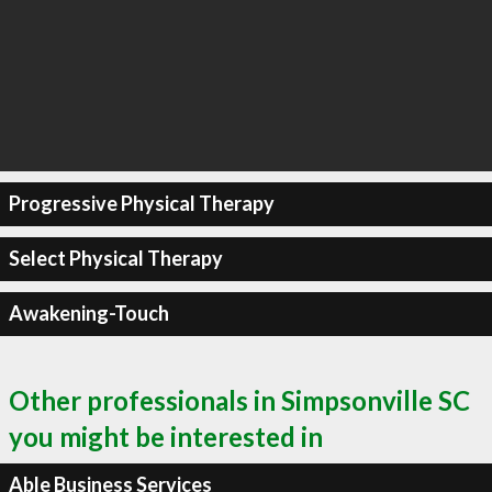
Progressive Physical Therapy
Select Physical Therapy
Awakening-Touch
Other professionals in Simpsonville SC
you might be interested in
Able Business Services