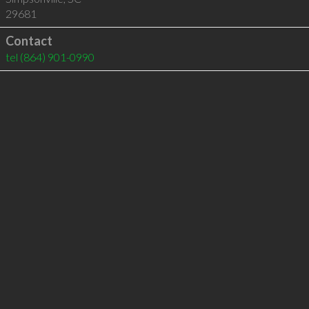
29681
Contact
tel
(864) 901-0990