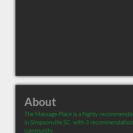
About
The Massage Place is a highly recommende
in Simpsonville SC  with 3 recommendations 
community