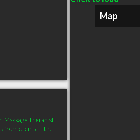
Map
d Massage Therapist 
from clients in the 