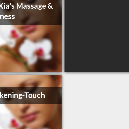
Xia's Massage &
ness
kening-Touch