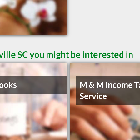
ille SC you might be interested in
ooks
M & M Income T
Service