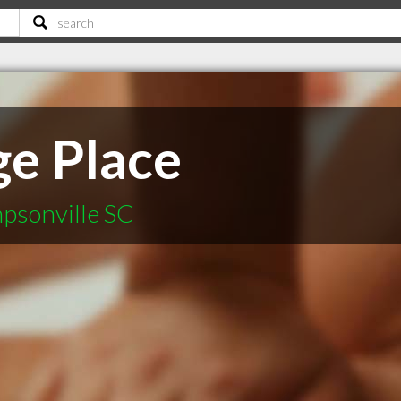
e Place
psonville SC