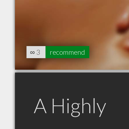
∞
3
recommend
A Highly