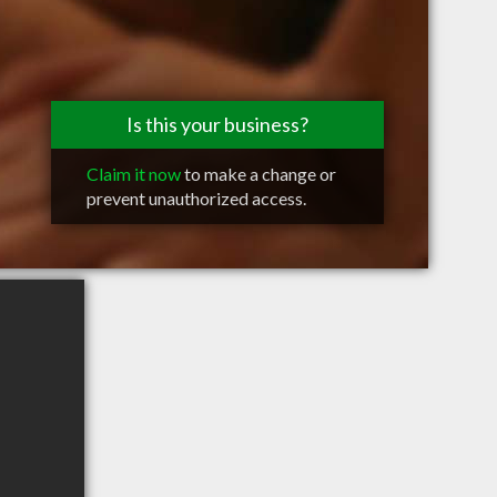
Is this your business?
Claim it now
to make a change or
prevent unauthorized access.