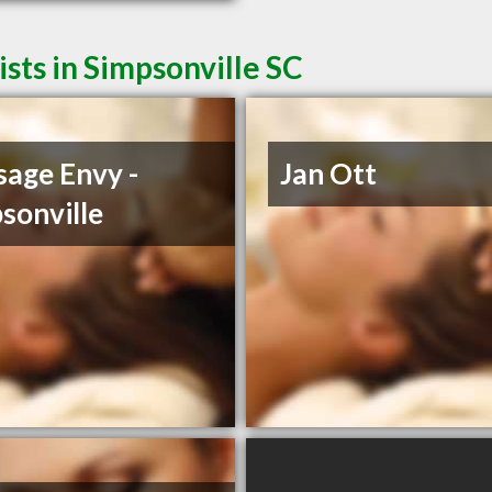
ts in Simpsonville SC
age Envy -
Jan Ott
sonville