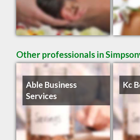
Other professionals in Simpsonv
Able Business
Kc B
Services