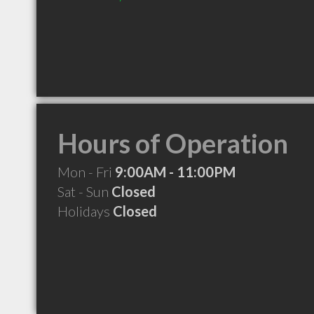
Hours of Operation
Mon - Fri
9:00AM - 11:00PM
Sat - Sun
Closed
Holidays
Closed