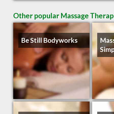
Other popular Massage Therapis
Be Still Bodyworks
Mass
Simp