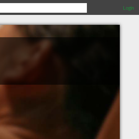
Login