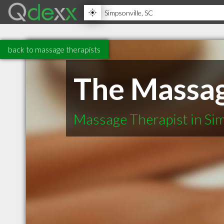
back to massage therapists
The Massag
Massage Therapist in Sim