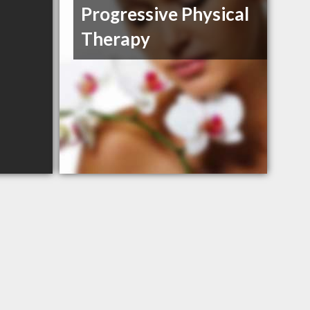
Progressive Physical
Therapy