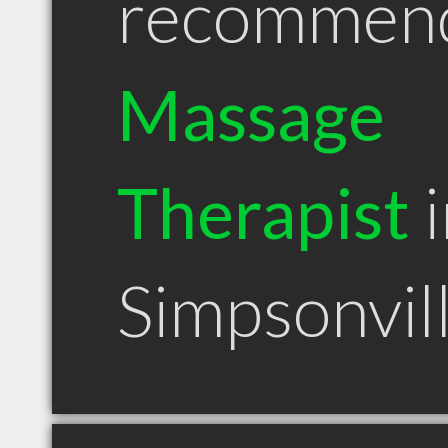
recommen
Massage
Therapist
i
Simpsonvil