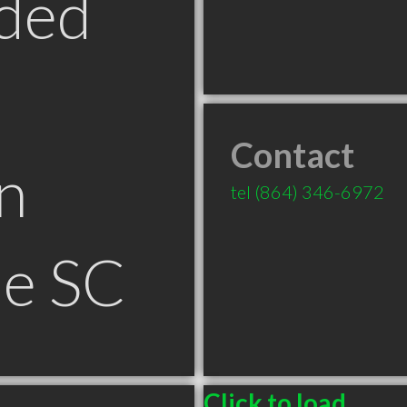
ded
Contact
n
tel
(864) 346-6972
le SC
Click to load