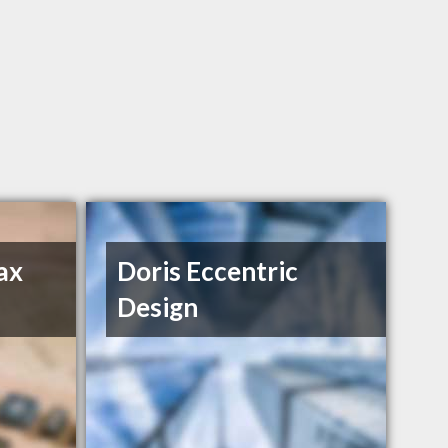
ax
Doris Eccentric
Design