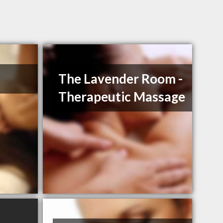
The Lavender Room -
Therapeutic Massage