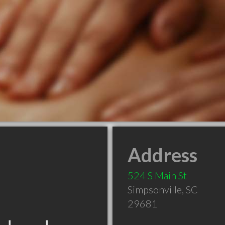
Address
524 S Main St
Simpsonville
,
SC
29681