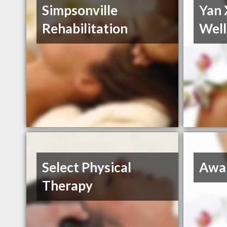
Simpsonville
Yan 
Rehabilitation
Well
Select Physical
Awa
Therapy