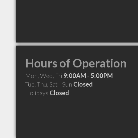
Hours of Operation
Mon, Wed, Fri
9:00AM - 5:00PM
Tue, Thu, Sat - Sun
Closed
Holidays
Closed