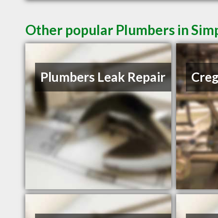
Other popular Plumbers in Simp
Plumbers Leak Repair
Creg