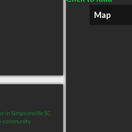
Map
in Simpsonville SC  
he community