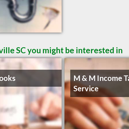
ille SC you might be interested in
ooks
M & M Income T
Service