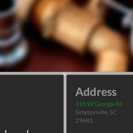
Address
316 W Georgia Rd
Simpsonville
,
SC
29681