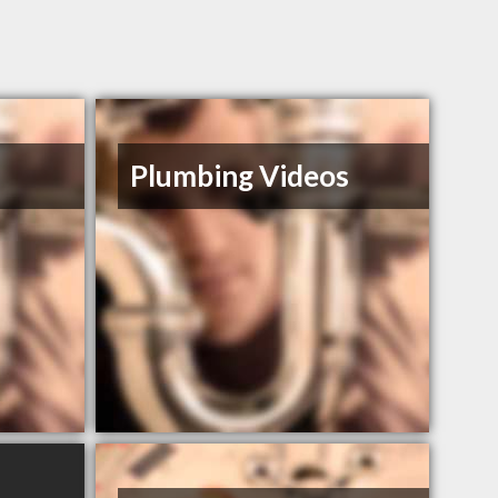
Plumbing Videos