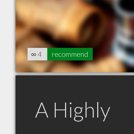
∞
4
recommend
A Highly