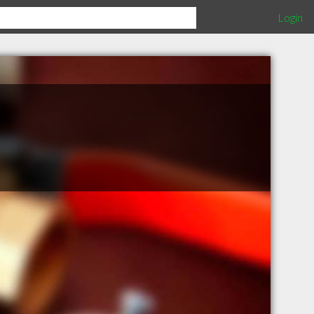
Login