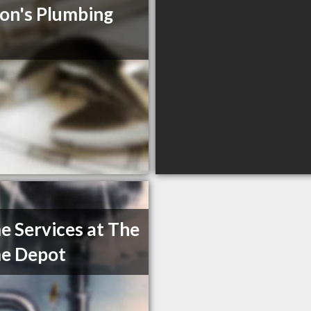
on's Plumbing
 Services at The
e Depot