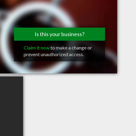
Is this your business?
Claim it now
to make a change or
prevent unauthorized access.