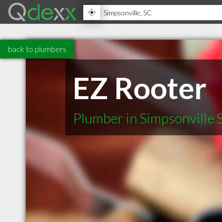
back to plumbers
EZ Rooter
Plumber in Simpsonville 