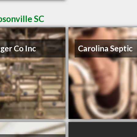
sonville SC
ger Co Inc
Carolina Septic