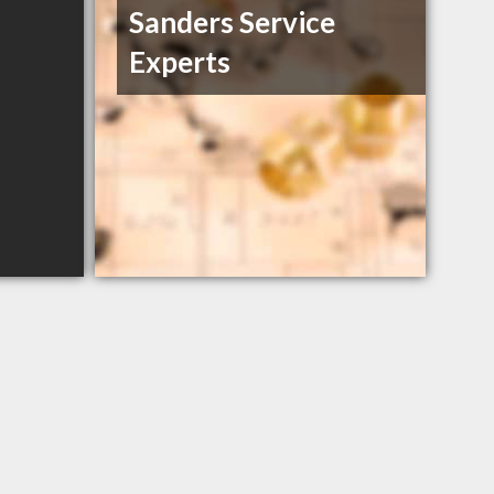
Sanders Service
Experts