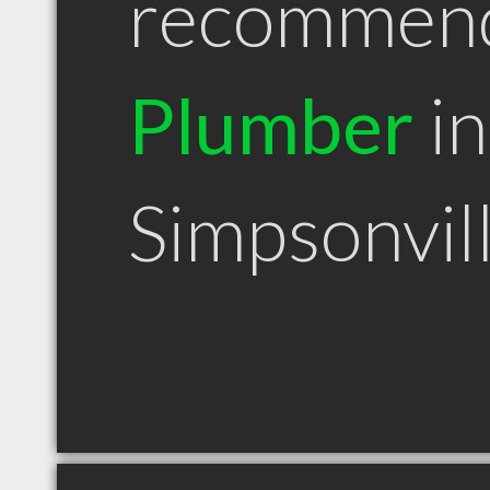
recommen
Plumber
in
Simpsonvil