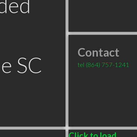
ded
Contact
le SC
tel
(864) 757-1241
Click to load