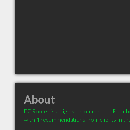
About
EZ Rooter is a highly recommended Plumber 
with 4 recommendations from clients in t