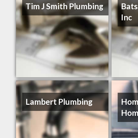
Tim J Smith Plumbing
Bats
Inc
Lambert Plumbing
Home
Hom