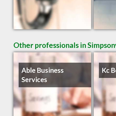
Other professionals in Simpsonv
Able Business
Kc B
Services