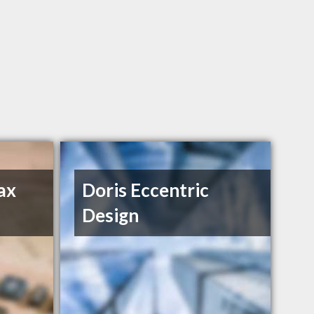
ax
Doris Eccentric
Design