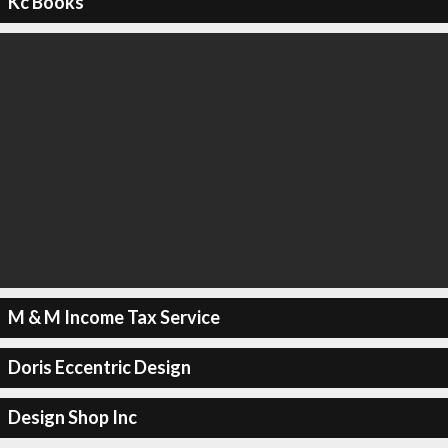
Kc Books
M & M Income Tax Service
Doris Eccentric Design
Design Shop Inc