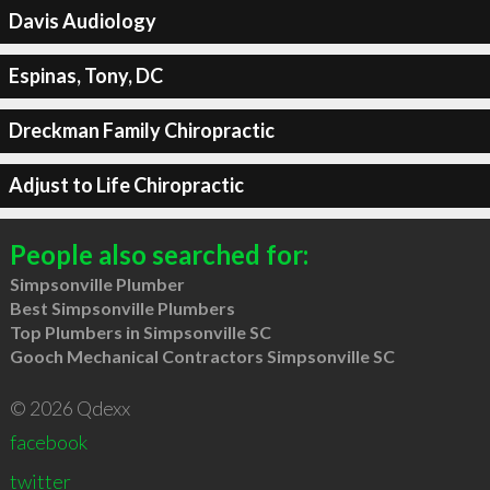
Davis Audiology
Espinas, Tony, DC
Dreckman Family Chiropractic
Adjust to Life Chiropractic
People also searched for:
Simpsonville Plumber
Best Simpsonville Plumbers
Top Plumbers in Simpsonville SC
Gooch Mechanical Contractors Simpsonville SC
© 2026 Qdexx
facebook
twitter