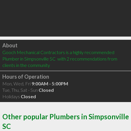
Click to load
About
Gooch Mechanical Contractors is a highly recommended 
Plumber in Simpsonville SC  with 2 recommendations from 
clients in the community
Hours of Operation
Mon, Wed, Fri
9:00AM - 5:00PM
Tue, Thu, Sat - Sun
Closed
Holidays
Closed
Other popular Plumbers in Simpsonville
SC