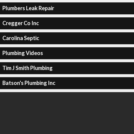
Plumbers Leak Repair
Cregger Co Inc
Carolina Septic
Plumbing Videos
Tim J Smith Plumbing
Batson's Plumbing Inc