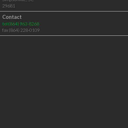
29681
Contact
tel
(864) 963-8268
fax (864) 228-0109