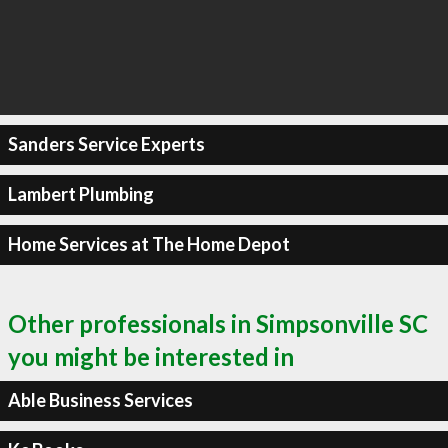
Sanders Service Experts
Lambert Plumbing
Home Services at The Home Depot
Other professionals in Simpsonville SC
you might be interested in
Able Business Services