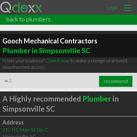
Login
back to plumbers
Gooch Mechanical Contractors
Plumber in Simpsonville SC
Is this your business?
Claim it now
to make a change or prevent
unauthorized access.
∞
2
recommend
A Highly recommended
Plumber
in
Simpsonville SC
Address
212 NE Main St Ste C
Simpsonville
,
SC