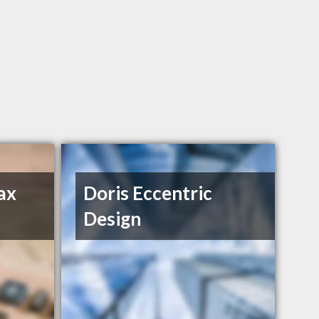
ax
Doris Eccentric
Design