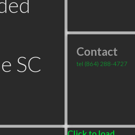
ded
Contact
le SC
tel
(864) 288-4727
Click to load