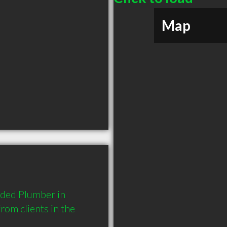
Map
ded Plumber in 
om clients in the 