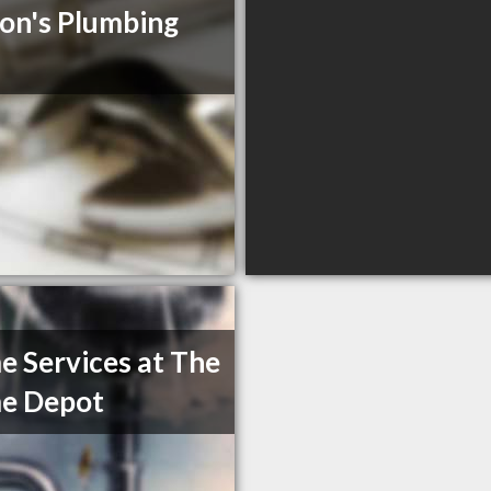
on's Plumbing
 Services at The
e Depot