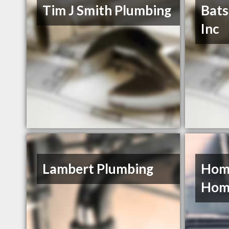
Tim J Smith Plumbing
Bats
Inc
Lambert Plumbing
Home
Hom