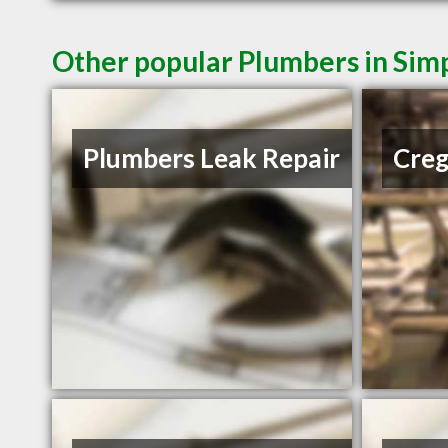
Other popular Plumbers in Simp
Plumbers Leak Repair
Creg