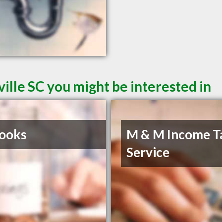
ille SC you might be interested in
ooks
M & M Income T
Service