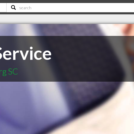
Service
rg SC