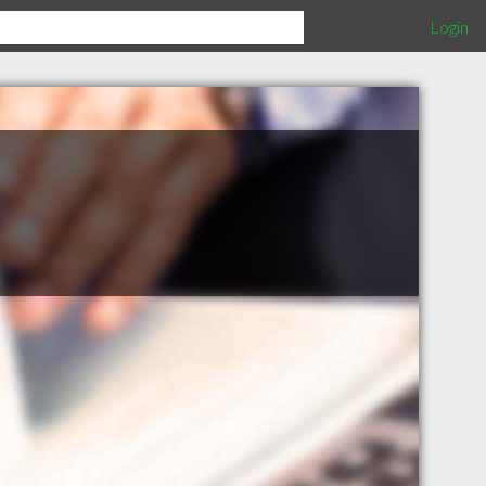
Login