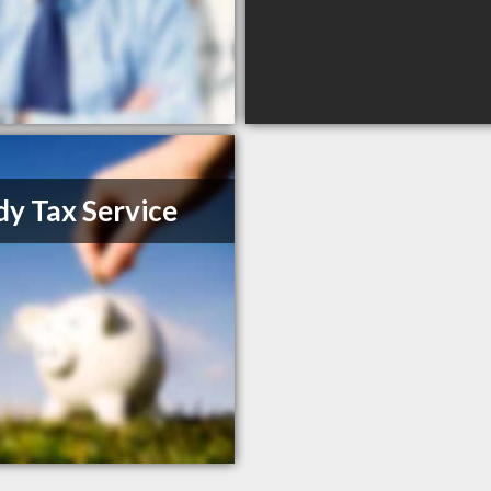
y Tax Service