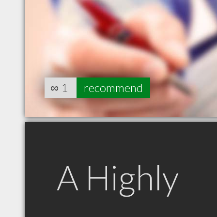
∞
1
recommend
A Highly