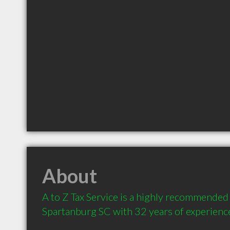
About
A to Z Tax Service is a highly recommended 
Spartanburg SC with 32 years of experienc