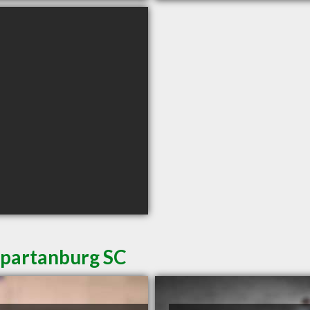
Spartanburg SC