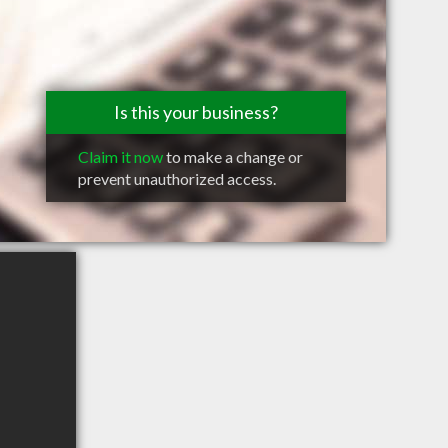
Is this your business?
Claim it now
to make a change or
prevent unauthorized access.