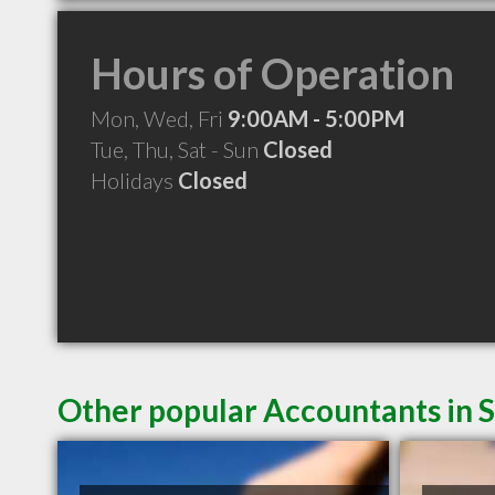
Hours of Operation
Mon, Wed, Fri
9:00AM - 5:00PM
Tue, Thu, Sat - Sun
Closed
Holidays
Closed
Other popular Accountants in 