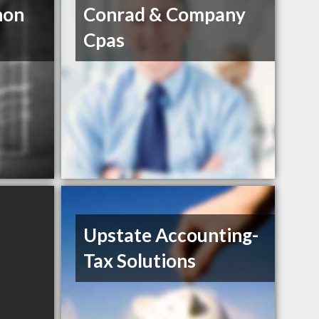
non
Conrad & Company
Cpas
Upstate Accounting-
Tax Solutions