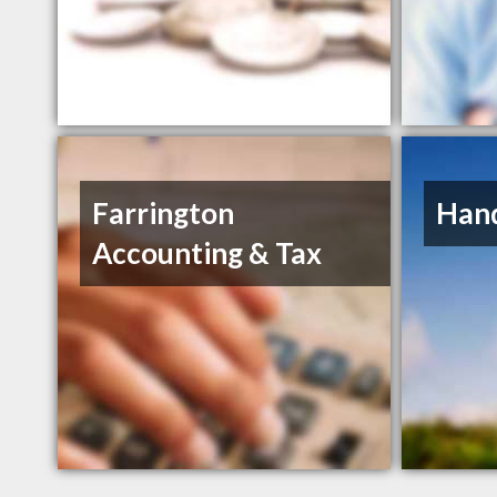
Farrington
Hand
Accounting & Tax