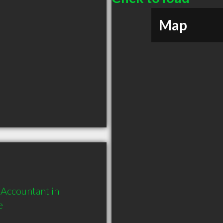
Map
Accountant in 
e