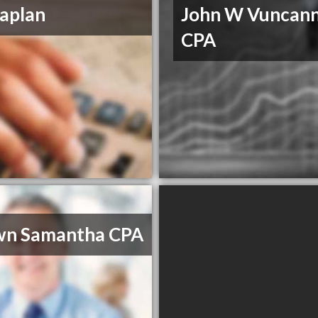
aplan
John W Vuncan
CPA
wn Samantha CPA