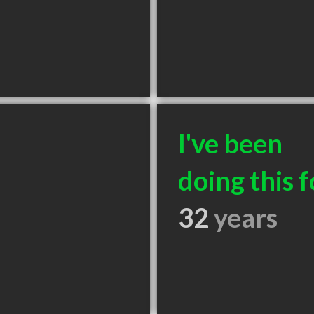
I've been
doing this f
32
years