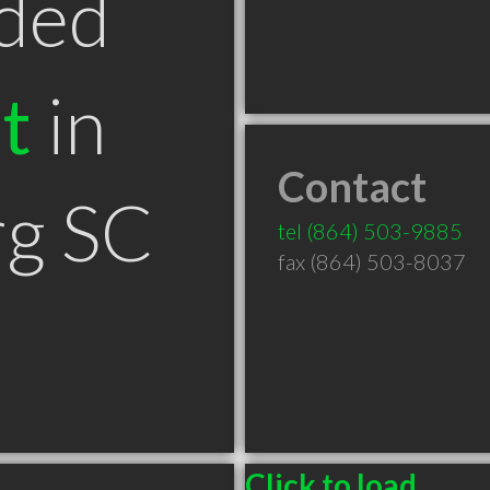
ded
t
in
Contact
rg SC
tel
(864) 503-9885
fax (864) 503-8037
Click to load