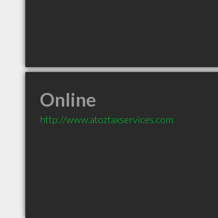
Online
http://www.atoztaxservices.com