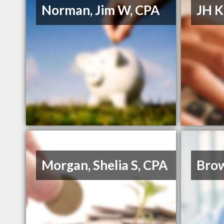
Norman, Jim W, CPA
JH K
Morgan, Shelia S, CPA
Bro