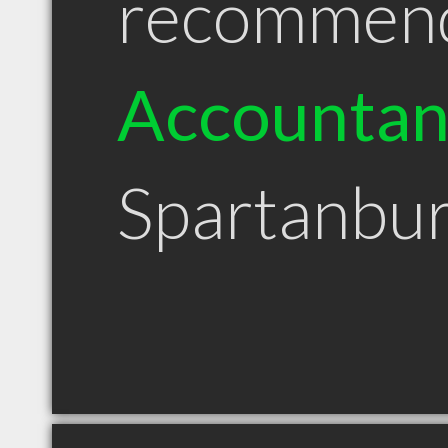
recommen
Accountan
Spartanbu