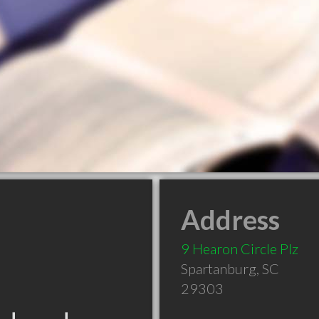
Address
9 Hearon Circle Plz
Spartanburg
,
SC
29303