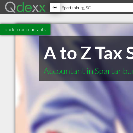
back to accountants
A to Z Tax 
Accountant in Spartanbu