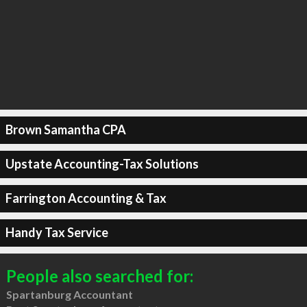
Brown Samantha CPA
Upstate Accounting-Tax Solutions
Farrington Accounting & Tax
Handy Tax Service
People also searched for:
Spartanburg Accountant