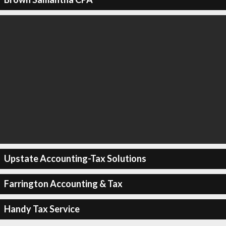
Upstate Accounting-Tax Solutions
Farrington Accounting & Tax
Handy Tax Service