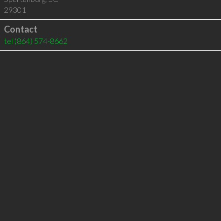
29301
Contact
tel
(864) 574-8662