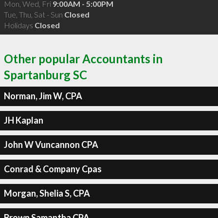
Mon, Wed, Fri
9:00AM - 5:00PM
Tue, Thu, Sat - Sun
Closed
Holidays
Closed
Other popular Accountants in
Spartanburg SC
Norman, Jim W, CPA
JH Kaplan
John W Vuncannon CPA
Conrad & Company Cpas
Morgan, Shelia S, CPA
Brown Samantha CPA