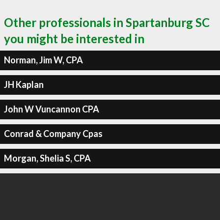
Other professionals in Spartanburg SC
you might be interested in
Norman, Jim W, CPA
JH Kaplan
John W Vuncannon CPA
Conrad & Company Cpas
Morgan, Shelia S, CPA