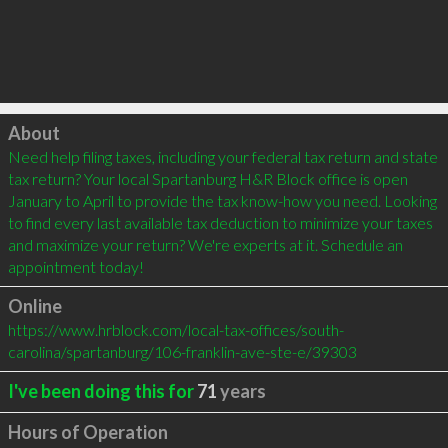
Click to load
About
Need help filing taxes, including your federal tax return and state 
tax return? Your local Spartanburg H&R Block office is open 
January to April to provide the tax know-how you need. Looking 
to find every last available tax deduction to minimize your taxes 
and maximize your return? We're experts at it. Schedule an 
appointment today!
Online
https://www.hrblock.com/local-tax-offices/south-
carolina/spartanburg/106-franklin-ave-ste-e/39303
I've been doing this for
71
years
Hours of Operation