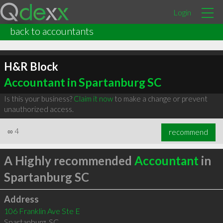
Login
back to accountants
H&R Block
Accountant in Spartanburg SC
Is this your business?
Claim it now
to make a change or prevent
unauthorized access.
∞
4
recommend
A Highly recommended
Accountant
in
Spartanburg SC
Address
106 Franklin Ave Ste E
Spartanburg
,
SC