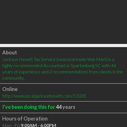
Click to load
About
Jackson Hewitt Tax Service (seasonal inside Wal-Mart) is a 
highly recommended Accountant in Spartanburg SC with 44 
years of experience and 2 recommendations from clients in the 
community.
Online
http://www.local.jacksonhewitt.com/51035
I've been doing this for
44
years
Hours of Operation
Mon - Fri
9:00AM - 6:00PM