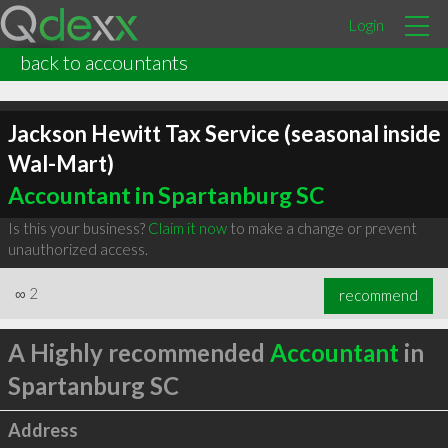
Login
back to accountants
Jackson Hewitt Tax Service (seasonal inside
Wal-Mart)
Accountant in Spartanburg SC
Is this your business?
Claim it now
to make a change or prevent
unauthorized access.
∞
2
recommend
A Highly recommended
Accountant
in
Spartanburg SC
Address