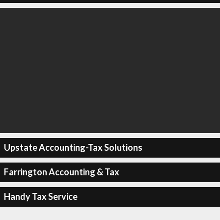
Upstate Accounting-Tax Solutions
Farrington Accounting & Tax
Handy Tax Service