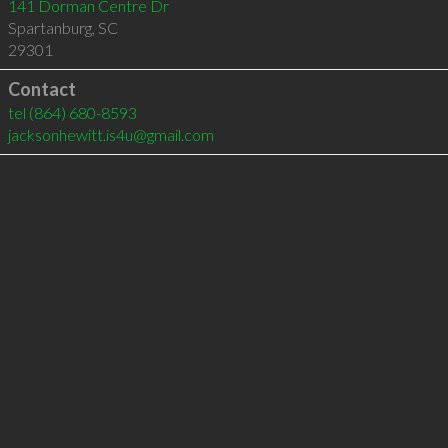
141 Dorman Centre Dr
Spartanburg
,
SC
29301
Contact
tel
(864) 680-8593
jacksonhewitt.is4u@gmail.com