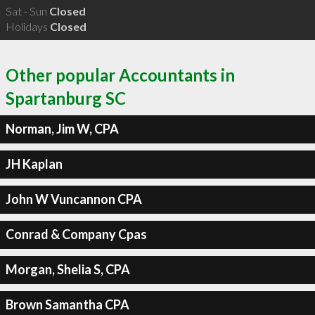
Sat - Sun
Closed
Holidays
Closed
Other popular Accountants in
Spartanburg SC
Norman, Jim W, CPA
JH Kaplan
John W Vuncannon CPA
Conrad & Company Cpas
Morgan, Shelia S, CPA
Brown Samantha CPA