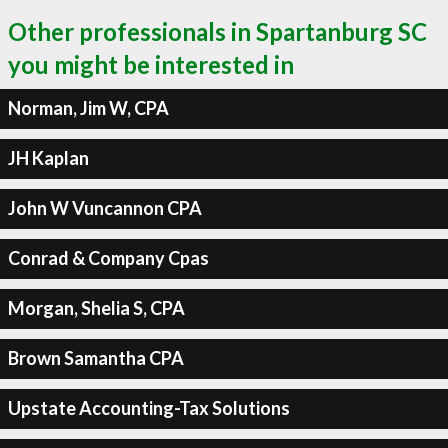
Other professionals in Spartanburg SC
you might be interested in
Norman, Jim W, CPA
JH Kaplan
John W Vuncannon CPA
Conrad & Company Cpas
Morgan, Shelia S, CPA
Brown Samantha CPA
Upstate Accounting-Tax Solutions