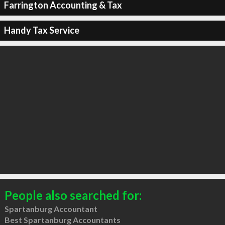
Farrington Accounting & Tax
Handy Tax Service
People also searched for:
Spartanburg Accountant
Best Spartanburg Accountants