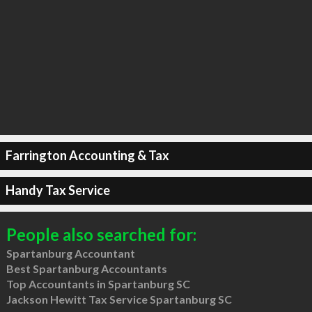
Farrington Accounting & Tax
Handy Tax Service
People also searched for:
Spartanburg Accountant
Best Spartanburg Accountants
Top Accountants in Spartanburg SC
Jackson Hewitt Tax Service Spartanburg SC