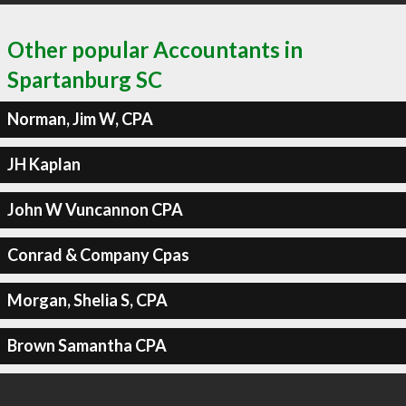
Other popular Accountants in
Spartanburg SC
Norman, Jim W, CPA
JH Kaplan
John W Vuncannon CPA
Conrad & Company Cpas
Morgan, Shelia S, CPA
Brown Samantha CPA