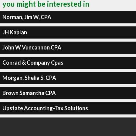
you might be interested in
Norman, Jim W, CPA
JH Kaplan
John W Vuncannon CPA
Conrad & Company Cpas
Morgan, Shelia S, CPA
Brown Samantha CPA
Upstate Accounting-Tax Solutions