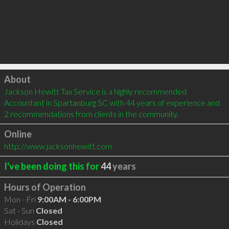
Click to load
About
Jackson Hewitt Tax Service is a highly recommended 
Accountant in Spartanburg SC with 44 years of experience and 
2 recommendations from clients in the community.
Online
http://www.jacksonhewitt.com
I've been doing this for
44
years
Hours of Operation
Mon - Fri
9:00AM - 6:00PM
Sat - Sun
Closed
Holidays
Closed