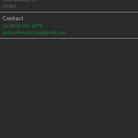
29306
Contact
tel
(864) 585-1099
jacksonhewitt.is4u@gmail.com