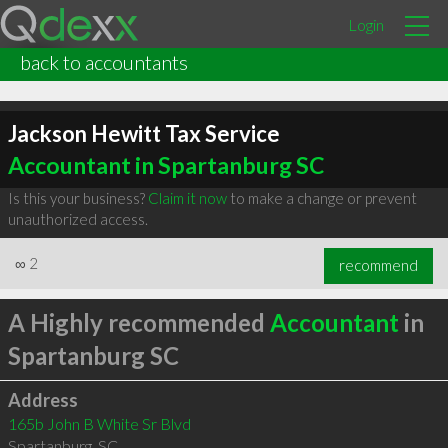
Login
back to accountants
Jackson Hewitt Tax Service
Accountant in Spartanburg SC
Is this your business?
Claim it now
to make a change or prevent
unauthorized access.
∞
2
recommend
A Highly recommended
Accountant
in
Spartanburg SC
Address
165b John B White Sr Blvd
Spartanburg
,
SC