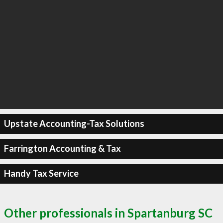
Upstate Accounting-Tax Solutions
Farrington Accounting & Tax
Handy Tax Service
Other professionals in Spartanburg SC