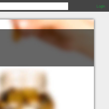
Login