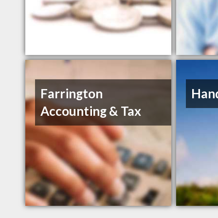
Farrington
Hand
Accounting & Tax