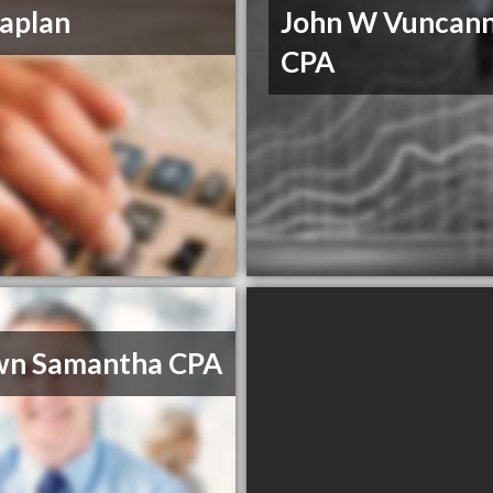
aplan
John W Vuncan
CPA
wn Samantha CPA