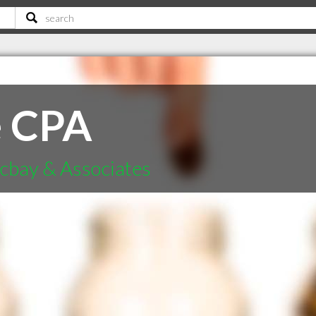
e CPA
cbay & Associates