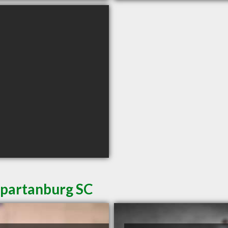
Spartanburg SC