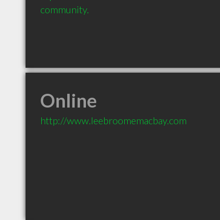
community.
Online
http://www.leebroomemacbay.com