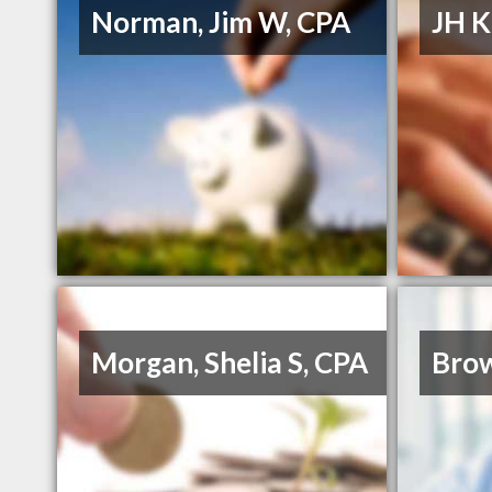
Norman, Jim W, CPA
JH K
Morgan, Shelia S, CPA
Bro