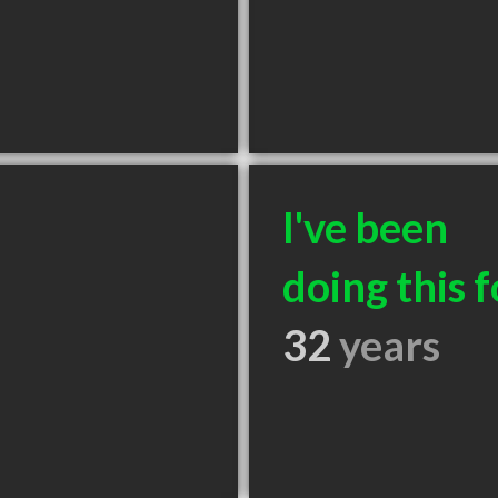
I've been
doing this f
32
years