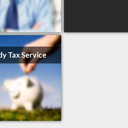
y Tax Service