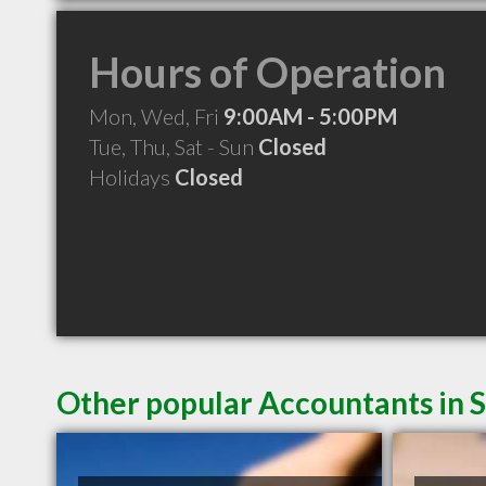
Hours of Operation
Mon, Wed, Fri
9:00AM - 5:00PM
Tue, Thu, Sat - Sun
Closed
Holidays
Closed
Other popular Accountants in 