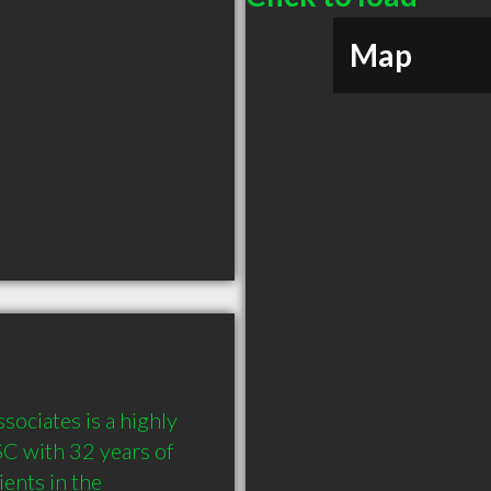
Map
ciates is a highly 
 with 32 years of 
nts in the 