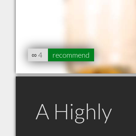
∞
4
recommend
A Highly