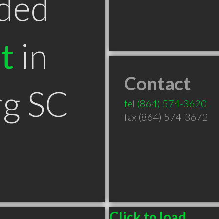
ded
t
in
Contact
rg SC
tel
(864) 574-3620
fax (864) 574-3672
Click to load