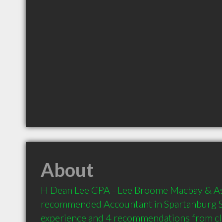
About
H Dean Lee CPA - Lee Broome Macbay & Asso
recommended Accountant in Spartanburg SC
experience and 4 recommendations from clie