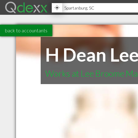
back to accountants
H Dean Le
Works at Lee Broome Ma