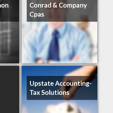
non
Conrad & Company
Cpas
Upstate Accounting-
Tax Solutions