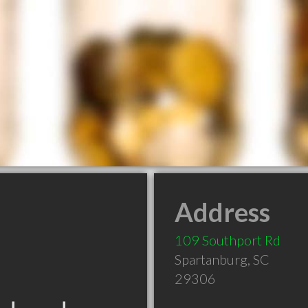
Address
109 Southport Rd
Spartanburg
,
SC
29306