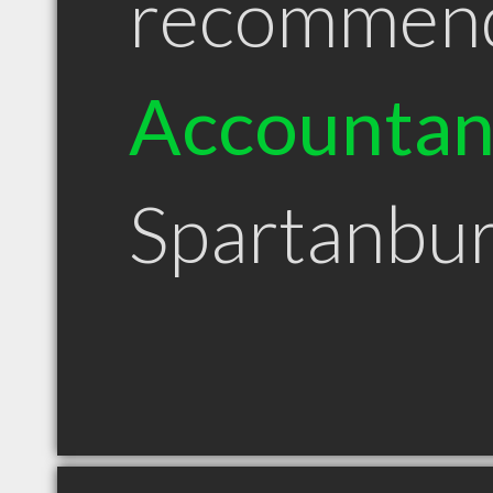
recommen
Accountan
Spartanbu