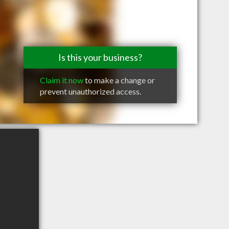
Is this your business?
Claim it now
to make a change or
prevent unauthorized access.