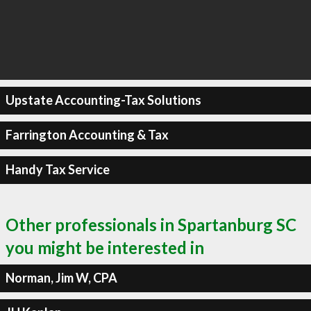
Upstate Accounting-Tax Solutions
Farrington Accounting & Tax
Handy Tax Service
Other professionals in Spartanburg SC
you might be interested in
Norman, Jim W, CPA