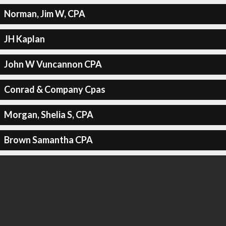
Norman, Jim W, CPA
JH Kaplan
John W Vuncannon CPA
Conrad & Company Cpas
Morgan, Shelia S, CPA
Brown Samantha CPA