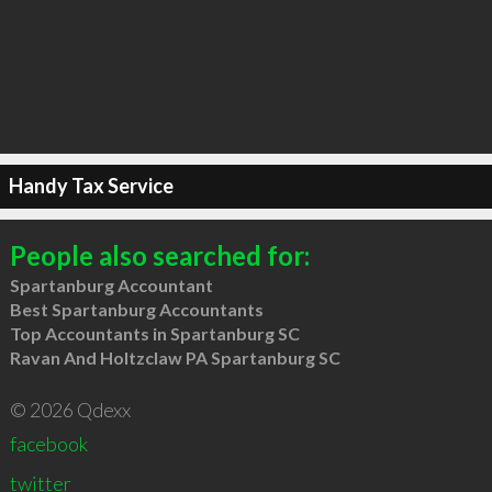
Handy Tax Service
People also searched for:
Spartanburg Accountant
Best Spartanburg Accountants
Top Accountants in Spartanburg SC
Ravan And Holtzclaw PA Spartanburg SC
© 2026 Qdexx
facebook
twitter