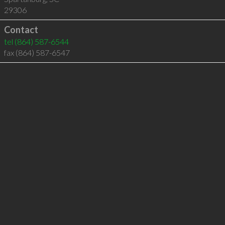
29306
Contact
tel
(864) 587-6544
fax (864) 587-6547