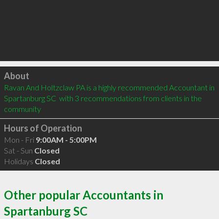
Click to load
About
Ravan And Holtzclaw PA is a highly recommended Accountant in 
Spartanburg SC  with 3 recommendations from clients in the 
community
Hours of Operation
Mon - Fri
9:00AM - 5:00PM
Sat - Sun
Closed
Holidays
Closed
Other popular Accountants in
Spartanburg SC