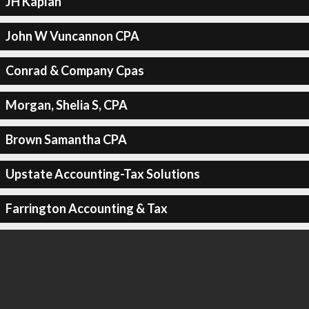
JH Kaplan
John W Vuncannon CPA
Conrad & Company Cpas
Morgan, Shelia S, CPA
Brown Samantha CPA
Upstate Accounting-Tax Solutions
Farrington Accounting & Tax