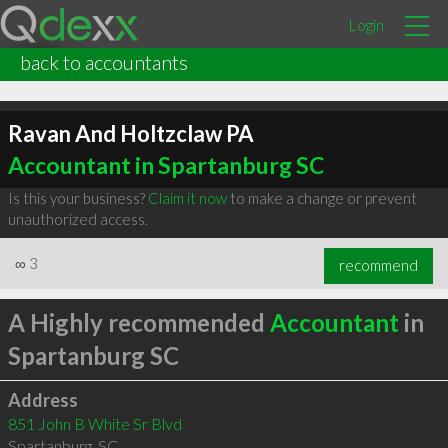
Login
back to accountants
Ravan And Holtzclaw PA
Accountant in Spartanburg SC
Is this your business?
Claim it now
to make a change or prevent
unauthorized access.
∞
3
recommend
A Highly recommended
Accountant
in
Spartanburg SC
Address
851 John B White Sr Blvd
Spartanburg
,
SC