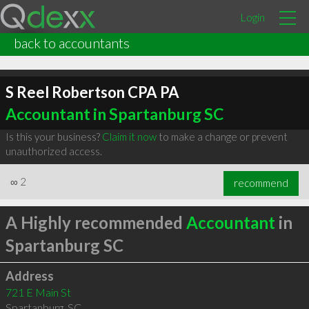
Login
back to accountants
S Reel Robertson CPA PA
Accountant in Spartanburg SC
Is this your business?
Claim it now
to make a change or prevent
unauthorized access.
∞
2
recommend
A Highly recommended
Accountant
in
Spartanburg SC
Address
721 E Main St
Spartanburg
,
SC