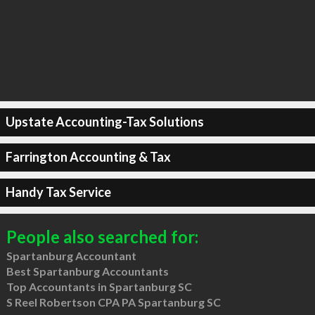
Upstate Accounting-Tax Solutions
Farrington Accounting & Tax
Handy Tax Service
People also searched for:
Spartanburg Accountant
Best Spartanburg Accountants
Top Accountants in Spartanburg SC
S Reel Robertson CPA PA Spartanburg SC