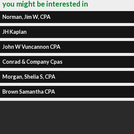
you might be interested in
Norman, Jim W, CPA
JH Kaplan
John W Vuncannon CPA
Conrad & Company Cpas
Morgan, Shelia S, CPA
Brown Samantha CPA