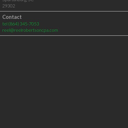
29302
Contact
tel
(864) 345-7053
reel@reelrobertsoncpa.com