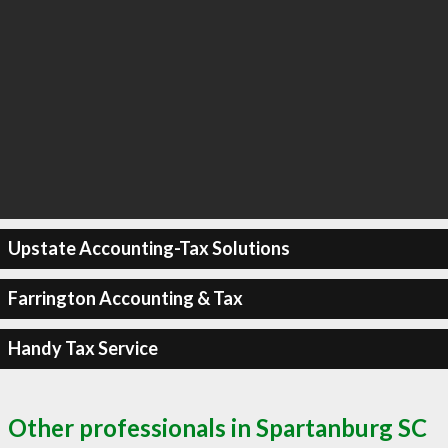
Upstate Accounting-Tax Solutions
Farrington Accounting & Tax
Handy Tax Service
Other professionals in Spartanburg SC