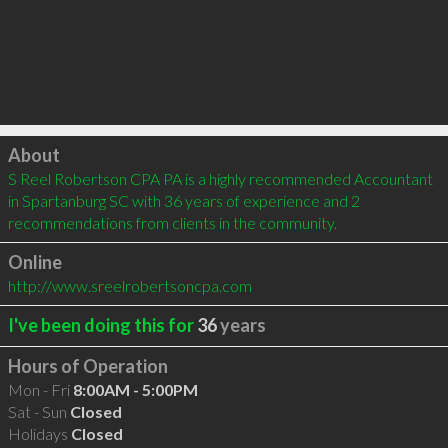
Click to load
About
S Reel Robertson CPA PA is a highly recommended Accountant 
in Spartanburg SC with 36 years of experience and 2 
recommendations from clients in the community.
Online
http://www.sreelrobertsoncpa.com
I've been doing this for
36
years
Hours of Operation
Mon - Fri
8:00AM - 5:00PM
Sat - Sun
Closed
Holidays
Closed