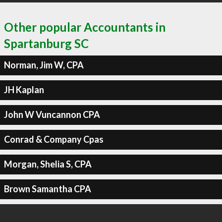
Other popular Accountants in
Spartanburg SC
Norman, Jim W, CPA
JH Kaplan
John W Vuncannon CPA
Conrad & Company Cpas
Morgan, Shelia S, CPA
Brown Samantha CPA