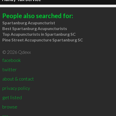
People also searched for:
Spartanburg Acupuncturist
Best Spartanburg Acupuncturists
Top Acupuncturists in Spartanburg SC
Pine Street Accupuncture Spartanburg SC
© 2026 Qdexx
facebook
twitter
about & contact
privacy policy
get listed
browse
rss