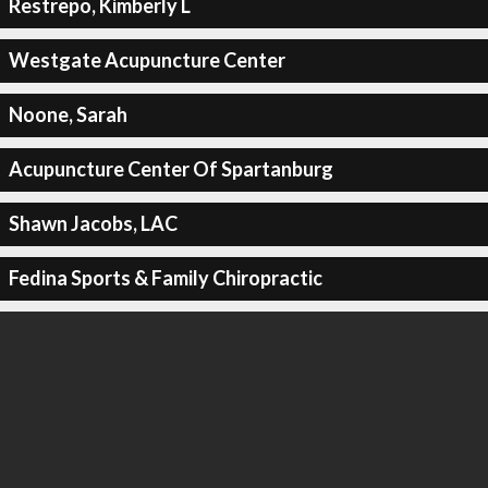
Restrepo, Kimberly L
Westgate Acupuncture Center
Noone, Sarah
Acupuncture Center Of Spartanburg
Shawn Jacobs, LAC
Fedina Sports & Family Chiropractic