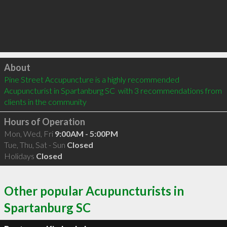
Click to load
About
Pine Street Accupuncture is a highly recommended 
Acupuncturist in Spartanburg SC  with 3 recommendations from 
clients in the community
Hours of Operation
Mon, Wed, Fri
9:00AM - 5:00PM
Tue, Thu, Sat - Sun
Closed
Holidays
Closed
Other popular Acupuncturists in
Spartanburg SC