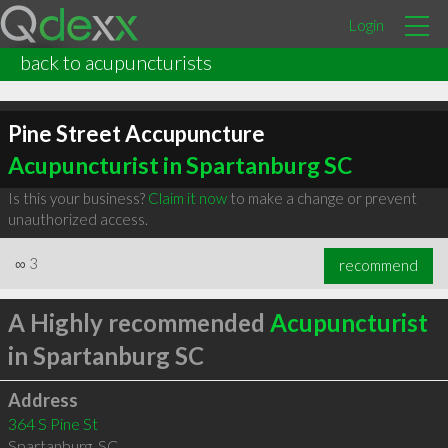
Login
back to acupuncturists
Pine Street Accupuncture
Acupuncturist in Spartanburg SC
Is this your business?
Claim it now
to make a change or prevent
unauthorized access.
∞
3
recommend
A Highly recommended
Acupuncturist
in Spartanburg SC
Address
364 S Pine St
Spartanburg
,
SC