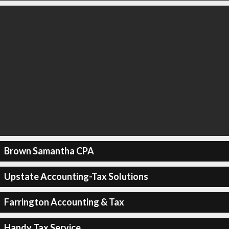
Brown Samantha CPA
Upstate Accounting-Tax Solutions
Farrington Accounting & Tax
Handy Tax Service