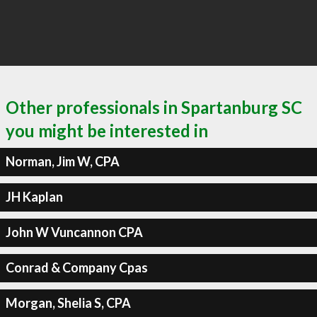
Other professionals in Spartanburg SC
you might be interested in
Norman, Jim W, CPA
JH Kaplan
John W Vuncannon CPA
Conrad & Company Cpas
Morgan, Shelia S, CPA