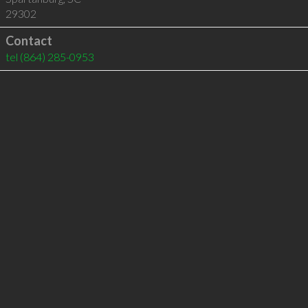
29302
Contact
tel
(864) 285-0953