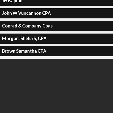
JH Kaplan
John W Vuncannon CPA
Conrad & Company Cpas
Morgan, Shelia S, CPA
Brown Samantha CPA