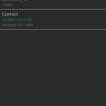
29302
Contact
tel
(864) 542-0780
fax (864) 542-1689