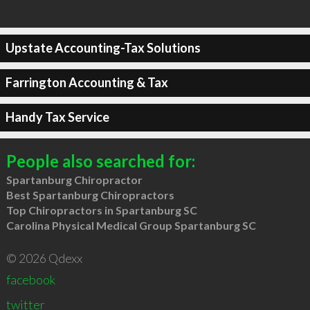
Upstate Accounting-Tax Solutions
Farrington Accounting & Tax
Handy Tax Service
People also searched for:
Spartanburg Chiropractor
Best Spartanburg Chiropractors
Top Chiropractors in Spartanburg SC
Carolina Physical Medical Group Spartanburg SC
© 2026 Qdexx
facebook
twitter