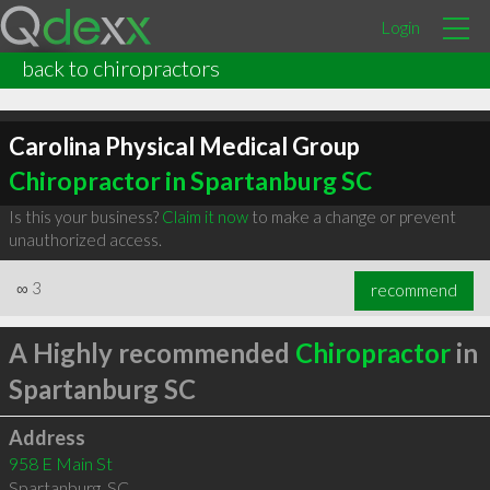
Login
back to chiropractors
Carolina Physical Medical Group
Chiropractor in Spartanburg SC
Is this your business?
Claim it now
to make a change or prevent
unauthorized access.
∞
3
recommend
A Highly recommended
Chiropractor
in
Spartanburg SC
Address
958 E Main St
Spartanburg
,
SC