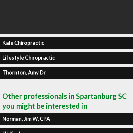
Kale Chiropractic
Lifestyle Chiropractic
Thornton, Amy Dr
Other professionals in Spartanburg SC
you might be interested in
Norman, Jim W, CPA