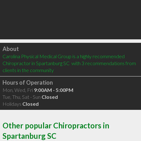
Click to load
About
Carolina Physical Medical Group is a highly recommended 
Chiropractor in Spartanburg SC  with 3 recommendations from 
clients in the community
Hours of Operation
Mon, Wed, Fri
9:00AM - 5:00PM
Tue, Thu, Sat - Sun
Closed
Holidays
Closed
Other popular Chiropractors in
Spartanburg SC