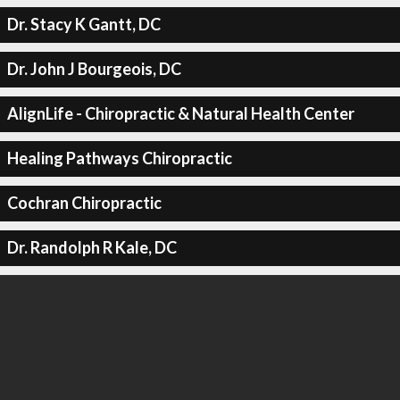
Dr. Stacy K Gantt, DC
Dr. John J Bourgeois, DC
AlignLife - Chiropractic & Natural Health Center
Healing Pathways Chiropractic
Cochran Chiropractic
Dr. Randolph R Kale, DC