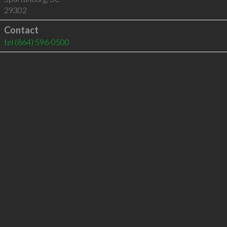
29302
Contact
tel
(864) 596-0500