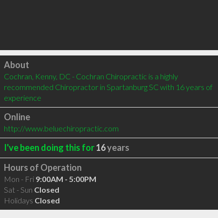
Click to load
About
Cochran, Kenny, DC - Cochran Chiropractic is a highly 
recommended Chiropractor in Spartanburg SC with 16 years of 
experience
Online
http://www.beluechiropractic.com
I've been doing this for
16
years
Hours of Operation
Mon - Fri
9:00AM - 5:00PM
Sat - Sun
Closed
Holidays
Closed