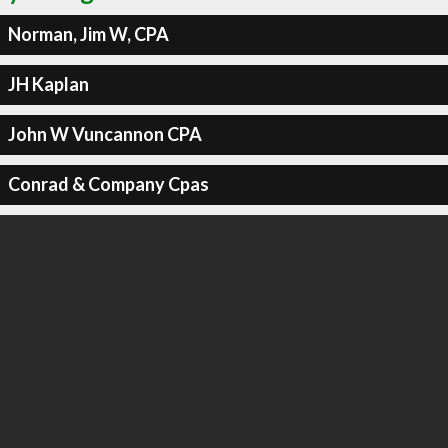
Norman, Jim W, CPA
JH Kaplan
John W Vuncannon CPA
Conrad & Company Cpas