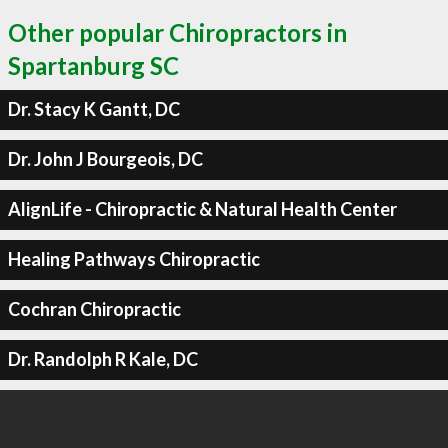
Other popular Chiropractors in
Spartanburg SC
Dr. Stacy K Gantt, DC
Dr. John J Bourgeois, DC
AlignLife - Chiropractic & Natural Health Center
Healing Pathways Chiropractic
Cochran Chiropractic
Dr. Randolph R Kale, DC