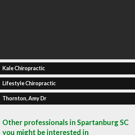
Kale Chiropractic
Lifestyle Chiropractic
Thornton, Amy Dr
Other professionals in Spartanburg SC
you might be interested in