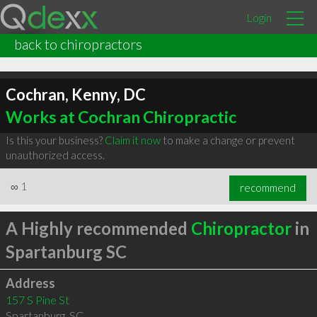
Login
back to chiropractors
Cochran, Kenny, DC
Works at Cochran Chiropractic
Is this your business?
Claim it now
to make a change or prevent
unauthorized access.
∞
1
recommend
A Highly recommended
Chiropractor
in
Spartanburg SC
Address
157 S Pine St
Spartanburg
,
SC