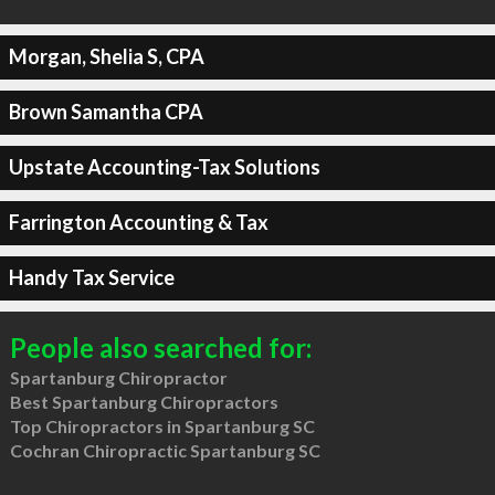
Morgan, Shelia S, CPA
Brown Samantha CPA
Upstate Accounting-Tax Solutions
Farrington Accounting & Tax
Handy Tax Service
People also searched for:
Spartanburg Chiropractor
Best Spartanburg Chiropractors
Top Chiropractors in Spartanburg SC
Cochran Chiropractic Spartanburg SC