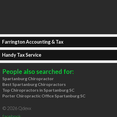
Farrington Accounting & Tax
Handy Tax Service
People also searched for:
Spartanburg Chiropractor
Best Spartanburg Chiropractors
Top Chiropractors in Spartanburg SC
Porter Chiropractic Office Spartanburg SC
© 2026 Qdexx
facebook