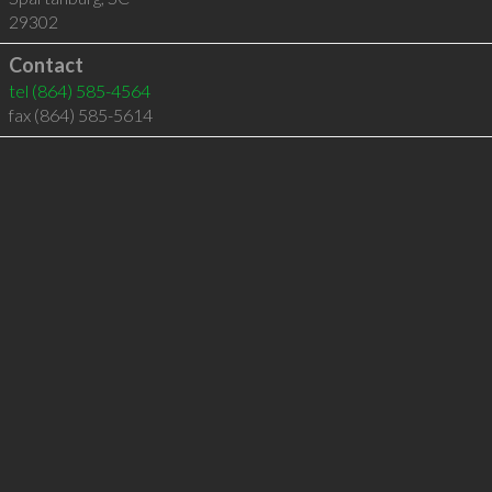
29302
Contact
tel
(864) 585-4564
fax (864) 585-5614