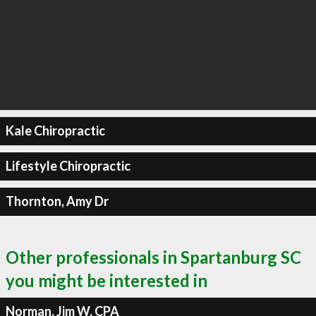
Kale Chiropractic
Lifestyle Chiropractic
Thornton, Amy Dr
Other professionals in Spartanburg SC
you might be interested in
Norman, Jim W, CPA