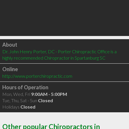
Click to load
About
Dr. John Henry Porter, DC - Porter Chiropractic Office is a 
highly recommended Chiropractor in Spartanburg SC 
Online
http://www.porterchiropractic.com
Hours of Operation
Mon, Wed, Fri
9:00AM - 5:00PM
Tue, Thu, Sat - Sun
Closed
Holidays
Closed
Other popular Chiropractors in