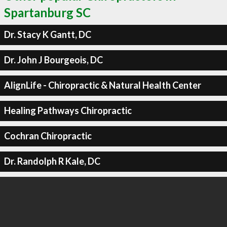
Spartanburg SC
Dr. Stacy K Gantt, DC
Dr. John J Bourgeois, DC
AlignLife - Chiropractic & Natural Health Center
Healing Pathways Chiropractic
Cochran Chiropractic
Dr. Randolph R Kale, DC