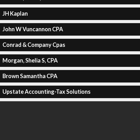
JH Kaplan
John W Vuncannon CPA
Conrad & Company Cpas
Morgan, Shelia S, CPA
Brown Samantha CPA
Upstate Accounting-Tax Solutions