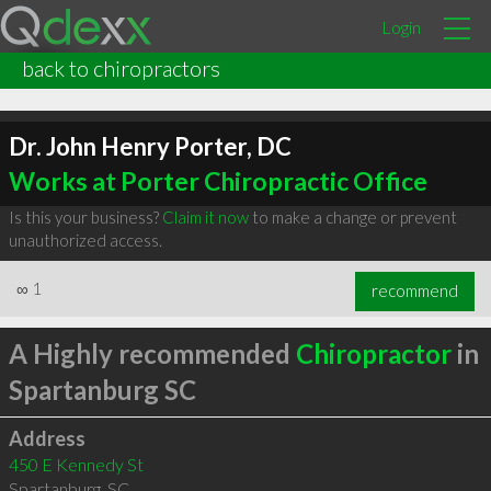
Login
back to chiropractors
Dr. John Henry Porter, DC
Works at Porter Chiropractic Office
Is this your business?
Claim it now
to make a change or prevent
unauthorized access.
∞
1
recommend
A Highly recommended
Chiropractor
in
Spartanburg SC
Address
450 E Kennedy St
Spartanburg
,
SC