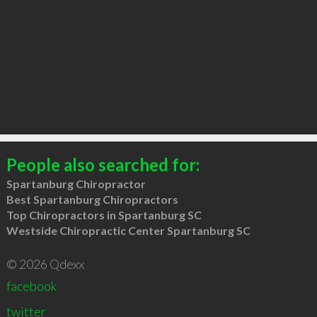
People also searched for:
Spartanburg Chiropractor
Best Spartanburg Chiropractors
Top Chiropractors in Spartanburg SC
Westside Chiropractic Center Spartanburg SC
© 2026 Qdexx
facebook
twitter