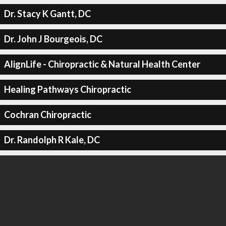
Dr. Stacy K Gantt, DC
Dr. John J Bourgeois, DC
AlignLife - Chiropractic & Natural Health Center
Healing Pathways Chiropractic
Cochran Chiropractic
Dr. Randolph R Kale, DC