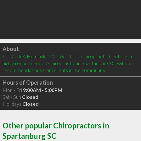
Click to load
About
Dr. Mark A Huminski, DC - Westside Chiropractic Center is a 
highly recommended Chiropractor in Spartanburg SC  with 5 
recommendations from clients in the community
Hours of Operation
Mon - Fri
9:00AM - 5:00PM
Sat - Sun
Closed
Holidays
Closed
Other popular Chiropractors in
Spartanburg SC