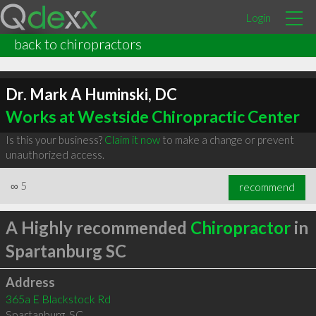
Login
back to chiropractors
Dr. Mark A Huminski, DC
Works at Westside Chiropractic Center
Is this your business?
Claim it now
to make a change or prevent
unauthorized access.
∞
5
recommend
A Highly recommended
Chiropractor
in
Spartanburg SC
Address
365a E Blackstock Rd
Spartanburg
,
SC