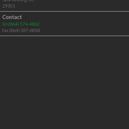
29301
Contact
tel
(864) 574-4862
fax (864) 587-6858