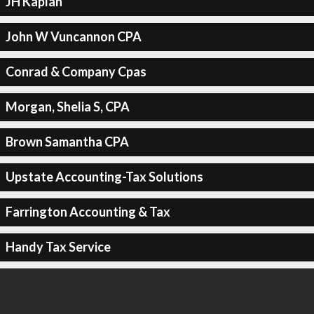
JH Kaplan
John W Vuncannon CPA
Conrad & Company Cpas
Morgan, Shelia S, CPA
Brown Samantha CPA
Upstate Accounting-Tax Solutions
Farrington Accounting & Tax
Handy Tax Service