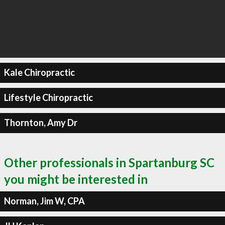
Kale Chiropractic
Lifestyle Chiropractic
Thornton, Amy Dr
Other professionals in Spartanburg SC
you might be interested in
Norman, Jim W, CPA