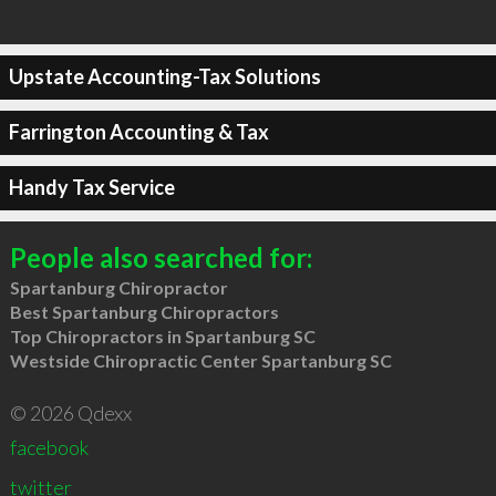
Upstate Accounting-Tax Solutions
Farrington Accounting & Tax
Handy Tax Service
People also searched for:
Spartanburg Chiropractor
Best Spartanburg Chiropractors
Top Chiropractors in Spartanburg SC
Westside Chiropractic Center Spartanburg SC
© 2026 Qdexx
facebook
twitter