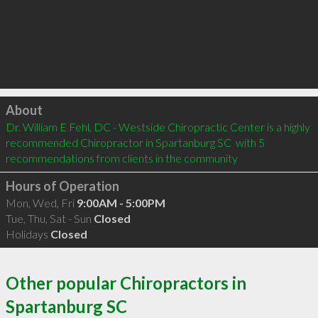
Click to load
About
Dr. William E Fehl, DC - Westside Chiropractic Center is a highly 
recommended Chiropractor in Spartanburg SC  with 5 
recommendations from clients in the community
Hours of Operation
Mon, Wed, Fri
9:00AM - 5:00PM
Tue, Thu, Sat - Sun
Closed
Holidays
Closed
Other popular Chiropractors in
Spartanburg SC