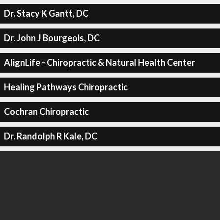
Dr. Stacy K Gantt, DC
Dr. John J Bourgeois, DC
AlignLife - Chiropractic & Natural Health Center
Healing Pathways Chiropractic
Cochran Chiropractic
Dr. Randolph R Kale, DC