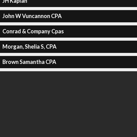
JH Kaplan
John W Vuncannon CPA
Conrad & Company Cpas
Morgan, Shelia S, CPA
Brown Samantha CPA