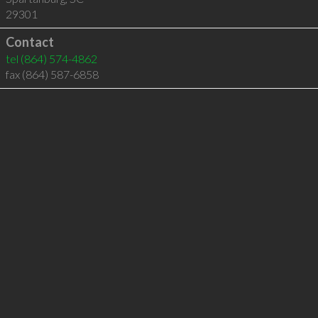
29301
Contact
tel
(864) 574-4862
fax (864) 587-6858