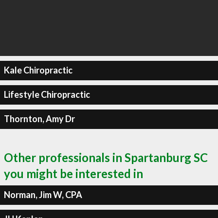
Kale Chiropractic
Lifestyle Chiropractic
Thornton, Amy Dr
Other professionals in Spartanburg SC
you might be interested in
Norman, Jim W, CPA