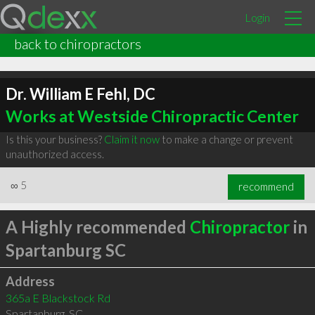
Login
back to chiropractors
Dr. William E Fehl, DC
Works at Westside Chiropractic Center
Is this your business?
Claim it now
to make a change or prevent
unauthorized access.
∞
5
recommend
A Highly recommended
Chiropractor
in
Spartanburg SC
Address
365a E Blackstock Rd
Spartanburg
,
SC