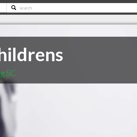
ildrens
rg SC