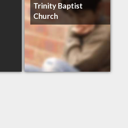
Trinity Baptist
Church