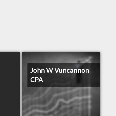
John W Vuncannon
CPA