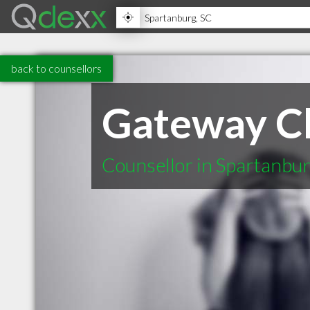
back to counsellors
Gateway Ch
Counsellor in Spartanbu