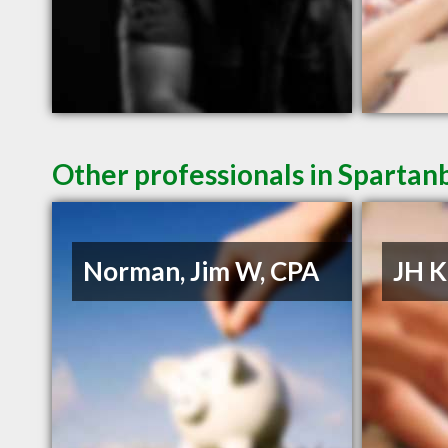
Other professionals in Spartan
Norman, Jim W, CPA
JH K