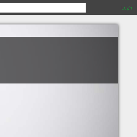
Login