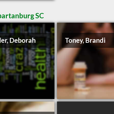
Spartanburg SC
ler, Deborah
Toney, Brandi