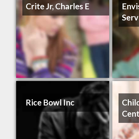
Crite Jr, Charles E
Envi
Serv
Rice Bowl Inc
Chil
Cen