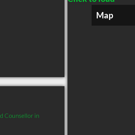
Map
 Counsellor in 