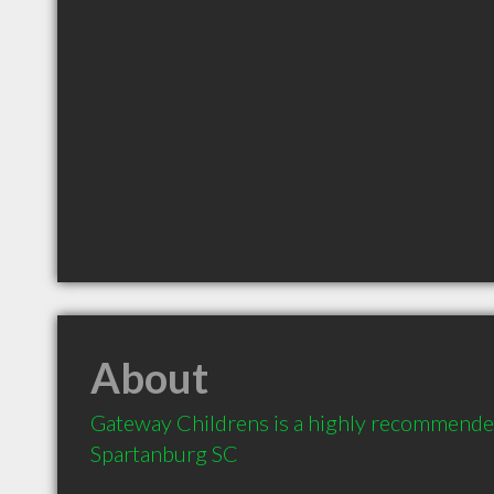
About
Gateway Childrens is a highly recommended
Spartanburg SC 