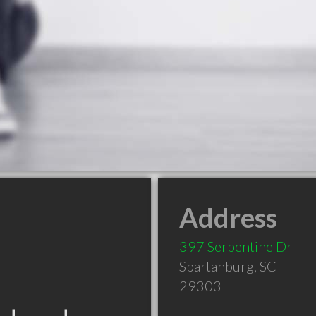
Address
397 Serpentine Dr
Spartanburg
,
SC
29303