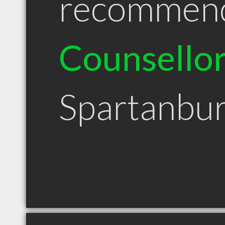
recommen
Counsello
Spartanbu