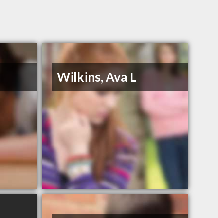
Wilkins, Ava L