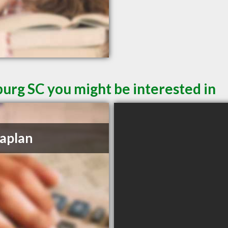
burg SC you might be interested in
aplan