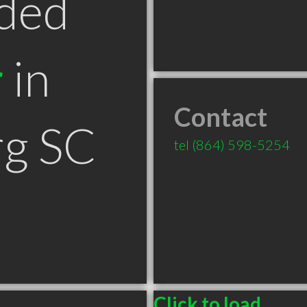
ded
r
in
Contact
rg SC
tel
(864) 598-5254
Click to load