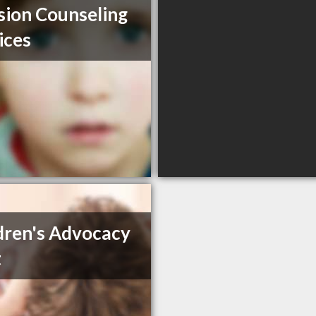
sion Counseling
ices
dren's Advocacy
t