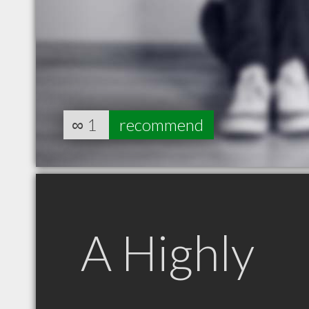
∞
1
recommend
A Highly