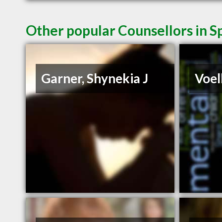
Other popular Counsellors in 
Garner, Shynekia J
Voel