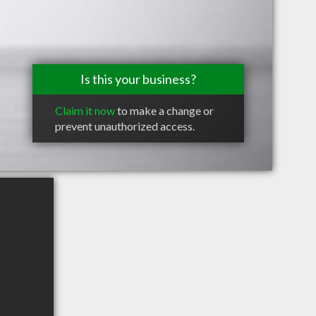
Is this your business?
Claim it now
to make a change or
prevent unauthorized access.