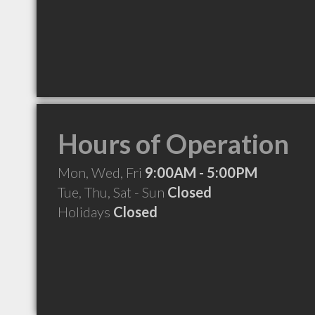
Hours of Operation
Mon, Wed, Fri
9:00AM - 5:00PM
Tue, Thu, Sat - Sun
Closed
Holidays
Closed