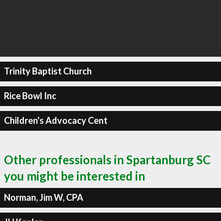
Trinity Baptist Church
Rice Bowl Inc
Children's Advocacy Cent
Other professionals in Spartanburg SC
you might be interested in
Norman, Jim W, CPA