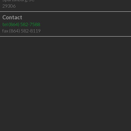
29306
Contact
tel
(864) 582-7588
fax (864) 582-8119