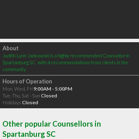
Click to load
About
Judith Lynn Jankowski is a highly recommended Counsellor in 
Spartanburg SC  with 4 recommendations from clients in the 
community
Hours of Operation
Mon, Wed, Fri
9:00AM - 5:00PM
Tue, Thu, Sat - Sun
Closed
Holidays
Closed
Other popular Counsellors in
Spartanburg SC