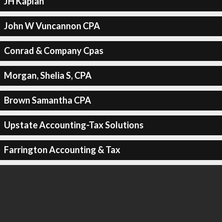
JH Kaplan
John W Vuncannon CPA
Conrad & Company Cpas
Morgan, Shelia S, CPA
Brown Samantha CPA
Upstate Accounting-Tax Solutions
Farrington Accounting & Tax