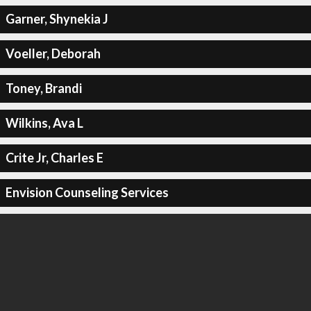
Garner, Shynekia J
Voeller, Deborah
Toney, Brandi
Wilkins, Ava L
Crite Jr, Charles E
Envision Counseling Services