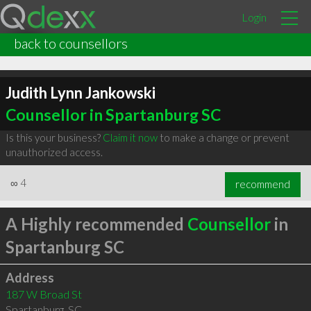
Login
back to counsellors
Judith Lynn Jankowski
Counsellor in Spartanburg SC
Is this your business?
Claim it now
to make a change or prevent
unauthorized access.
∞
4
recommend
A Highly recommended
Counsellor
in
Spartanburg SC
Address
187 W Broad St
Spartanburg
,
SC