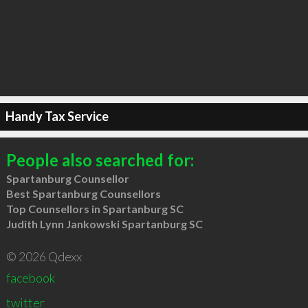
Handy Tax Service
People also searched for:
Spartanburg Counsellor
Best Spartanburg Counsellors
Top Counsellors in Spartanburg SC
Judith Lynn Jankowski Spartanburg SC
© 2026 Qdexx
facebook
twitter