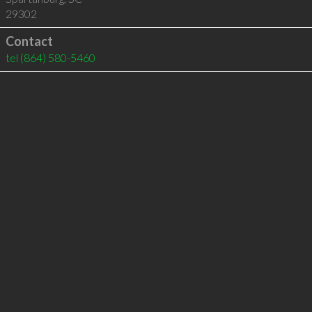
29302
Contact
tel
(864) 580-5460