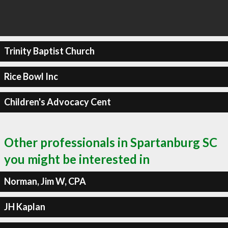
Trinity Baptist Church
Rice Bowl Inc
Children's Advocacy Cent
Other professionals in Spartanburg SC
you might be interested in
Norman, Jim W, CPA
JH Kaplan