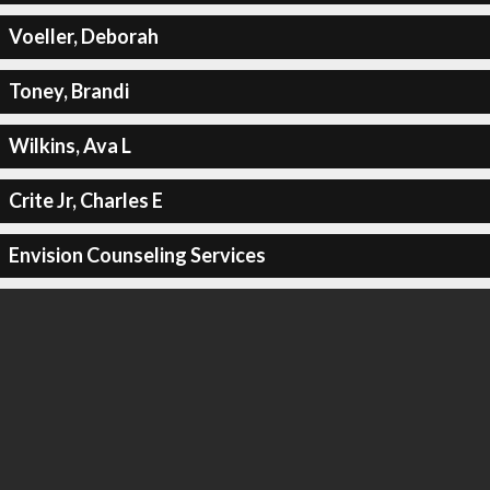
Voeller, Deborah
Toney, Brandi
Wilkins, Ava L
Crite Jr, Charles E
Envision Counseling Services