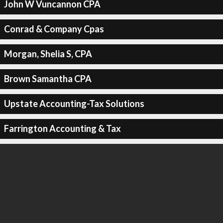
John W Vuncannon CPA
Conrad & Company Cpas
Morgan, Shelia S, CPA
Brown Samantha CPA
Upstate Accounting-Tax Solutions
Farrington Accounting & Tax