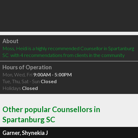
Click to load
About
Moss, Heidi is a highly recommended Counsellor in Spartanburg 
SC  with 4 recommendations from clients in the community
Hours of Operation
Mon, Wed, Fri
9:00AM - 5:00PM
Tue, Thu, Sat - Sun
Closed
Holidays
Closed
Other popular Counsellors in
Spartanburg SC
Garner, Shynekia J