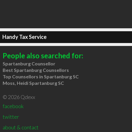
Handy Tax Service
People also searched for:
Spartanburg Counsellor
Best Spartanburg Counsellors
Top Counsellors in Spartanburg SC
Moss, Heidi Spartanburg SC
© 2026 Qdexx
facebook
twitter
about & contact