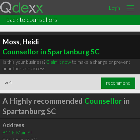
Login
back to counsellors
Moss, Heidi
Counsellor in Spartanburg SC
Is this your business?
Claim it now
to make a change or prevent
unauthorized access.
∞
4
recommend
A Highly recommended
Counsellor
in
Spartanburg SC
Address
811 E Main St
Spartanburg
,
SC