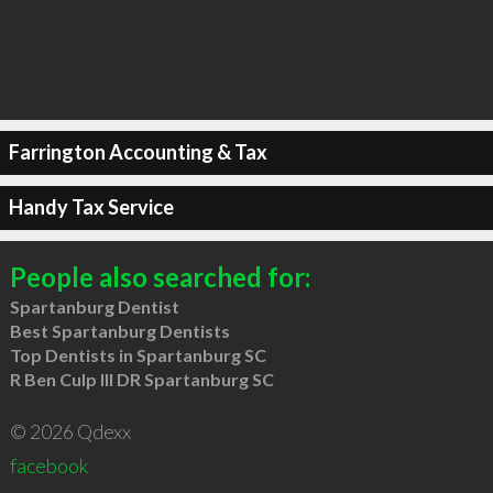
Farrington Accounting & Tax
Handy Tax Service
People also searched for:
Spartanburg Dentist
Best Spartanburg Dentists
Top Dentists in Spartanburg SC
R Ben Culp III DR Spartanburg SC
© 2026 Qdexx
facebook