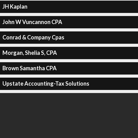
JH Kaplan
John W Vuncannon CPA
Conrad & Company Cpas
Morgan, Shelia S, CPA
Brown Samantha CPA
Upstate Accounting-Tax Solutions