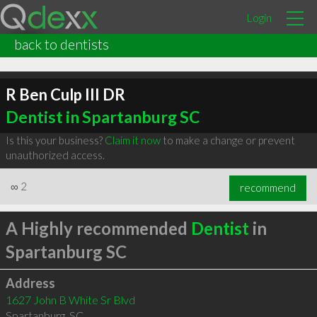
Login
back to dentists
R Ben Culp III DR
Dentist in Spartanburg SC
Is this your business?
Claim it now
to make a change or prevent
unauthorized access.
∞
2
recommend
A Highly recommended
Dentist
in
Spartanburg SC
Address
1627 John B White Sr Blvd
Spartanburg
,
SC