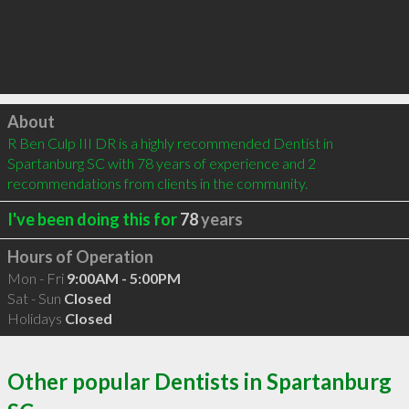
Click to load
About
R Ben Culp III DR is a highly recommended Dentist in 
Spartanburg SC with 78 years of experience and 2 
recommendations from clients in the community.
I've been doing this for
78
years
Hours of Operation
Mon - Fri
9:00AM - 5:00PM
Sat - Sun
Closed
Holidays
Closed
Other popular Dentists in Spartanburg