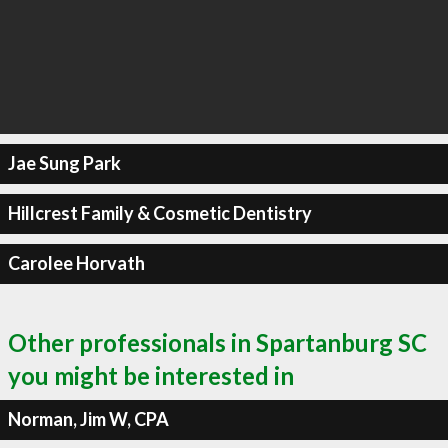
Jae Sung Park
Hillcrest Family & Cosmetic Dentistry
Carolee Horvath
Other professionals in Spartanburg SC
you might be interested in
Norman, Jim W, CPA