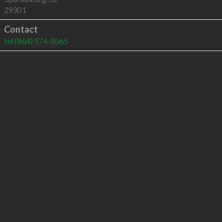
29301
Contact
tel
(864) 574-5065