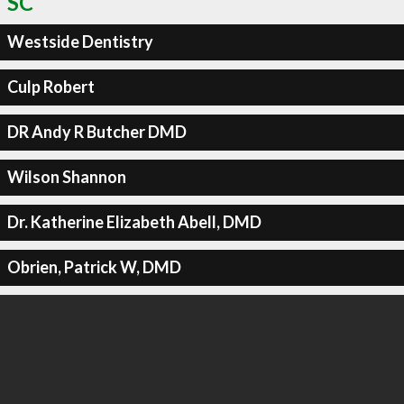
SC
Westside Dentistry
Culp Robert
DR Andy R Butcher DMD
Wilson Shannon
Dr. Katherine Elizabeth Abell, DMD
Obrien, Patrick W, DMD