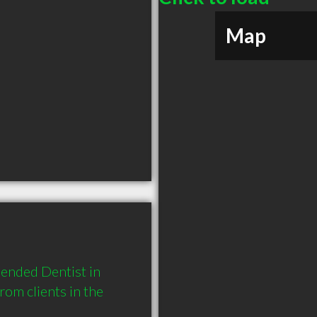
Map
ended Dentist in 
m clients in the 