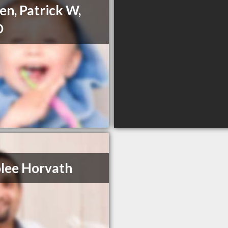
en, Patrick W,
D
lee Horvath