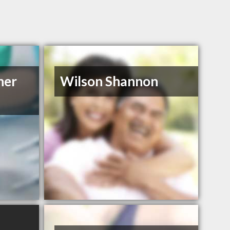
her
Wilson Shannon