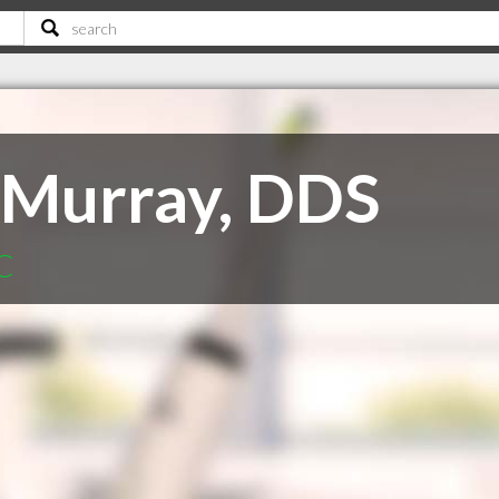
 Murray, DDS
SC