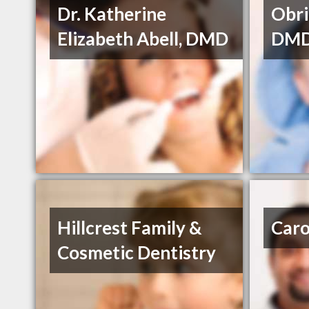
Dr. Katherine
Obri
Elizabeth Abell, DMD
DM
Hillcrest Family &
Caro
Cosmetic Dentistry