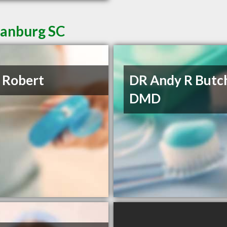
tanburg SC
 Robert
DR Andy R Butc
DMD