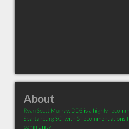
About
Ryan Scott Murray, DDS is a highly recomm
Spartanburg SC  with 5 recommendations fro
community