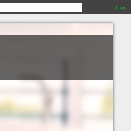
Login