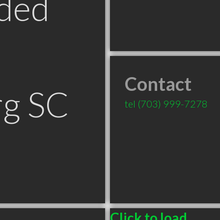
ded
Contact
rg SC
tel
(703) 999-7278
Click to load