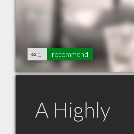
∞
5
recommend
A Highly