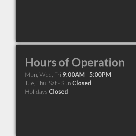
Hours of Operation
Mon, Wed, Fri
9:00AM - 5:00PM
Tue, Thu, Sat - Sun
Closed
Holidays
Closed