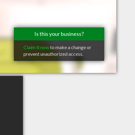
Is this your business?
Claim it now
to make a change or
prevent unauthorized access.