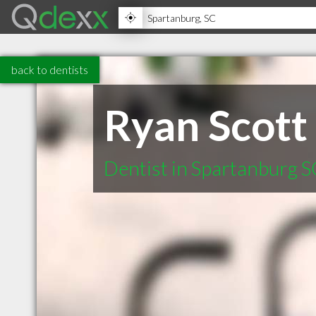
back to dentists
Ryan Scott
Dentist in Spartanburg 