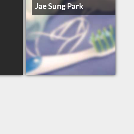
Jae Sung Park