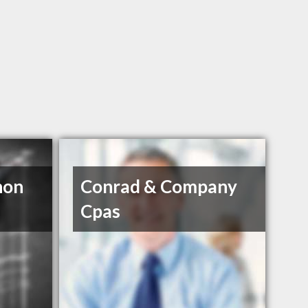
non
Conrad & Company
Cpas