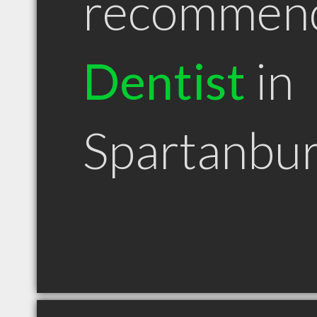
recommen
Dentist
in
Spartanbu