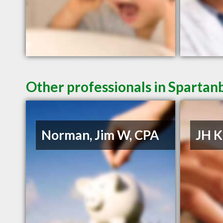
Other professionals in Spartan
Norman, Jim W, CPA
JH K