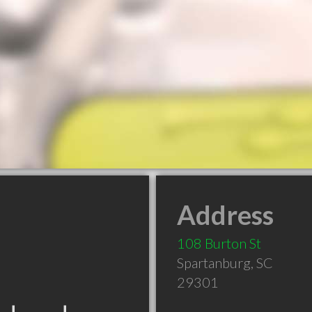
Address
108 Burton St
Spartanburg
,
SC
29301