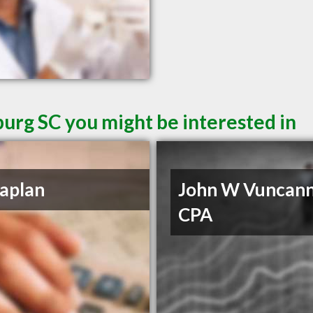
burg SC you might be interested in
aplan
John W Vuncan
CPA