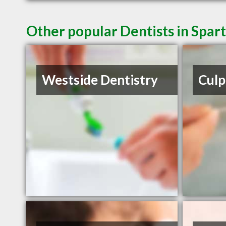
Other popular Dentists in Spar
Westside Dentistry
Culp