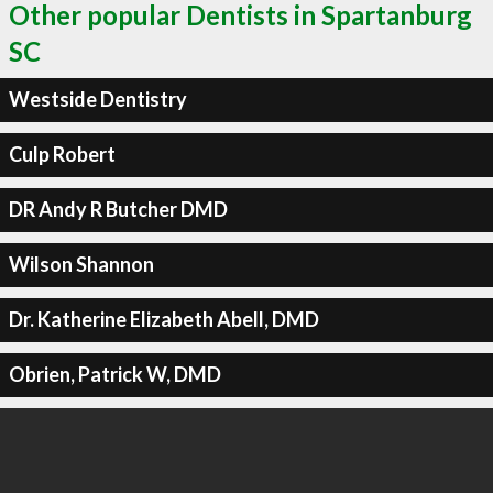
Other popular Dentists in Spartanburg
SC
Westside Dentistry
Culp Robert
DR Andy R Butcher DMD
Wilson Shannon
Dr. Katherine Elizabeth Abell, DMD
Obrien, Patrick W, DMD