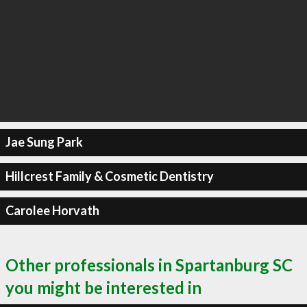
Jae Sung Park
Hillcrest Family & Cosmetic Dentistry
Carolee Horvath
Other professionals in Spartanburg SC
you might be interested in