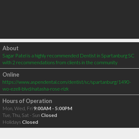
Click to load
About
Sagar Patel is a highly recommended Dentist in Spartanburg SC  
with 2 recommendations from clients in the community
Online
https://www.aspendental.com/dentist/sc/spartanburg/1490-
wo-ezell-blvd/natasha-rose-rizk
Hours of Operation
Mon, Wed, Fri
9:00AM - 5:00PM
Tue, Thu, Sat - Sun
Closed
Holidays
Closed