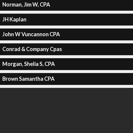
Norman, Jim W, CPA
JH Kaplan
John W Vuncannon CPA
Conrad & Company Cpas
Morgan, Shelia S, CPA
Brown Samantha CPA