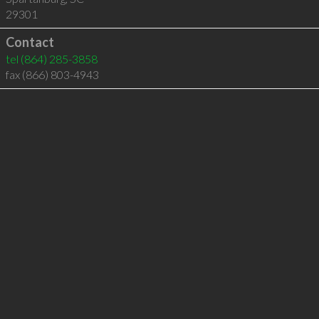
29301
Contact
tel
(864) 285-3858
fax (866) 803-4943