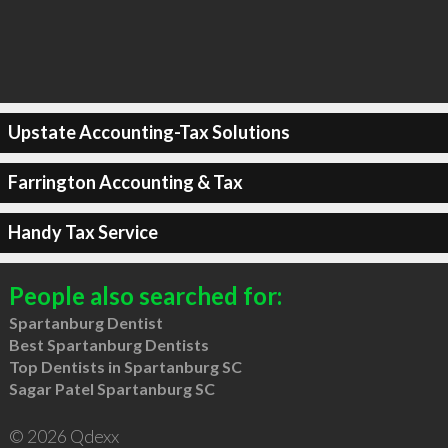
Upstate Accounting-Tax Solutions
Farrington Accounting & Tax
Handy Tax Service
People also searched for:
Spartanburg Dentist
Best Spartanburg Dentists
Top Dentists in Spartanburg SC
Sagar Patel Spartanburg SC
© 2026 Qdexx