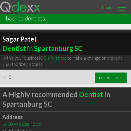
Login
back to dentists
Sagar Patel
Dentist in Spartanburg SC
Is this your business?
Claim it now
to make a change or prevent
unauthorized access.
∞
2
recommend
A Highly recommended
Dentist
in
Spartanburg SC
Address
1490 Wo Ezell Blvd
Spartanburg
,
SC