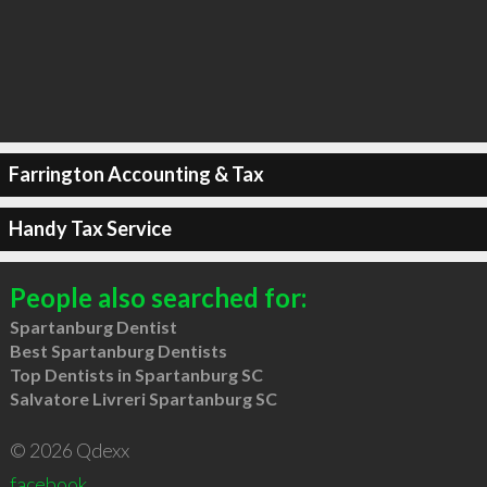
Farrington Accounting & Tax
Handy Tax Service
People also searched for:
Spartanburg Dentist
Best Spartanburg Dentists
Top Dentists in Spartanburg SC
Salvatore Livreri Spartanburg SC
© 2026 Qdexx
facebook