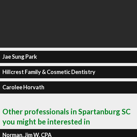
Jae Sung Park
Hillcrest Family & Cosmetic Dentistry
Carolee Horvath
Other professionals in Spartanburg SC
you might be interested in
Norman, Jim W, CPA