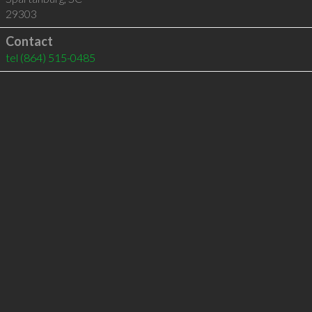
29303
Contact
tel
(864) 515-0485