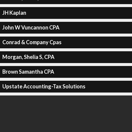
JH Kaplan
John W Vuncannon CPA
Conrad & Company Cpas
Morgan, Shelia S, CPA
Brown Samantha CPA
Upstate Accounting-Tax Solutions