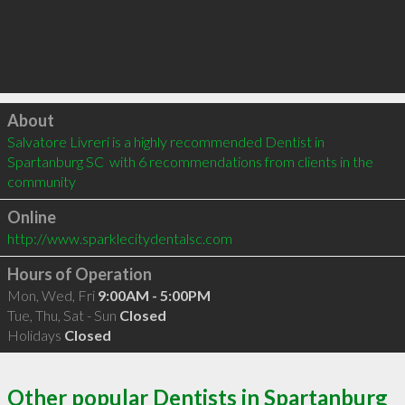
Click to load
About
Salvatore Livreri is a highly recommended Dentist in 
Spartanburg SC  with 6 recommendations from clients in the 
community
Online
http://www.sparklecitydentalsc.com
Hours of Operation
Mon, Wed, Fri
9:00AM - 5:00PM
Tue, Thu, Sat - Sun
Closed
Holidays
Closed
Other popular Dentists in Spartanburg