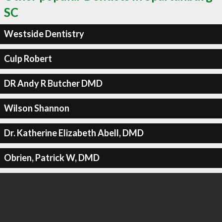
SC
Westside Dentistry
Culp Robert
DR Andy R Butcher DMD
Wilson Shannon
Dr. Katherine Elizabeth Abell, DMD
Obrien, Patrick W, DMD