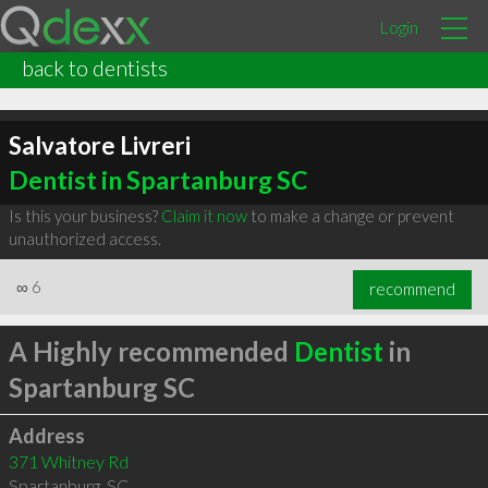
Login
back to dentists
Salvatore Livreri
Dentist in Spartanburg SC
Is this your business?
Claim it now
to make a change or prevent
unauthorized access.
∞
6
recommend
A Highly recommended
Dentist
in
Spartanburg SC
Address
371 Whitney Rd
Spartanburg
,
SC