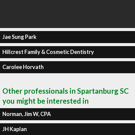
Jae Sung Park
Hillcrest Family & Cosmetic Dentistry
Carolee Horvath
Other professionals in Spartanburg SC
you might be interested in
Norman, Jim W, CPA
JH Kaplan