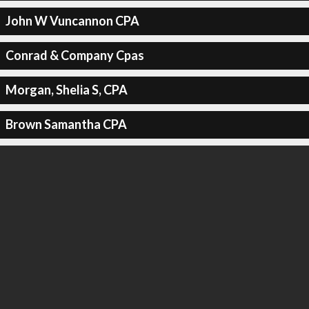
John W Vuncannon CPA
Conrad & Company Cpas
Morgan, Shelia S, CPA
Brown Samantha CPA