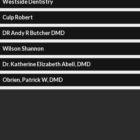
Westside Dentistry
Culp Robert
DR Andy R Butcher DMD
Wilson Shannon
Dr. Katherine Elizabeth Abell, DMD
Obrien, Patrick W, DMD