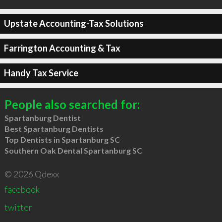
Upstate Accounting-Tax Solutions
Farrington Accounting & Tax
Handy Tax Service
People also searched for:
Spartanburg Dentist
Best Spartanburg Dentists
Top Dentists in Spartanburg SC
Southern Oak Dental Spartanburg SC
© 2026 Qdexx
facebook
twitter