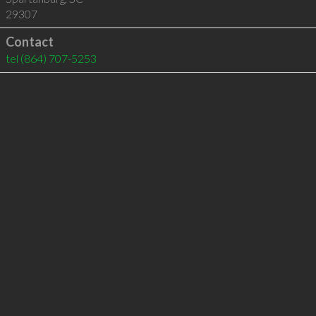
29307
Contact
tel
(864) 707-5253