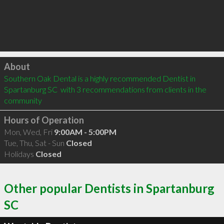
Click to load
About
Southern Oak Dental is a highly recommended Dentist in 
Spartanburg SC  with 3 recommendations from clients in the 
community
Hours of Operation
Mon, Wed, Fri
9:00AM - 5:00PM
Tue, Thu, Sat - Sun
Closed
Holidays
Closed
Other popular Dentists in Spartanburg
SC