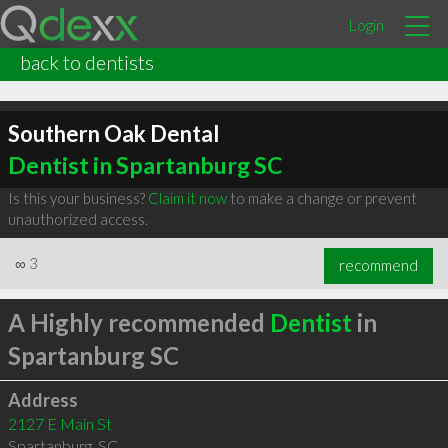
Login
back to dentists
Southern Oak Dental
Dentist in Spartanburg SC
Is this your business?
Claim it now
to make a change or prevent
unauthorized access.
∞
3
recommend
A Highly recommended
Dentist
in
Spartanburg SC
Address
2127 E Main St
Spartanburg
,
SC