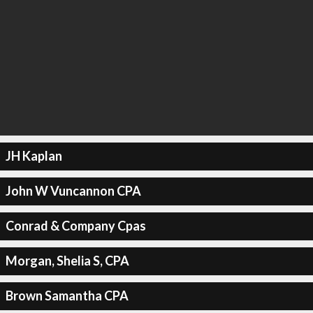
JH Kaplan
John W Vuncannon CPA
Conrad & Company Cpas
Morgan, Shelia S, CPA
Brown Samantha CPA