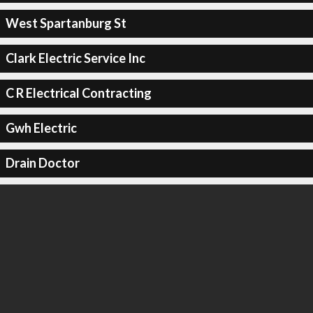
West Spartanburg St
Clark Electric Service Inc
C R Electrical Contracting
Gwh Electric
Drain Doctor