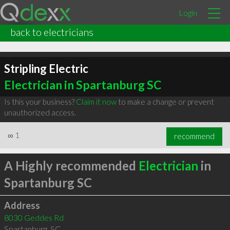
Login
back to electricians
Stripling Electric
Electrician in Spartanburg SC
Is this your business?
Claim it now
to make a change or prevent
unauthorized access.
∞
1
recommend
A Highly recommended
Electrician
in
Spartanburg SC
Address
8030 Geddes Rd
Spartanburg
,
SC