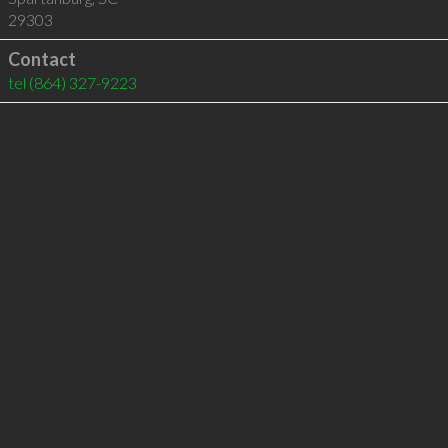
29303
Contact
tel
(864) 327-9223