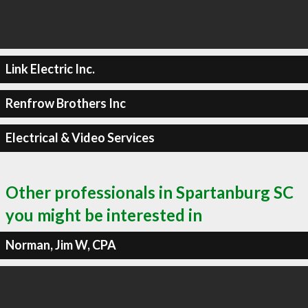
Link Electric Inc.
Renfrow Brothers Inc
Electrical & Video Services
Other professionals in Spartanburg SC
you might be interested in
Norman, Jim W, CPA