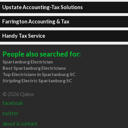
Upstate Accounting-Tax Solutions
Farrington Accounting & Tax
Handy Tax Service
People also searched for:
Spartanburg Electrician
Best Spartanburg Electricians
Top Electricians in Spartanburg SC
Stripling Electric Spartanburg SC
© 2026 Qdexx
facebook
twitter
about & contact