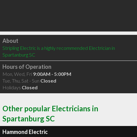
Click to load
About
Stripling Electric is a highly recommended Electrician in 
Spartanburg SC 
Hours of Operation
Mon, Wed, Fri
9:00AM - 5:00PM
Tue, Thu, Sat - Sun
Closed
Holidays
Closed
Other popular Electricians in
Spartanburg SC
Hammond Electric