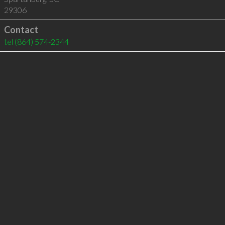
29306
Contact
tel
(864) 574-2344