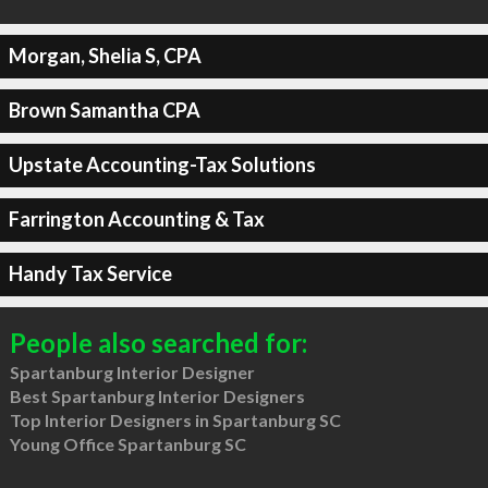
Morgan, Shelia S, CPA
Brown Samantha CPA
Upstate Accounting-Tax Solutions
Farrington Accounting & Tax
Handy Tax Service
People also searched for:
Spartanburg Interior Designer
Best Spartanburg Interior Designers
Top Interior Designers in Spartanburg SC
Young Office Spartanburg SC