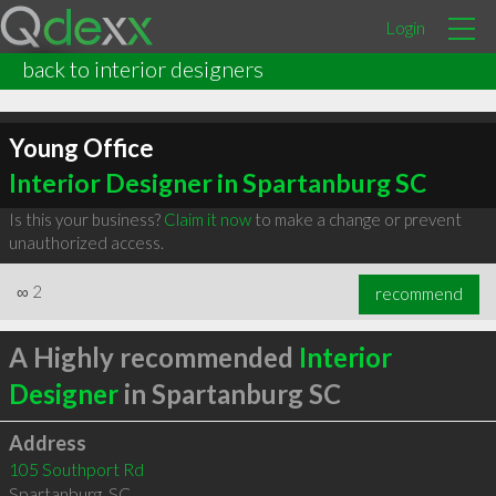
Login
back to interior designers
Young Office
Interior Designer in Spartanburg SC
Is this your business?
Claim it now
to make a change or prevent
unauthorized access.
∞
2
recommend
A Highly recommended
Interior
Designer
in Spartanburg SC
Address
105 Southport Rd
Spartanburg
,
SC