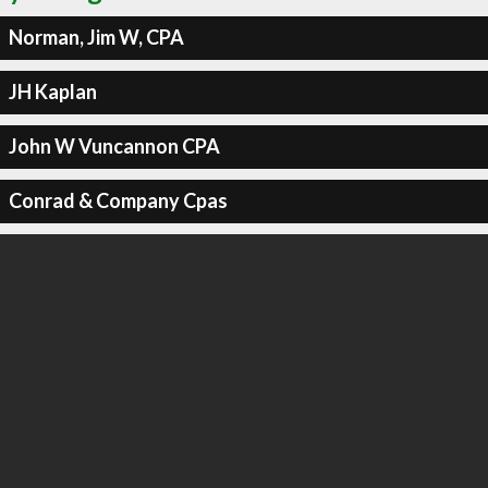
Norman, Jim W, CPA
JH Kaplan
John W Vuncannon CPA
Conrad & Company Cpas