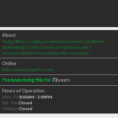
Click to load
About
Young Office is a highly recommended Interior Designer in 
Spartanburg SC with 73 years of experience and 2 
recommendations from clients in the community.
Online
http://www.youngoffice.com
I've been doing this for
73
years
Hours of Operation
Mon - Fri
8:00AM - 5:00PM
Sat - Sun
Closed
Holidays
Closed