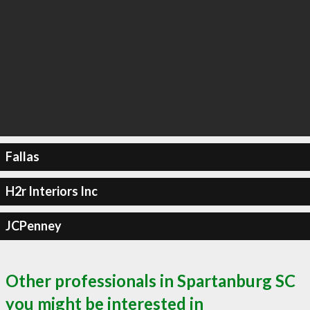
Fallas
H2r Interiors Inc
JCPenney
Other professionals in Spartanburg SC
you might be interested in