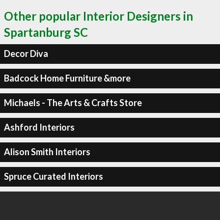
Other popular Interior Designers in
Spartanburg SC
Decor Diva
Badcock Home Furniture &more
Michaels - The Arts & Crafts Store
Ashford Interiors
Alison Smith Interiors
Spruce Curated Interiors