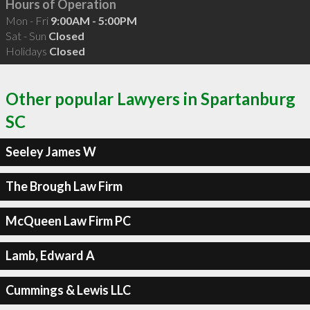
Hours of Operation
Mon - Fri
9:00AM - 5:00PM
Sat - Sun
Closed
Holidays
Closed
Other popular Lawyers in Spartanburg
SC
Seeley James W
The Brough Law Firm
McQueen Law Firm PC
Lamb, Edward A
Cummings & Lewis LLC