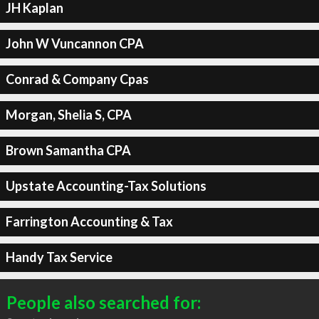
JH Kaplan
John W Vuncannon CPA
Conrad & Company Cpas
Morgan, Shelia S, CPA
Brown Samantha CPA
Upstate Accounting-Tax Solutions
Farrington Accounting & Tax
Handy Tax Service
People also searched for: