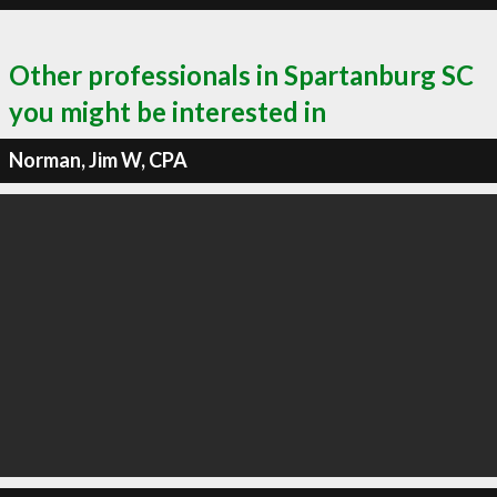
Other professionals in Spartanburg SC
you might be interested in
Norman, Jim W, CPA