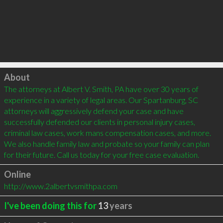
Click to load
About
The attorneys at Albert V. Smith, PA have over 30 years of 
experience in a variety of legal areas. Our Spartanburg, SC 
attorneys will aggressively defend your case and have 
successfully defended our clients in personal injury cases, 
criminal law cases, work mans compensation cases, and more. 
We also handle family law and probate so your family can plan 
for their future. Call us today for your free case evaluation.
Online
http://www.2albertvsmithpa.com
I've been doing this for
13
years