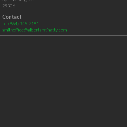
29306
Contact
tel
(864) 345-7181
smithoffice@albertsmtihatty.com