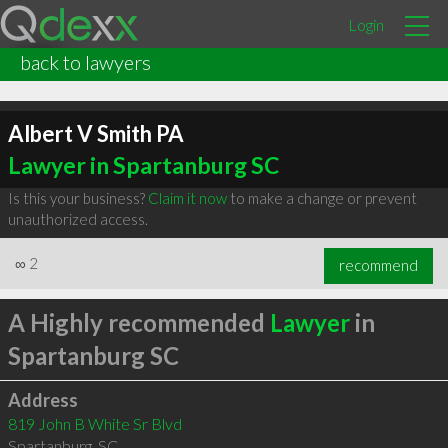
Login
back to lawyers
Albert V Smith PA
Lawyer in Spartanburg SC
Is this your business?
Claim it now
to make a change or prevent
unauthorized access.
∞
2
recommend
A Highly recommended
Lawyer
in
Spartanburg SC
Address
819 John B White Sr Blvd
Spartanburg
,
SC