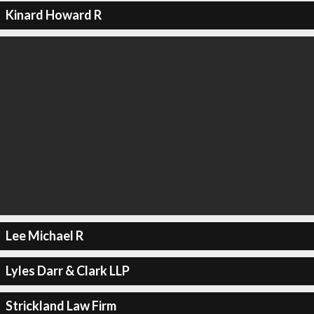
Kinard Howard R
Lee Michael R
Lyles Darr & Clark LLP
Strickland Law Firm