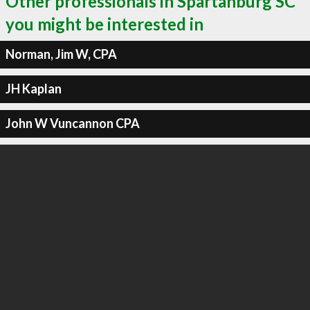
Other professionals in Spartanburg SC
you might be interested in
Norman, Jim W, CPA
JH Kaplan
John W Vuncannon CPA