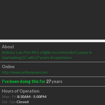
Click to load
About
Anthony Law Firm PA is a highly recommended Lawyer in 
Spartanburg SC with 27 years of experience
Online
http://www.anthonylaw.com
I've been doing this for
27
years
Hours of Operation
Mon - Fri
8:30AM - 5:00PM
Sat - Sun
Closed