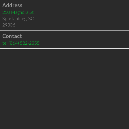
Address
250 Magnolia St
Spartanburg
,
SC
29306
Contact
tel
(864) 582-2355