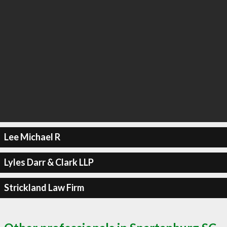
Lee Michael R
Lyles Darr & Clark LLP
Strickland Law Firm