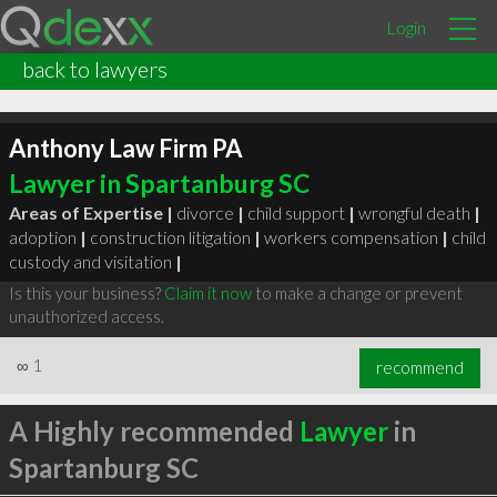
Login
back to lawyers
Anthony Law Firm PA
Lawyer in Spartanburg SC
Areas of Expertise |
divorce
|
child support
|
wrongful death
|
adoption
|
construction litigation
|
workers compensation
|
child
custody and visitation
|
Is this your business?
Claim it now
to make a change or prevent
unauthorized access.
∞
1
recommend
A Highly recommended
Lawyer
in
Spartanburg SC