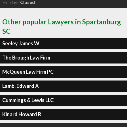
Holidays
Closed
Other popular Lawyers in Spartanburg
SC
Seeley James W
The Brough Law Firm
McQueen Law Firm PC
Lamb, Edward A
Cummings & Lewis LLC
Kinard Howard R