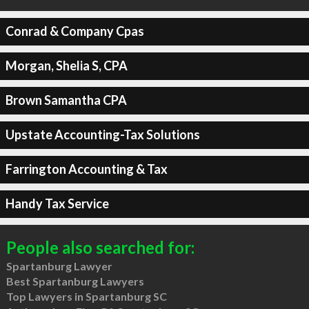
Conrad & Company Cpas
Morgan, Shelia S, CPA
Brown Samantha CPA
Upstate Accounting-Tax Solutions
Farrington Accounting & Tax
Handy Tax Service
People also searched for:
Spartanburg Lawyer
Best Spartanburg Lawyers
Top Lawyers in Spartanburg SC