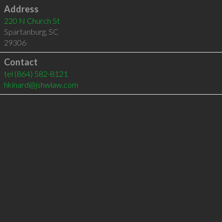
Address
220 N Church St
Spartanburg
,
SC
29306
Contact
tel
(864) 582-8121
hkinard@jshwlaw.com