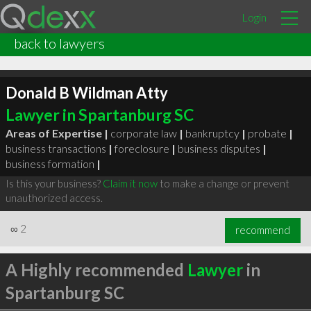
Login
back to lawyers
Donald B Wildman Atty
Lawyer in Spartanburg SC
Areas of Expertise |
corporate law
|
bankruptcy
|
probate
|
business transactions
|
foreclosure
|
business disputes
|
business formation
|
Is this your business?
Claim it now
to make a change or prevent
unauthorized access.
∞
2
recommend
A Highly recommended
Lawyer
in
Spartanburg SC