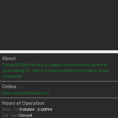
Click to load
About
Donald B Wildman Atty is a highly recommended Lawyer in 
Spartanburg SC  with 2 recommendations from clients in the 
community
Online
http://www.2jshwlaw.com
Hours of Operation
Mon - Fri
9:00AM - 5:00PM
Sat - Sun
Closed