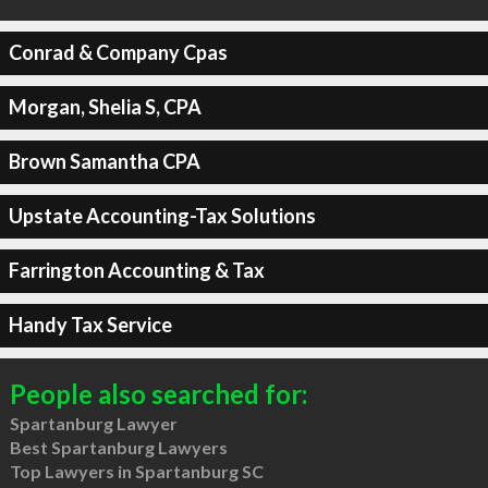
Conrad & Company Cpas
Morgan, Shelia S, CPA
Brown Samantha CPA
Upstate Accounting-Tax Solutions
Farrington Accounting & Tax
Handy Tax Service
People also searched for:
Spartanburg Lawyer
Best Spartanburg Lawyers
Top Lawyers in Spartanburg SC