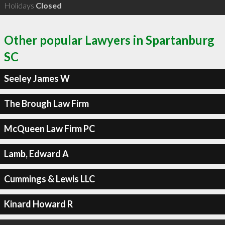
Holidays
Closed
Other popular Lawyers in Spartanburg
SC
Seeley James W
The Brough Law Firm
McQueen Law Firm PC
Lamb, Edward A
Cummings & Lewis LLC
Kinard Howard R