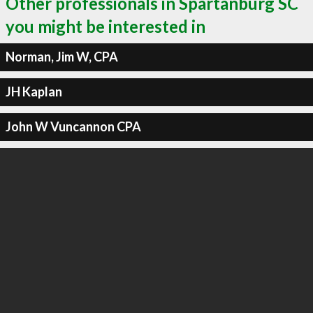
Other professionals in Spartanburg SC
you might be interested in
Norman, Jim W, CPA
JH Kaplan
John W Vuncannon CPA