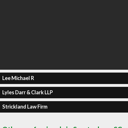
Lee Michael R
Lyles Darr & Clark LLP
Strickland Law Firm