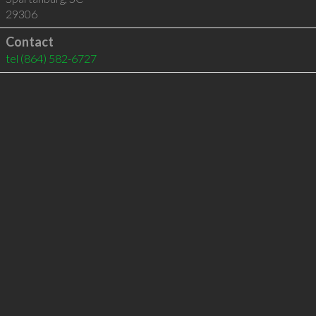
29306
Contact
tel
(864) 582-6727