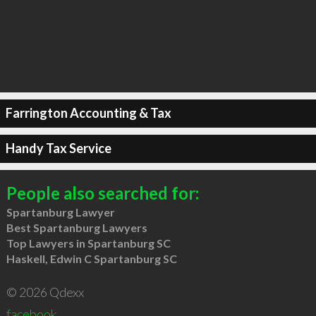
Farrington Accounting & Tax
Handy Tax Service
People also searched for:
Spartanburg Lawyer
Best Spartanburg Lawyers
Top Lawyers in Spartanburg SC
Haskell, Edwin C Spartanburg SC
© 2026 Qdexx
facebook