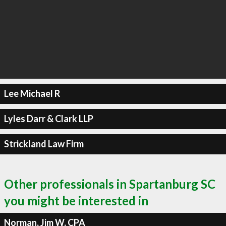
Lee Michael R
Lyles Darr & Clark LLP
Strickland Law Firm
Other professionals in Spartanburg SC
you might be interested in
Norman, Jim W, CPA