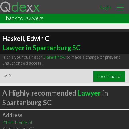
Login
back to lawyers
Haskell, Edwin C
Lawyer in Spartanburg SC
Is this your business?
Claim it now
to make a change or prevent
unauthorized access.
∞
2
recommend
A Highly recommended
Lawyer
in
Spartanburg SC
Address
218 E Henry St
Spartanburg
,
SC