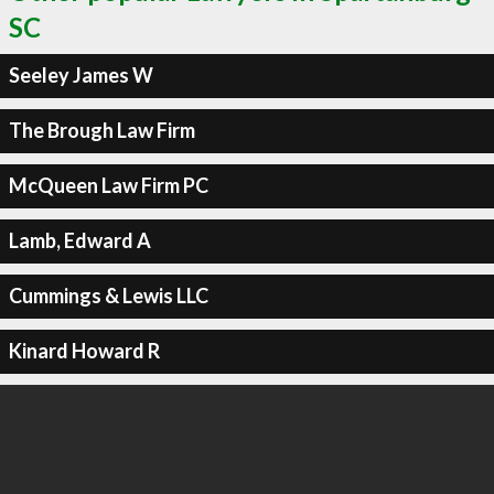
SC
Seeley James W
The Brough Law Firm
McQueen Law Firm PC
Lamb, Edward A
Cummings & Lewis LLC
Kinard Howard R