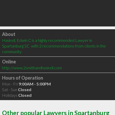
Click to load
About
Haskell, Edwin C is a highly recommended Lawyer in 
Spartanburg SC  with 2 recommendations from clients in the 
community
Online
http://www.2smithandhaskell.com
Hours of Operation
Mon - Fri
9:00AM - 5:00PM
Sat - Sun
Closed
Holidays
Closed
Other popular Lawyers in Spartanburg