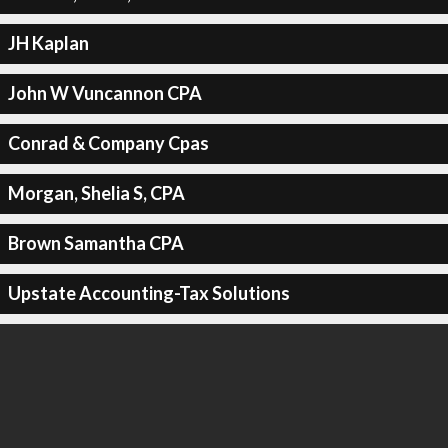
JH Kaplan
John W Vuncannon CPA
Conrad & Company Cpas
Morgan, Shelia S, CPA
Brown Samantha CPA
Upstate Accounting-Tax Solutions