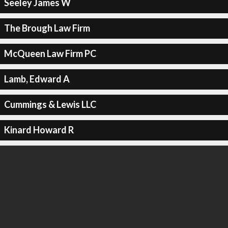
Seeley James W
The Brough Law Firm
McQueen Law Firm PC
Lamb, Edward A
Cummings & Lewis LLC
Kinard Howard R