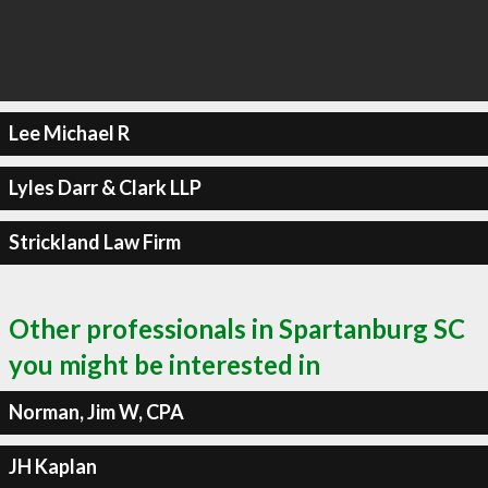
Lee Michael R
Lyles Darr & Clark LLP
Strickland Law Firm
Other professionals in Spartanburg SC
you might be interested in
Norman, Jim W, CPA
JH Kaplan