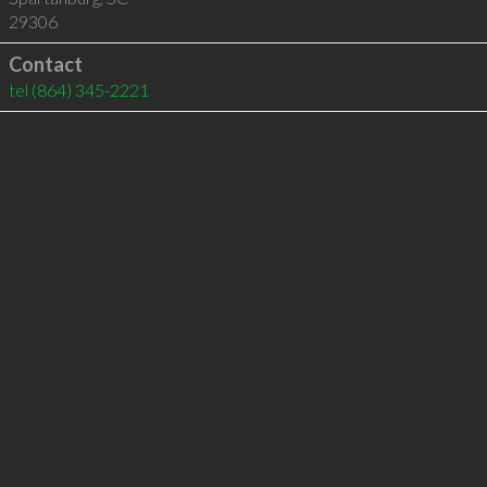
29306
Contact
tel
(864) 345-2221