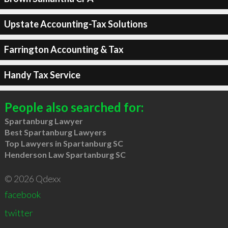
Upstate Accounting-Tax Solutions
Farrington Accounting & Tax
Handy Tax Service
People also searched for:
Spartanburg Lawyer
Best Spartanburg Lawyers
Top Lawyers in Spartanburg SC
Henderson Law Spartanburg SC
© 2026 Qdexx
facebook
twitter