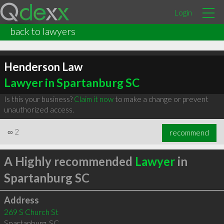
Login
back to lawyers
Henderson Law
Lawyer in Spartanburg SC
Is this your business?
Claim it now
to make a change or prevent
unauthorized access.
∞
2
recommend
A Highly recommended
Lawyer
in
Spartanburg SC
Address
269 S Church St
Spartanburg
,
SC