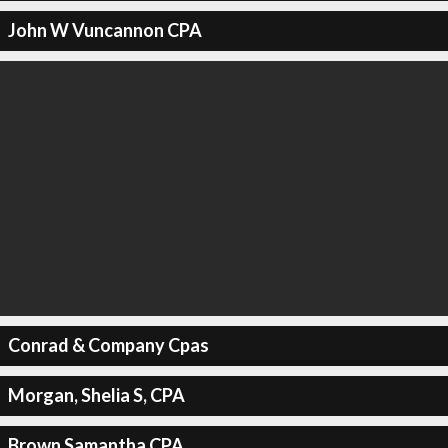
John W Vuncannon CPA
Conrad & Company Cpas
Morgan, Shelia S, CPA
Brown Samantha CPA