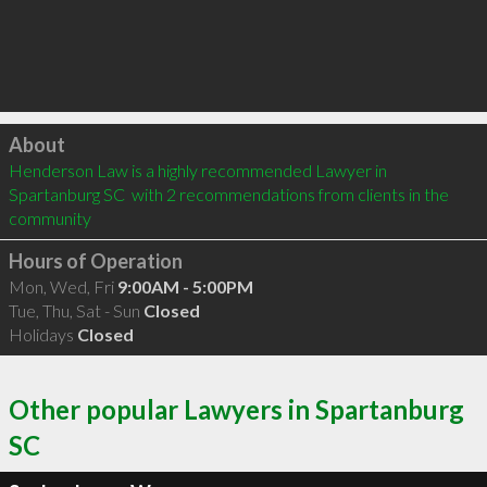
Click to load
About
Henderson Law is a highly recommended Lawyer in 
Spartanburg SC  with 2 recommendations from clients in the 
community
Hours of Operation
Mon, Wed, Fri
9:00AM - 5:00PM
Tue, Thu, Sat - Sun
Closed
Holidays
Closed
Other popular Lawyers in Spartanburg
SC