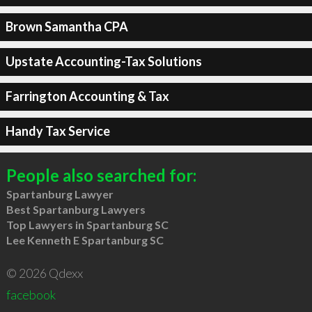
Brown Samantha CPA
Upstate Accounting-Tax Solutions
Farrington Accounting & Tax
Handy Tax Service
People also searched for:
Spartanburg Lawyer
Best Spartanburg Lawyers
Top Lawyers in Spartanburg SC
Lee Kenneth E Spartanburg SC
© 2026 Qdexx
facebook