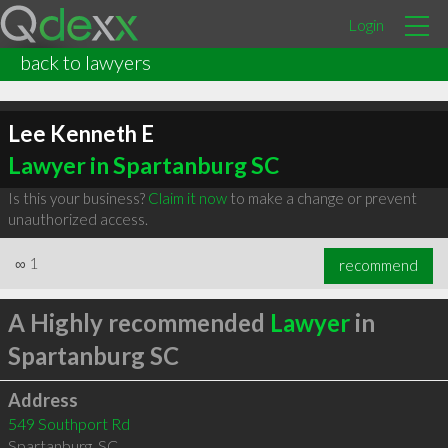
Login
back to lawyers
Lee Kenneth E
Lawyer in Spartanburg SC
Is this your business?
Claim it now
to make a change or prevent
unauthorized access.
∞
1
recommend
A Highly recommended
Lawyer
in
Spartanburg SC
Address
549 Southport Rd
Spartanburg
,
SC