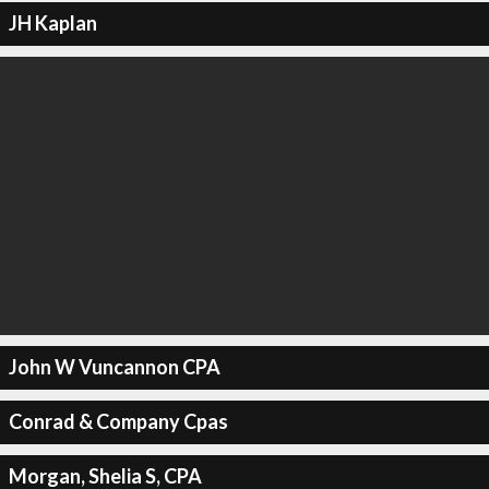
JH Kaplan
John W Vuncannon CPA
Conrad & Company Cpas
Morgan, Shelia S, CPA