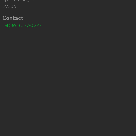
29306
Contact
tel
(864) 577-0977