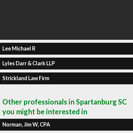
Lee Michael R
Lyles Darr & Clark LLP
Strickland Law Firm
Other professionals in Spartanburg SC
you might be interested in
Norman, Jim W, CPA