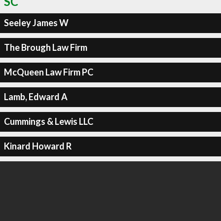
SC
Seeley James W
The Brough Law Firm
McQueen Law Firm PC
Lamb, Edward A
Cummings & Lewis LLC
Kinard Howard R