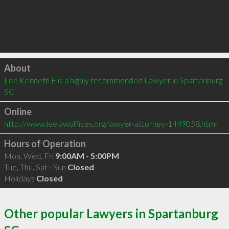
Click to load
About
Lee Kenneth E is a highly recommended Lawyer in Spartanburg 
SC 
Online
http://www.leelawoffices.org/lawyer-attorney-1449058.html
Hours of Operation
Mon, Wed, Fri
9:00AM - 5:00PM
Tue, Thu, Sat - Sun
Closed
Holidays
Closed
Other popular Lawyers in Spartanburg