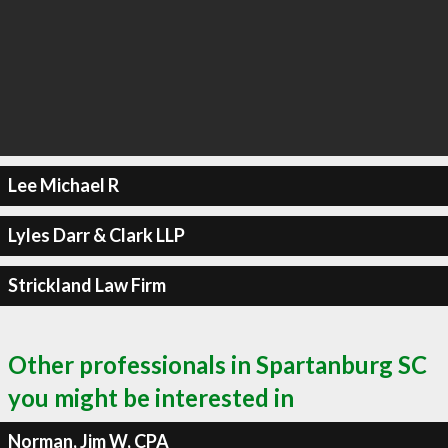
Lee Michael R
Lyles Darr & Clark LLP
Strickland Law Firm
Other professionals in Spartanburg SC
you might be interested in
Norman, Jim W, CPA