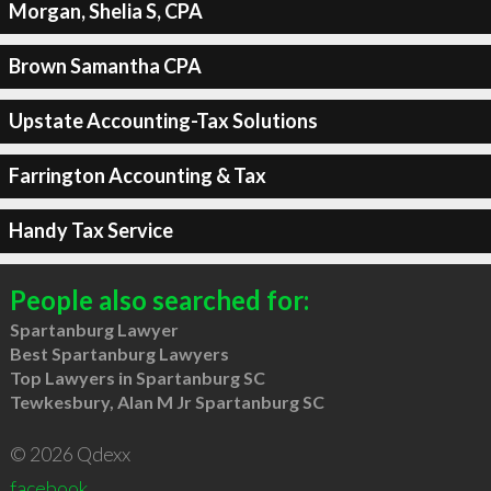
Morgan, Shelia S, CPA
Brown Samantha CPA
Upstate Accounting-Tax Solutions
Farrington Accounting & Tax
Handy Tax Service
People also searched for:
Spartanburg Lawyer
Best Spartanburg Lawyers
Top Lawyers in Spartanburg SC
Tewkesbury, Alan M Jr Spartanburg SC
© 2026 Qdexx
facebook