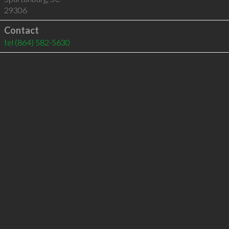
29306
Contact
tel
(864) 582-5630