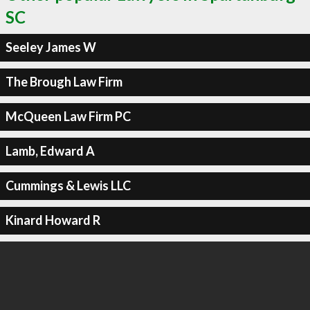
SC
Seeley James W
The Brough Law Firm
McQueen Law Firm PC
Lamb, Edward A
Cummings & Lewis LLC
Kinard Howard R