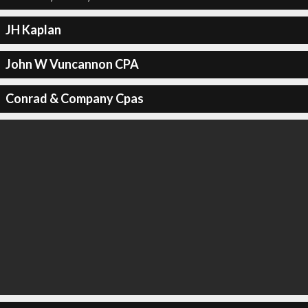
JH Kaplan
John W Vuncannon CPA
Conrad & Company Cpas