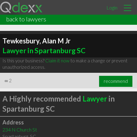
Login
back to lawyers
Tewkesbury, Alan M Jr
Lawyer in Spartanburg SC
Is this your business?
Claim it now
to make a change or prevent
unauthorized access.
∞
2
recommend
A Highly recommended
Lawyer
in
Spartanburg SC
Address
234 N Church St
Spartanburg
,
SC