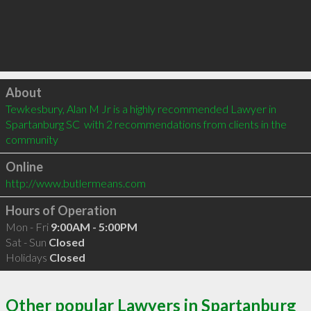
Click to load
About
Tewkesbury, Alan M Jr is a highly recommended Lawyer in 
Spartanburg SC  with 2 recommendations from clients in the 
community
Online
http://www.butlermeans.com
Hours of Operation
Mon - Fri
9:00AM - 5:00PM
Sat - Sun
Closed
Holidays
Closed
Other popular Lawyers in Spartanburg