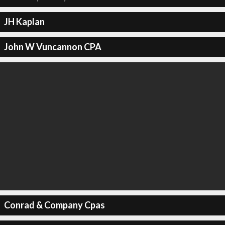
JH Kaplan
John W Vuncannon CPA
Conrad & Company Cpas