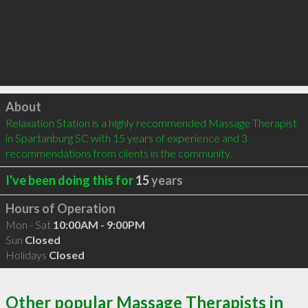
Click to load
About
Relaxation Station is a highly recommended Massage Therapist 
in Spartanburg SC with 15 years of experience and 3 
recommendations from clients in the community.
I've been doing this for
15
years
Hours of Operation
Mon - Sat
10:00AM - 9:00PM
Sun
Closed
Holidays
Closed
Other popular Massage Therapists in