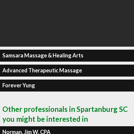
Samsara Massage & Healing Arts
Advanced Therapeutic Massage
Forever Yung
Other professionals in Spartanburg SC
you might be interested in
Norman, Jim W, CPA