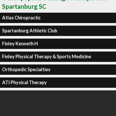
Spartanburg SC
Atlas Chiropractic
Spartanburg Athletic Club
Finley Kenneth H
Finley Physical Therapy & Sports Medicine
Orthopedic Specialties
ATI Physical Therapy