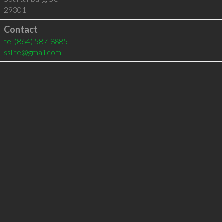
29301
Contact
tel
(864) 587-8885
sslite@gmail.com