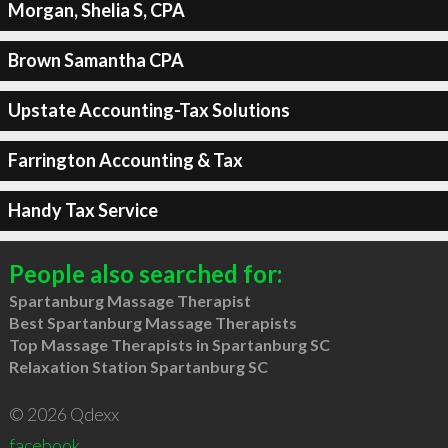
Morgan, Shelia S, CPA
Brown Samantha CPA
Upstate Accounting-Tax Solutions
Farrington Accounting & Tax
Handy Tax Service
People also searched for:
Spartanburg Massage Therapist
Best Spartanburg Massage Therapists
Top Massage Therapists in Spartanburg SC
Relaxation Station Spartanburg SC
© 2026 Qdexx
facebook