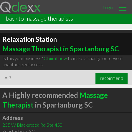
Login
back to massage therapists
Relaxation Station
Massage Therapist in Spartanburg SC
Is this your business?
Claim it now
to make a change or prevent
unauthorized access.
∞
3
recommend
A Highly recommended
Massage
Therapist
in Spartanburg SC
Address
205 W Blackstock Rd Ste 450
Spartanburg
,
SC